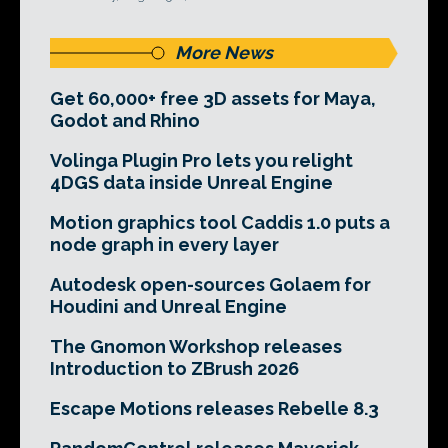
More News
Get 60,000+ free 3D assets for Maya,
Godot and Rhino
Volinga Plugin Pro lets you relight
4DGS data inside Unreal Engine
Motion graphics tool Caddis 1.0 puts a
node graph in every layer
Autodesk open-sources Golaem for
Houdini and Unreal Engine
The Gnomon Workshop releases
Introduction to ZBrush 2026
Escape Motions releases Rebelle 8.3