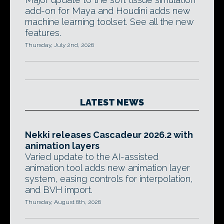
add-on for Maya and Houdini adds new
machine learning toolset. See all the new
features.
Thursday, July 2nd, 2026
LATEST NEWS
Nekki releases Cascadeur 2026.2 with
animation layers
Varied update to the AI-assisted
animation tool adds new animation layer
system, easing controls for interpolation,
and BVH import.
Thursday, August 6th, 2026