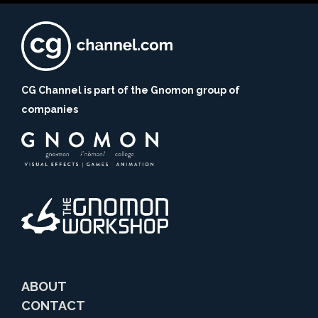
CG Channel is part of the Gnomon group of
companies
ABOUT
CONTACT