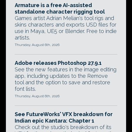
Armature is a free AI-assisted
standalone character rigging tool
Games artist Adrian Melian's tool rigs and
skins characters and exports USD files for
use in Maya, UE5 or Blender. Free to indie
artists.
Thursday, August 6th, 2026
Adobe releases Photoshop 27.9.1
See the new features in the image editing
app, including updates to the Remove
tool and the option to save and restore
font lists.
Thursday, August 6th, 2026
See FutureWorks' VFX breakdown for
Indian epic Kantara: Chapter 1
Check out the studio's breakdown of its