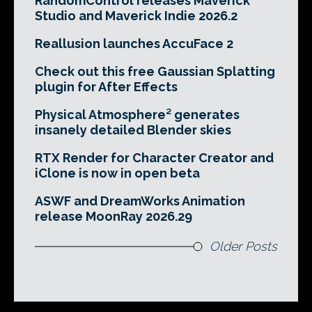
RandomControl releases Maverick
Studio and Maverick Indie 2026.2
Reallusion launches AccuFace 2
Check out this free Gaussian Splatting
plugin for After Effects
Physical Atmosphere² generates
insanely detailed Blender skies
RTX Render for Character Creator and
iClone is now in open beta
ASWF and DreamWorks Animation
release MoonRay 2026.29
Older Posts