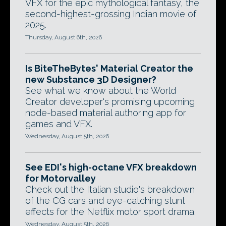
VFX for the epic mythological fantasy, the
second-highest-grossing Indian movie of
2025.
Thursday, August 6th, 2026
Is BiteTheBytes' Material Creator the
new Substance 3D Designer?
See what we know about the World
Creator developer's promising upcoming
node-based material authoring app for
games and VFX.
Wednesday, August 5th, 2026
See EDI's high-octane VFX breakdown
for Motorvalley
Check out the Italian studio's breakdown
of the CG cars and eye-catching stunt
effects for the Netflix motor sport drama.
Wednesday, August 5th, 2026