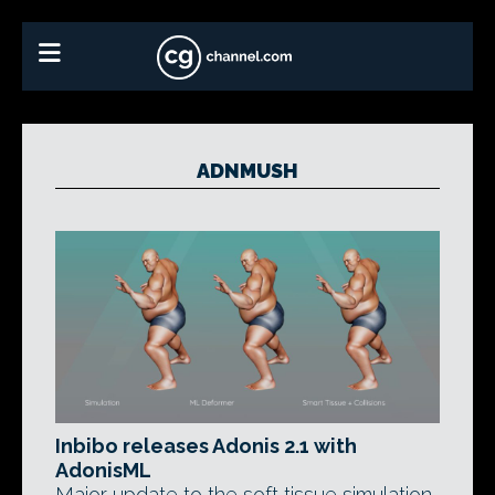
ADNMUSH
Inbibo releases Adonis 2.1 with
AdonisML
Major update to the soft tissue simulation