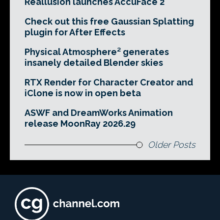
Reallusion launches AccuFace 2
Check out this free Gaussian Splatting
plugin for After Effects
Physical Atmosphere² generates
insanely detailed Blender skies
RTX Render for Character Creator and
iClone is now in open beta
ASWF and DreamWorks Animation
release MoonRay 2026.29
Older Posts