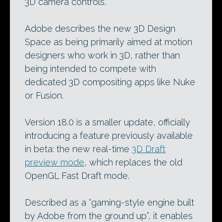
3D camera controls.
Adobe describes the new 3D Design
Space as being primarily aimed at motion
designers who work in 3D, rather than
being intended to compete with
dedicated 3D compositing apps like Nuke
or Fusion.
Version 18.0 is a smaller update, officially
introducing a feature previously available
in beta: the new real-time
3D Draft
preview mode
, which replaces the old
OpenGL Fast Draft mode.
Described as a “gaming-style engine built
by Adobe from the ground up”, it enables