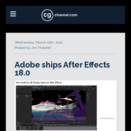
Wednesday, March 10th, 2021
Posted by Jim Thacker
Adobe ships After Effects
18.0