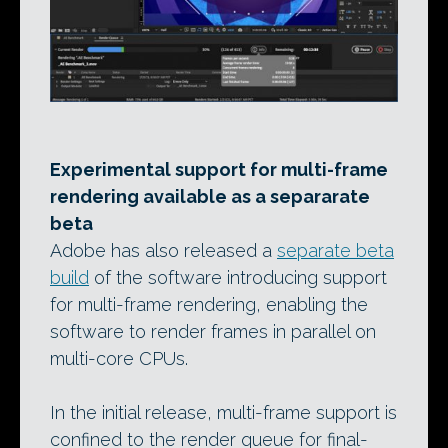
Experimental support for multi-frame
rendering available as a separarate
beta
Adobe has also released a
separate beta
build
of the software introducing support
for multi-frame rendering, enabling the
software to render frames in parallel on
multi-core CPUs.
In the initial release, multi-frame support is
confined to the render queue for final-