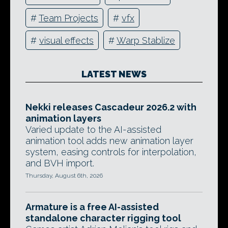
#
Team Projects
#
vfx
#
visual effects
#
Warp Stablize
LATEST NEWS
Nekki releases Cascadeur 2026.2 with
animation layers
Varied update to the AI-assisted
animation tool adds new animation layer
system, easing controls for interpolation,
and BVH import.
Thursday, August 6th, 2026
Armature is a free AI-assisted
standalone character rigging tool