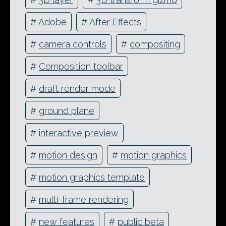
#
Adobe
#
After Effects
#
camera controls
#
compositing
#
Composition toolbar
#
draft render mode
#
ground plane
#
interactive preview
#
motion design
#
motion graphics
#
motion graphics template
#
multi-frame rendering
#
new features
#
public beta