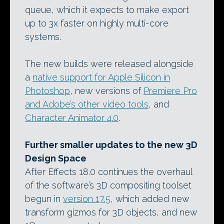
queue, which it expects to make export
up to 3x faster on highly multi-core
systems.
The new builds were released alongside
a
native support for Apple Silicon in
Photoshop
, new versions of
Premiere Pro
and Adobe’s other video tools
, and
Character Animator 4.0
.
Further smaller updates to the new 3D
Design Space
After Effects 18.0 continues the overhaul
of the software’s 3D compositing toolset
begun in
version 17.5
, which added new
transform gizmos for 3D objects, and new