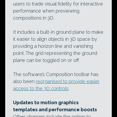
users to trade visual fidelity for interactive
performance when previewing
compositions in 3D.
It includes a built-in ground plane to make
it easier to align objects in 3D space by
providing a horizon line and vanishing
point. The grid representing the ground
plane can be toggled on or off.
The software’s Composition toolbar has
also been
reorganised to provide easier
access to the 3D controls
.
Updates to motion graphics
templates and performance boosts
Other changes include the option to