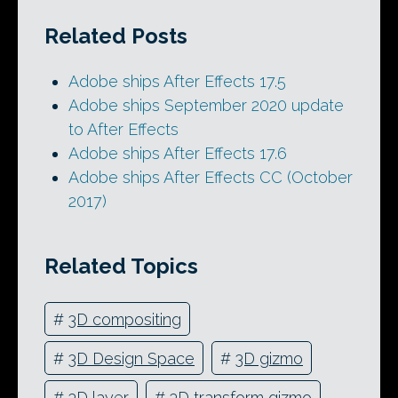
Related Posts
Adobe ships After Effects 17.5
Adobe ships September 2020 update
to After Effects
Adobe ships After Effects 17.6
Adobe ships After Effects CC (October
2017)
Related Topics
#
3D compositing
#
3D Design Space
#
3D gizmo
#
3D layer
#
3D transform gizmo