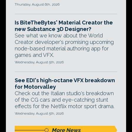
Thursday, August 6th, 2026
Is BiteTheBytes' Material Creator the
new Substance 3D Designer?
See what we know about the World
Creator developer's promising upcoming
node-based material authoring app for
games and VFX.
Wednesday, August 5th, 2026
See EDI's high-octane VFX breakdown
for Motorvalley
Check out the Italian studio's breakdown
of the CG cars and eye-catching stunt
effects for the Netflix motor sport drama.
Wednesday, August 5th, 2026
More News