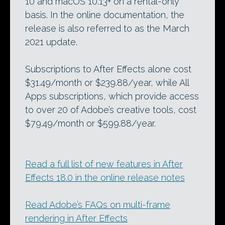
10 and macOS 10.13+ on a rental-only
basis. In the online documentation, the
release is also referred to as the March
2021 update.
Subscriptions to After Effects alone cost
$31.49/month or $239.88/year, while All
Apps subscriptions, which provide access
to over 20 of Adobe’s creative tools, cost
$79.49/month or $599.88/year.
Read a full list of new features in After
Effects 18.0 in the online release notes
Read Adobe’s FAQs on multi-frame
rendering in After Effects