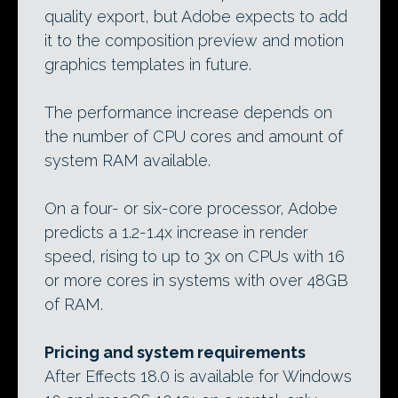
quality export, but Adobe expects to add
it to the composition preview and motion
graphics templates in future.
The performance increase depends on
the number of CPU cores and amount of
system RAM available.
On a four- or six-core processor, Adobe
predicts a 1.2-1.4x increase in render
speed, rising to up to 3x on CPUs with 16
or more cores in systems with over 48GB
of RAM.
Pricing and system requirements
After Effects 18.0 is available for Windows