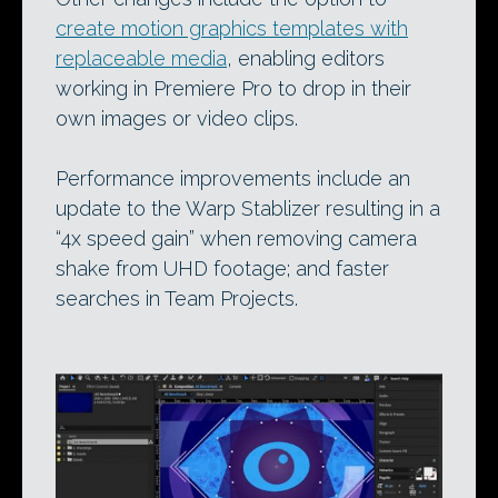
create motion graphics templates with
replaceable media
, enabling editors
working in Premiere Pro to drop in their
own images or video clips.
Performance improvements include an
update to the Warp Stablizer resulting in a
“4x speed gain” when removing camera
shake from UHD footage; and faster
searches in Team Projects.