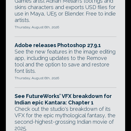
Games artist Adrian Melian's tool rigs and
skins characters and exports USD files for
use in Maya, UE5 or Blender. Free to indie
artists.
Thursday, August 6th, 2026
Adobe releases Photoshop 27.9.1
See the new features in the image editing
app, including updates to the Remove
tool and the option to save and restore
font lists.
Thursday, August 6th, 2026
See FutureWorks' VFX breakdown for
Indian epic Kantara: Chapter 1
Check out the studio's breakdown of its
VFX for the epic mythological fantasy, the
second-highest-grossing Indian movie of
2025.