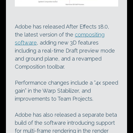
Adobe has released After Effects 18.0,
the latest version of the
compositing
software
, adding new 3D features
including a real-time Draft preview mode
and ground plane, and a revamped
Composition toolbar.
Performance changes include a “4x speed
gain” in the Warp Stabilizer, and
improvements to Team Projects.
Adobe has also released a separate beta
build of the software introducing support
for multi-frame rendering in the render