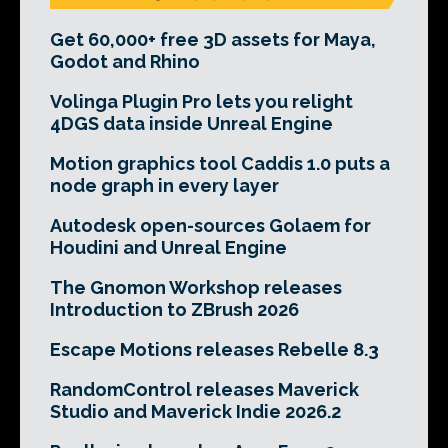
Get 60,000+ free 3D assets for Maya,
Godot and Rhino
Volinga Plugin Pro lets you relight
4DGS data inside Unreal Engine
Motion graphics tool Caddis 1.0 puts a
node graph in every layer
Autodesk open-sources Golaem for
Houdini and Unreal Engine
The Gnomon Workshop releases
Introduction to ZBrush 2026
Escape Motions releases Rebelle 8.3
RandomControl releases Maverick
Studio and Maverick Indie 2026.2