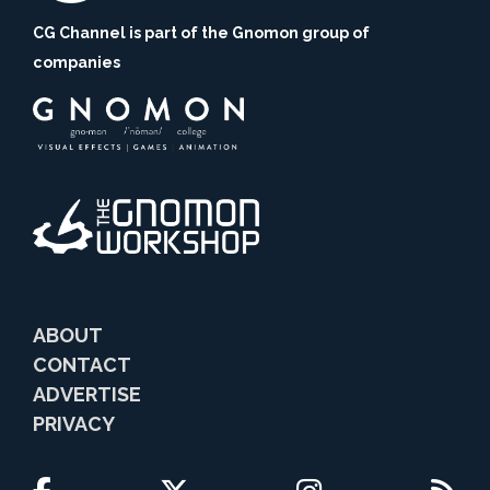
CG Channel is part of the Gnomon group of
companies
ABOUT
CONTACT
ADVERTISE
PRIVACY