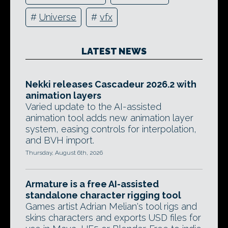
#
Universe
#
vfx
LATEST NEWS
Nekki releases Cascadeur 2026.2 with
animation layers
Varied update to the AI-assisted
animation tool adds new animation layer
system, easing controls for interpolation,
and BVH import.
Thursday, August 6th, 2026
Armature is a free AI-assisted
standalone character rigging tool
Games artist Adrian Melian's tool rigs and
skins characters and exports USD files for