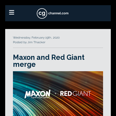
Wednesday, February 19th, 2020
Posted by Jim Thacker
Maxon and Red Giant
merge