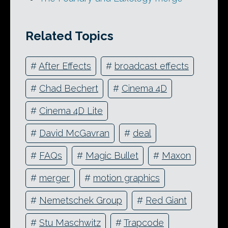
Related Topics
#
After Effects
#
broadcast effects
#
Chad Bechert
#
Cinema 4D
#
Cinema 4D Lite
#
David McGavran
#
deal
#
FAQs
#
Magic Bullet
#
Maxon
#
merger
#
motion graphics
#
Nemetschek Group
#
Red Giant
#
Stu Maschwitz
#
Trapcode