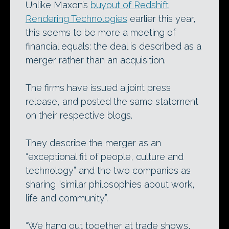
Unlike Maxon’s
buyout of Redshift
Rendering Technologies
earlier this year,
this seems to be more a meeting of
financial equals: the deal is described as a
merger rather than an acquisition.
The firms have issued a joint press
release, and posted the same statement
on their respective blogs.
They describe the merger as an
“exceptional fit of people, culture and
technology” and the two companies as
sharing “similar philosophies about work,
life and community”.
“We hang out together at trade shows,