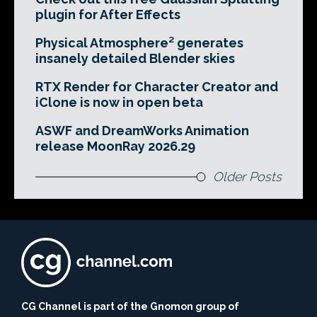
plugin for After Effects
Physical Atmosphere² generates
insanely detailed Blender skies
RTX Render for Character Creator and
iClone is now in open beta
ASWF and DreamWorks Animation
release MoonRay 2026.29
Older Posts
CG Channel is part of the Gnomon group of