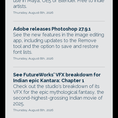
use in Maya, UE5 or Blender. Free to indie
artists.
Thursday, August 6th, 2026
Adobe releases Photoshop 27.9.1
See the new features in the image editing
app, including updates to the Remove
tool and the option to save and restore
font lists.
Thursday, August 6th, 2026
See FutureWorks' VFX breakdown for
Indian epic Kantara: Chapter 1
Check out the studio's breakdown of its
VFX for the epic mythological fantasy, the
second-highest-grossing Indian movie of
2025.
Thursday, August 6th, 2026