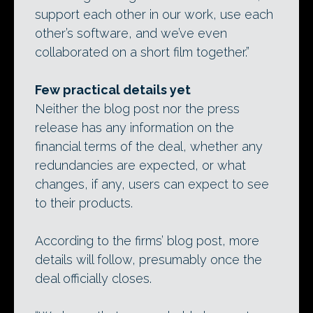
support each other in our work, use each
other’s software, and we’ve even
collaborated on a short film together.”
Few practical details yet
Neither the blog post nor the press
release has any information on the
financial terms of the deal, whether any
redundancies are expected, or what
changes, if any, users can expect to see
to their products.
According to the firms’ blog post, more
details will follow, presumably once the
deal officially closes.