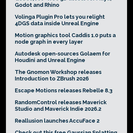
Godot and Rhino
Volinga Plugin Pro lets you relight
4DGS data inside Unreal Engine
Motion graphics tool Caddis 1.0 puts a
node graph in every layer
Autodesk open-sources Golaem for
Houdini and Unreal Engine
The Gnomon Workshop releases
Introduction to ZBrush 2026
Escape Motions releases Rebelle 8.3
RandomControl releases Maverick
Studio and Maverick Indie 2026.2
Reallusion launches AccuFace 2
Check out this free Gaussian Splatting