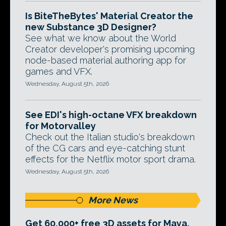
Is BiteTheBytes' Material Creator the
new Substance 3D Designer?
See what we know about the World
Creator developer's promising upcoming
node-based material authoring app for
games and VFX.
Wednesday, August 5th, 2026
See EDI's high-octane VFX breakdown
for Motorvalley
Check out the Italian studio's breakdown
of the CG cars and eye-catching stunt
effects for the Netflix motor sport drama.
Wednesday, August 5th, 2026
More News
Get 60,000+ free 3D assets for Maya,