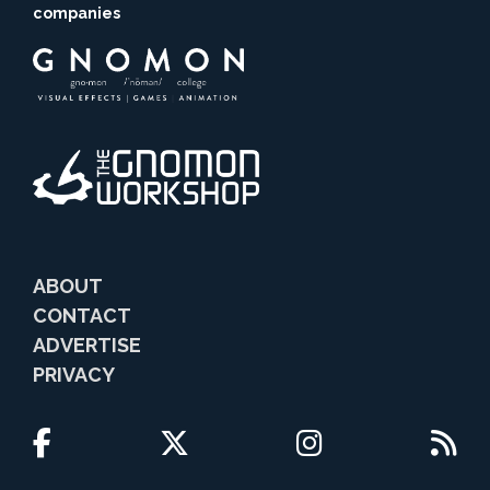
companies
ABOUT
CONTACT
ADVERTISE
PRIVACY