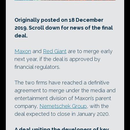
Originally posted on 18 December
2019. Scroll down for news of the final
deal.
Maxon
and
Red Giant
are to merge early
next year, if the deal is approved by
financial regulators.
The two firms have reached a definitive
agreement to merge under the media and
entertainment division of Maxon’s parent
company,
Nemetschek Group
, with the
deal expected to close in January 2020.
A deal uniting the developers of key