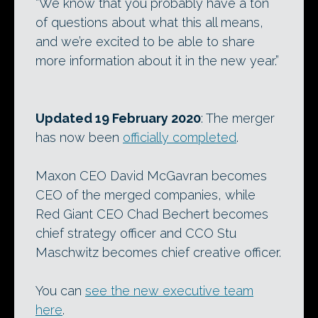
“We know that you probably have a ton
of questions about what this all means,
and we’re excited to be able to share
more information about it in the new year.”
Updated 19 February 2020
: The merger
has now been
officially completed
.
Maxon CEO David McGavran becomes
CEO of the merged companies, while
Red Giant CEO Chad Bechert becomes
chief strategy officer and CCO Stu
Maschwitz becomes chief creative officer.
You can
see the new executive team
here
.