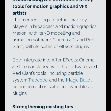
tools for motion graphics and VFX
artists
The merger brings together two key
players in broadcast and motion graphics:
Maxon, with its 3D modelling and
animation software
Cinema 4D
, and Red
Giant, with its suites of effects plugins.
Both integrate into After Effects: Cinema
4D Lite is included with the software, and
Red Giant’s tools, including particle
system
Trapcode
and the
Magic Bullet
colour correction suite, are available as
plugins.
Strengthening existing ties