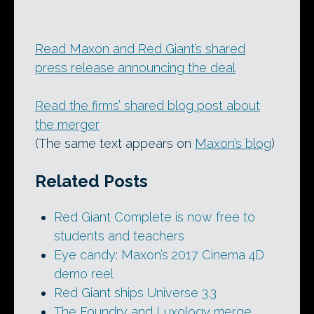
Read Maxon and Red Giant’s shared
press release announcing the deal
Read the firms’ shared blog post about
the merger
(The same text appears on
Maxon’s blog
)
Related Posts
Red Giant Complete is now free to
students and teachers
Eye candy: Maxon’s 2017 Cinema 4D
demo reel
Red Giant ships Universe 3.3
The Foundry and Luxology merge