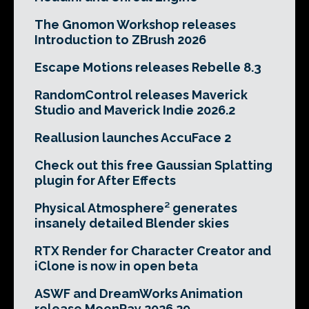
The Gnomon Workshop releases
Introduction to ZBrush 2026
Escape Motions releases Rebelle 8.3
RandomControl releases Maverick
Studio and Maverick Indie 2026.2
Reallusion launches AccuFace 2
Check out this free Gaussian Splatting
plugin for After Effects
Physical Atmosphere² generates
insanely detailed Blender skies
RTX Render for Character Creator and
iClone is now in open beta
ASWF and DreamWorks Animation
release MoonRay 2026.29