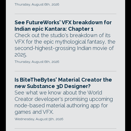
Thursday, August 6th, 2026
See FutureWorks' VFX breakdown for
Indian epic Kantara: Chapter 1
Check out the studio's breakdown of its
VFX for the epic mythological fantasy, the
second-highest-grossing Indian movie of
2025.
Thursday, August 6th, 2026
Is BiteTheBytes' Material Creator the
new Substance 3D Designer?
See what we know about the World
Creator developer's promising upcoming
node-based material authoring app for
games and VFX.
Wednesday, August 5th, 2026