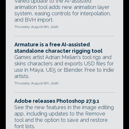
Varied update to the AI-assisted
animation tool adds new animation layer
system, easing controls for interpolation,
and BVH import.
Thursday, August 6th, 2026
Armature is a free AI-assisted
standalone character rigging tool
Games artist Adrian Melian's tool rigs and
skins characters and exports USD files for
use in Maya, UE5 or Blender. Free to indie
artists.
Thursday, August 6th, 2026
Adobe releases Photoshop 27.9.1
See the new features in the image editing
app, including updates to the Remove
tool and the option to save and restore
font lists.