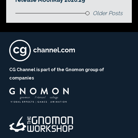
Older Posts
CG Channel is part of the Gnomon group of
companies