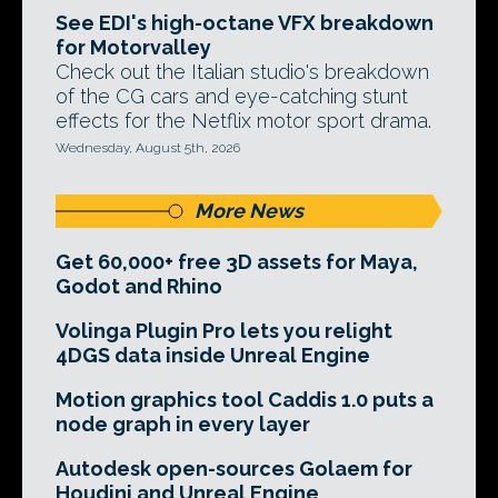
See EDI's high-octane VFX breakdown
for Motorvalley
Check out the Italian studio's breakdown
of the CG cars and eye-catching stunt
effects for the Netflix motor sport drama.
Wednesday, August 5th, 2026
More News
Get 60,000+ free 3D assets for Maya,
Godot and Rhino
Volinga Plugin Pro lets you relight
4DGS data inside Unreal Engine
Motion graphics tool Caddis 1.0 puts a
node graph in every layer
Autodesk open-sources Golaem for
Houdini and Unreal Engine