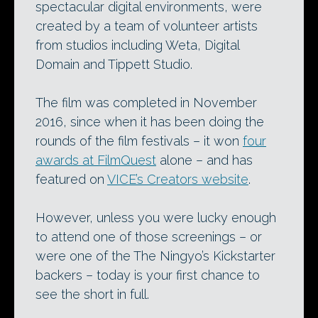
spectacular digital environments, were
created by a team of volunteer artists
from studios including Weta, Digital
Domain and Tippett Studio.
The film was completed in November
2016, since when it has been doing the
rounds of the film festivals – it won
four
awards at FilmQuest
alone – and has
featured on
VICE’s Creators website
.
However, unless you were lucky enough
to attend one of those screenings – or
were one of the The Ningyo’s Kickstarter
backers – today is your first chance to
see the short in full.