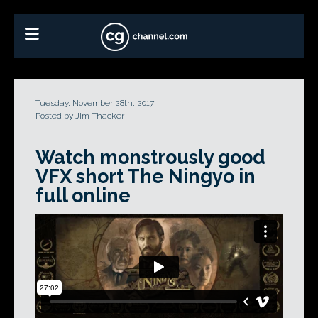
Tuesday, November 28th, 2017
Posted by Jim Thacker
Watch monstrously good
VFX short The Ningyo in
full online