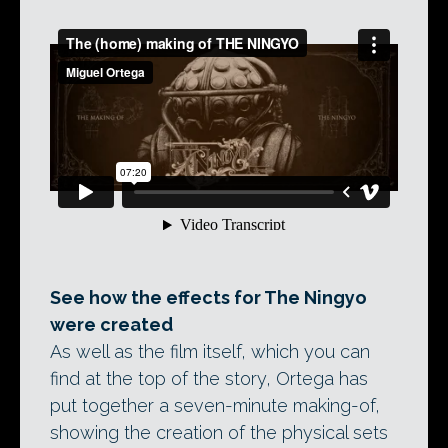
See how the effects for The Ningyo
were created
As well as the film itself, which you can
find at the top of the story, Ortega has
put together a seven-minute making-of,
showing the creation of the physical sets