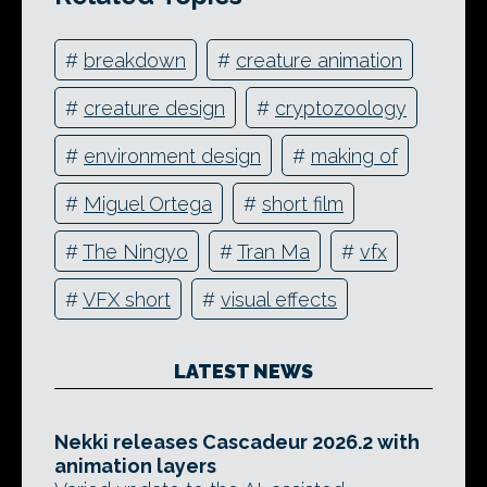
#
breakdown
#
creature animation
#
creature design
#
cryptozoology
#
environment design
#
making of
#
Miguel Ortega
#
short film
#
The Ningyo
#
Tran Ma
#
vfx
#
VFX short
#
visual effects
LATEST NEWS
Nekki releases Cascadeur 2026.2 with
animation layers