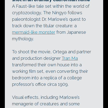
A Faust-like tale set within the world of
cryptozoology, The Ningyo follows
paleontologist Dr. Marlowe’s quest to
track down the titular creature: a
mermaid-like monster
from Japanese
mythology.
To shoot the movie, Ortega and partner
and production designer
Tran Ma
transformed their own house into a
working film set, even converting their
bedroom into a replica of a college
professor’s office circa 1909.
Visual effects, including Marlowe’s
menagerie of creatures and some