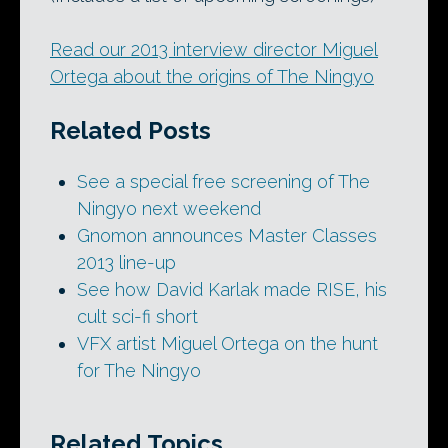
Read our 2013 interview director Miguel
Ortega about the origins of The Ningyo
Related Posts
See a special free screening of The
Ningyo next weekend
Gnomon announces Master Classes
2013 line-up
See how David Karlak made RISE, his
cult sci-fi short
VFX artist Miguel Ortega on the hunt
for The Ningyo
Related Topics