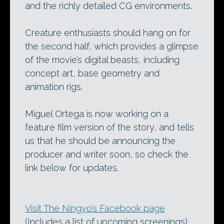
and the richly detailed CG environments.
Creature enthusiasts should hang on for
the second half, which provides a glimpse
of the movie’s digital beasts, including
concept art, base geometry and
animation rigs.
Miguel Ortega is now working on a
feature film version of the story, and tells
us that he should be announcing the
producer and writer soon, so check the
link below for updates.
Visit The Ningyo’s Facebook page
(Includes a list of upcoming screenings)