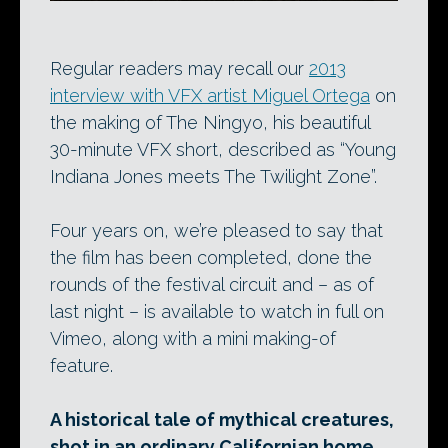
Regular readers may recall our
2013
interview with VFX artist Miguel Ortega
on
the making of The Ningyo, his beautiful
30-minute VFX short, described as “Young
Indiana Jones meets The Twilight Zone”.
Four years on, we’re pleased to say that
the film has been completed, done the
rounds of the festival circuit and – as of
last night – is available to watch in full on
Vimeo, along with a mini making-of
feature.
A historical tale of mythical creatures,
shot in an ordinary Californian home