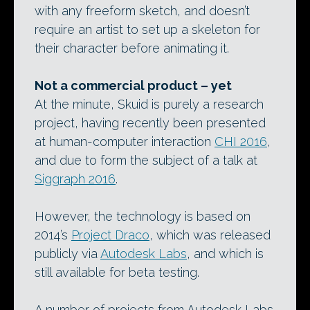
with any freeform sketch, and doesn’t
require an artist to set up a skeleton for
their character before animating it.
Not a commercial product – yet
At the minute, Skuid is purely a research
project, having recently been presented
at human-computer interaction
CHI 2016
,
and due to form the subject of a talk at
Siggraph 2016
.
However, the technology is based on
2014’s
Project Draco
, which was released
publicly via
Autodesk Labs
, and which is
still available for beta testing.
A number of projects from Autodesk Labs