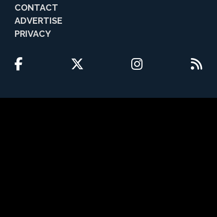
CONTACT
ADVERTISE
PRIVACY