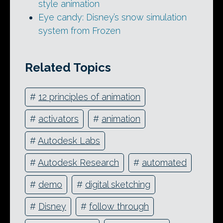
style animation
Eye candy: Disney’s snow simulation
system from Frozen
Related Topics
#
12 principles of animation
#
activators
#
animation
#
Autodesk Labs
#
Autodesk Research
#
automated
#
demo
#
digital sketching
#
Disney
#
follow through