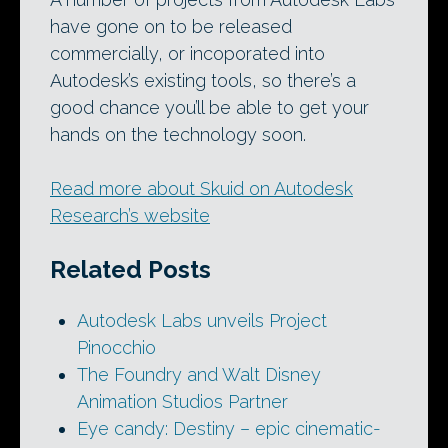
have gone on to be released
commercially, or incoporated into
Autodesk’s existing tools, so there’s a
good chance you’ll be able to get your
hands on the technology soon.
Read more about Skuid on Autodesk
Research’s website
Related Posts
Autodesk Labs unveils Project
Pinocchio
The Foundry and Walt Disney
Animation Studios Partner
Eye candy: Destiny – epic cinematic-