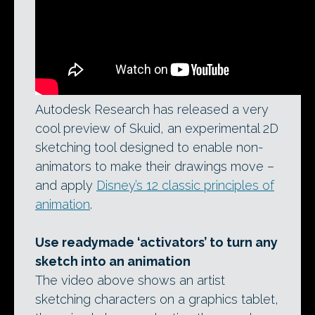
Autodesk Research has released a very
cool preview of Skuid, an experimental 2D
sketching tool designed to enable non-
animators to make their drawings move –
and apply
Disney’s 12 classic principles of
animation
.
Use readymade ‘activators’ to turn any
sketch into an animation
The video above shows an artist
sketching characters on a graphics tablet,