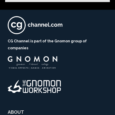
CG Channel is part of the Gnomon group of
companies
ABOUT