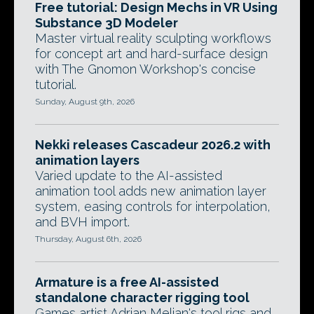
Free tutorial: Design Mechs in VR Using
Substance 3D Modeler
Master virtual reality sculpting workflows
for concept art and hard-surface design
with The Gnomon Workshop's concise
tutorial.
Sunday, August 9th, 2026
Nekki releases Cascadeur 2026.2 with
animation layers
Varied update to the AI-assisted
animation tool adds new animation layer
system, easing controls for interpolation,
and BVH import.
Thursday, August 6th, 2026
Armature is a free AI-assisted
standalone character rigging tool
Games artist Adrian Melian's tool rigs and