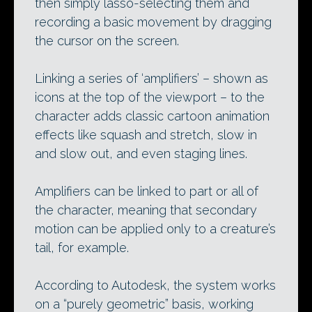
then simply lasso-selecting them and
recording a basic movement by dragging
the cursor on the screen.
Linking a series of ‘amplifiers’ – shown as
icons at the top of the viewport – to the
character adds classic cartoon animation
effects like squash and stretch, slow in
and slow out, and even staging lines.
Amplifiers can be linked to part or all of
the character, meaning that secondary
motion can be applied only to a creature’s
tail, for example.
According to Autodesk, the system works
on a “purely geometric” basis, working