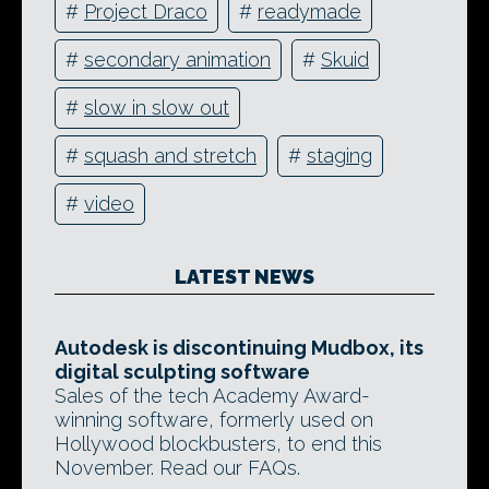
#
Project Draco
#
readymade
#
secondary animation
#
Skuid
#
slow in slow out
#
squash and stretch
#
staging
#
video
LATEST NEWS
Autodesk is discontinuing Mudbox, its
digital sculpting software
Sales of the tech Academy Award-
winning software, formerly used on
Hollywood blockbusters, to end this
November. Read our FAQs.