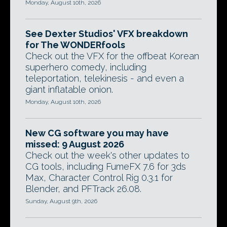
Monday, August 10th, 2026
See Dexter Studios' VFX breakdown
for The WONDERfools
Check out the VFX for the offbeat Korean
superhero comedy, including
teleportation, telekinesis - and even a
giant inflatable onion.
Monday, August 10th, 2026
New CG software you may have
missed: 9 August 2026
Check out the week's other updates to
CG tools, including FumeFX 7.6 for 3ds
Max, Character Control Rig 0.3.1 for
Blender, and PFTrack 26.08.
Sunday, August 9th, 2026