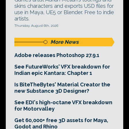
skins characters and exports USD files for
use in Maya, UE5 or Blender. Free to indie
artists.
Thursday, August 6th, 2026
More News
Adobe releases Photoshop 27.9.1
See FutureWorks' VFX breakdown for
Indian epic Kantara: Chapter 1
Is BiteTheBytes' Material Creator the
new Substance 3D Designer?
See EDI's high-octane VFX breakdown
for Motorvalley
Get 60,000+ free 3D assets for Maya,
Godot and Rhino