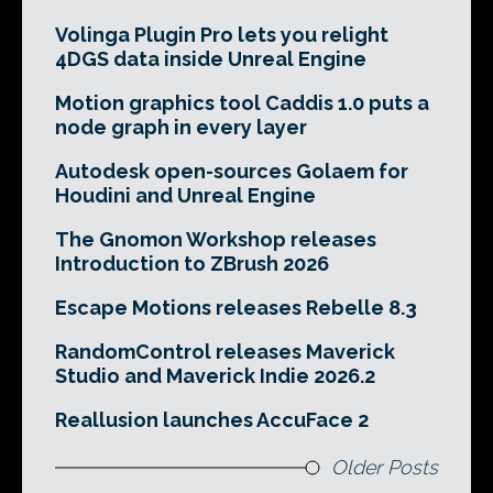
Volinga Plugin Pro lets you relight
4DGS data inside Unreal Engine
Motion graphics tool Caddis 1.0 puts a
node graph in every layer
Autodesk open-sources Golaem for
Houdini and Unreal Engine
The Gnomon Workshop releases
Introduction to ZBrush 2026
Escape Motions releases Rebelle 8.3
RandomControl releases Maverick
Studio and Maverick Indie 2026.2
Reallusion launches AccuFace 2
Older Posts