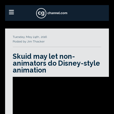
Tuesday, May 24th, 2016
Posted by Jim Thacker
Skuid may let non-
animators do Disney-style
animation