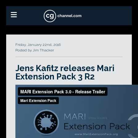
Friday, January 22nd, 2016
Posted by Jim Thacker
Jens Kafitz releases Mari
Extension Pack 3 R2