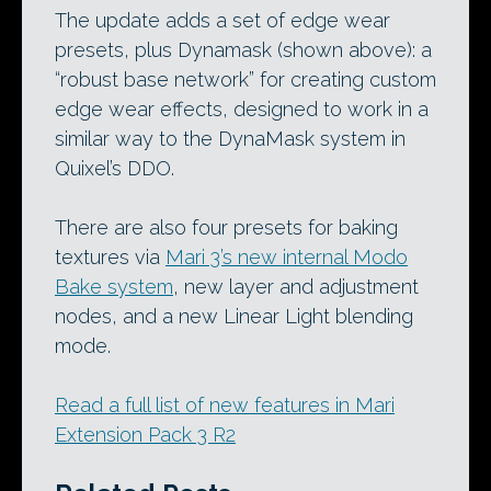
The update adds a set of edge wear
presets, plus Dynamask (shown above): a
“robust base network” for creating custom
edge wear effects, designed to work in a
similar way to the DynaMask system in
Quixel’s DDO.
There are also four presets for baking
textures via
Mari 3’s new internal Modo
Bake system
, new layer and adjustment
nodes, and a new Linear Light blending
mode.
Read a full list of new features in Mari
Extension Pack 3 R2