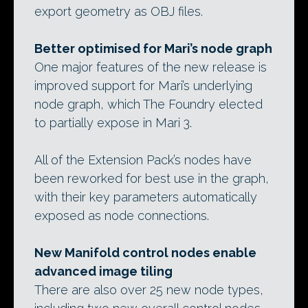
export geometry as OBJ files.
Better optimised for Mari’s node graph
One major features of the new release is
improved support for Mari’s underlying
node graph, which The Foundry elected
to partially expose in Mari 3.
All of the Extension Pack’s nodes have
been reworked for best use in the graph,
with their key parameters automatically
exposed as node connections.
New Manifold control nodes enable
advanced image tiling
There are also over 25 new node types,