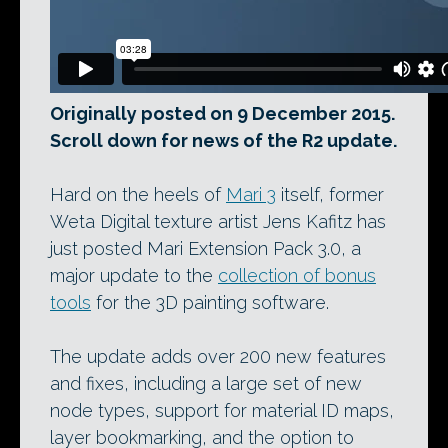
Originally posted on 9 December 2015.
Scroll down for news of the R2 update.
Hard on the heels of
Mari 3
itself, former
Weta Digital texture artist Jens Kafitz has
just posted Mari Extension Pack 3.0, a
major update to the
collection of bonus
tools
for the 3D painting software.
The update adds over 200 new features
and fixes, including a large set of new
node types, support for material ID maps,
layer bookmarking, and the option to