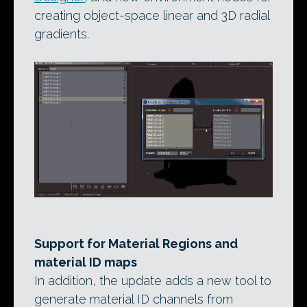
creating object-space linear and 3D radial
gradients.
Support for Material Regions and
material ID maps
In addition, the update adds a new tool to
generate material ID channels from