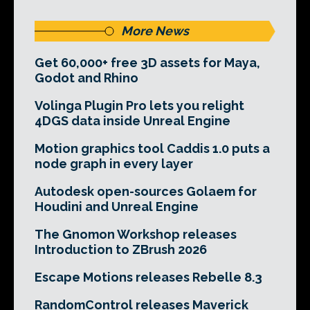
More News
Get 60,000+ free 3D assets for Maya,
Godot and Rhino
Volinga Plugin Pro lets you relight
4DGS data inside Unreal Engine
Motion graphics tool Caddis 1.0 puts a
node graph in every layer
Autodesk open-sources Golaem for
Houdini and Unreal Engine
The Gnomon Workshop releases
Introduction to ZBrush 2026
Escape Motions releases Rebelle 8.3
RandomControl releases Maverick