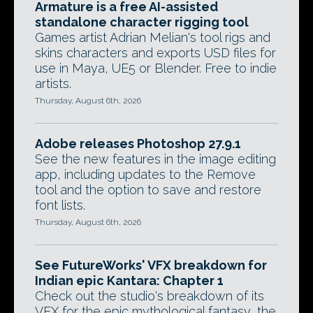
Armature is a free AI-assisted
standalone character rigging tool
Games artist Adrian Melian's tool rigs and
skins characters and exports USD files for
use in Maya, UE5 or Blender. Free to indie
artists.
Thursday, August 6th, 2026
Adobe releases Photoshop 27.9.1
See the new features in the image editing
app, including updates to the Remove
tool and the option to save and restore
font lists.
Thursday, August 6th, 2026
See FutureWorks' VFX breakdown for
Indian epic Kantara: Chapter 1
Check out the studio's breakdown of its
VFX for the epic mythological fantasy, the