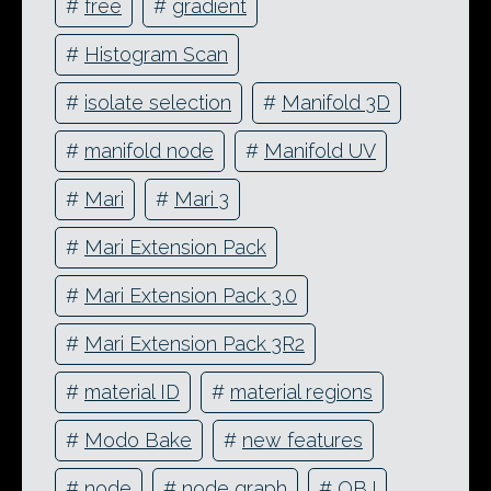
#
free
#
gradient
#
Histogram Scan
#
isolate selection
#
Manifold 3D
#
manifold node
#
Manifold UV
#
Mari
#
Mari 3
#
Mari Extension Pack
#
Mari Extension Pack 3.0
#
Mari Extension Pack 3R2
#
material ID
#
material regions
#
Modo Bake
#
new features
#
node
#
node graph
#
OBJ