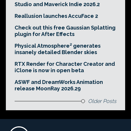
Studio and Maverick Indie 2026.2
Reallusion launches AccuFace 2
Check out this free Gaussian Splatting
plugin for After Effects
Physical Atmosphere² generates
insanely detailed Blender skies
RTX Render for Character Creator and
iClone is now in open beta
ASWF and DreamWorks Animation
release MoonRay 2026.29
Older Posts