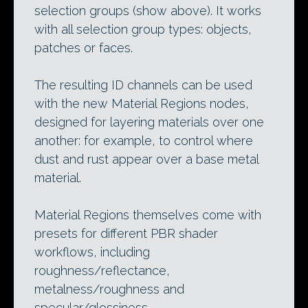
selection groups (show above). It works
with all selection group types: objects,
patches or faces.
The resulting ID channels can be used
with the new Material Regions nodes,
designed for layering materials over one
another: for example, to control where
dust and rust appear over a base metal
material.
Material Regions themselves come with
presets for different PBR shader
workflows, including
roughness/reflectance,
metalness/roughness and
specular/glossiness.