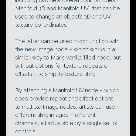
including two new overall control nodes,
Manifold 3D and Manifold UV, that can be
used to change an object’s 3D and UV
texture co-ordinates.
The latter can be used in conjunction with
the new Image node – which works in a
similar way to Mari’s vanilla Tiled node, but
without options for texture repeats or
offsets – to simplify texture tiling.
By attaching a Manifold UV node – which
does provide repeat and offset options –
to multiple Image nodes, artists can use
different tiling images in different
channels, all adjustable by a single set of
controls.