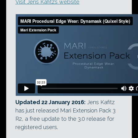
Visit Jens Kafitz’s website
Updated 22 January 2016:
Jens Kafitz
has just released Mari Extension Pack 3
R2, a free update to the 3.0 release for
registered users.