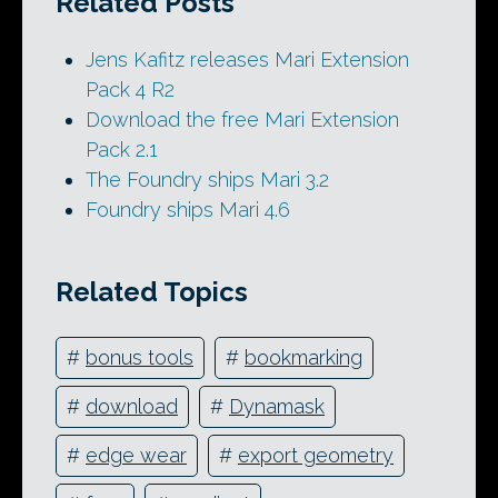
Related Posts
Jens Kafitz releases Mari Extension
Pack 4 R2
Download the free Mari Extension
Pack 2.1
The Foundry ships Mari 3.2
Foundry ships Mari 4.6
Related Topics
#
bonus tools
#
bookmarking
#
download
#
Dynamask
#
edge wear
#
export geometry