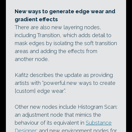
New ways to generate edge wear and
gradient effects
There are also new layering nodes,
including Transition, which adds detail to
mask edges by isolating the soft transition
areas and adding the effects from
another node.
Kafitz describes the update as providing
artists with “powerful new ways to create
[custom] edge wear”.
Other new nodes include Histogram Scan:
an adjustment node that mimics the
behaviour of its equivalent in
Substance
Designer
; and new environment nodes for