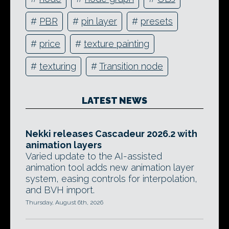
#
PBR
#
pin layer
#
presets
#
price
#
texture painting
#
texturing
#
Transition node
LATEST NEWS
Nekki releases Cascadeur 2026.2 with
animation layers
Varied update to the AI-assisted
animation tool adds new animation layer
system, easing controls for interpolation,
and BVH import.
Thursday, August 6th, 2026