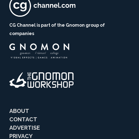
CG Channel is part of the Gnomon group of
companies
ABOUT
CONTACT
ADVERTISE
PRIVACY