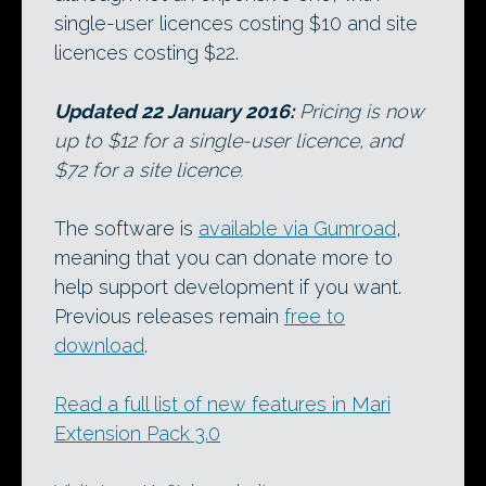
single-user licences costing $10 and site
licences costing $22.
Updated 22 January 2016:
Pricing is now
up to $12 for a single-user licence, and
$72 for a site licence.
The software is
available via Gumroad
,
meaning that you can donate more to
help support development if you want.
Previous releases remain
free to
download
.
Read a full list of new features in Mari
Extension Pack 3.0