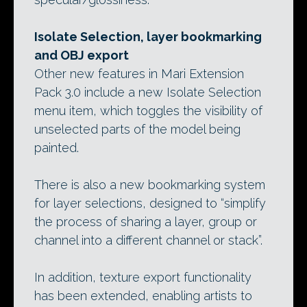
Isolate Selection, layer bookmarking
and OBJ export
Other new features in Mari Extension
Pack 3.0 include a new Isolate Selection
menu item, which toggles the visibility of
unselected parts of the model being
painted.
There is also a new bookmarking system
for layer selections, designed to “simplify
the process of sharing a layer, group or
channel into a different channel or stack”.
In addition, texture export functionality
has been extended, enabling artists to