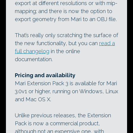
export at different resolutions or with mip-
mapping; and there is now the option to
export geometry from Mari to an OBJ file.
That’s really only scratching the surface of
the new functionality, but you can
read a
full changelog
in the online
documentation.
Pricing and availability
Mari Extension Pack 3 is available for Mari
3.0v1 or higher, running on Windows, Linux
and Mac OS X.
Unlike previous releases, the Extension
Pack is now a commercial product,
although not an expensive one, with