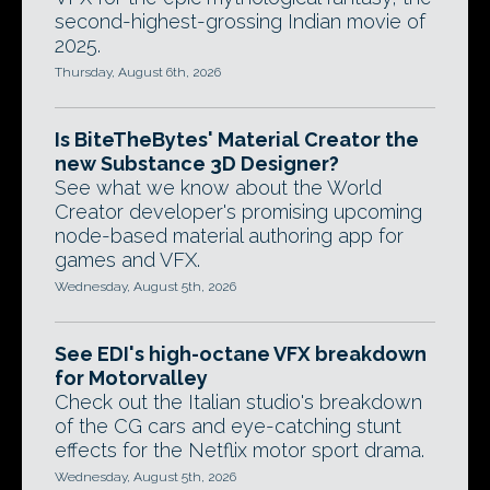
second-highest-grossing Indian movie of
2025.
Thursday, August 6th, 2026
Is BiteTheBytes' Material Creator the
new Substance 3D Designer?
See what we know about the World
Creator developer's promising upcoming
node-based material authoring app for
games and VFX.
Wednesday, August 5th, 2026
See EDI's high-octane VFX breakdown
for Motorvalley
Check out the Italian studio's breakdown
of the CG cars and eye-catching stunt
effects for the Netflix motor sport drama.
Wednesday, August 5th, 2026