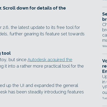
. Scroll down for details of the
Se
br
Ch
6, the latest update to its free tool for
br
ls, further gearing its feature set towards
ca
mo
Wed
 tool
toy, but since
Autodesk acquired the
Vo
ng it into a rather more practical tool for the
re
E
Up
in
idied up the UI and expanded the general
VF
desk has been steadily introducing features
ou
Tue