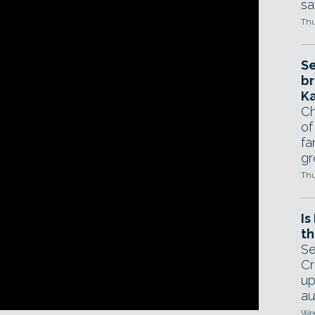
sa
Thu
Se
br
Ka
Ch
of
fa
gr
Thu
Is
th
Se
ring some of the 3D printing features added
Cr
up
desk has just released version 2.7 of the free
au
 3D models.
Wed