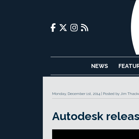
NEWS
FEATU
Monday, December 1st, 2014
Posted by Jim Thack
Autodesk releas