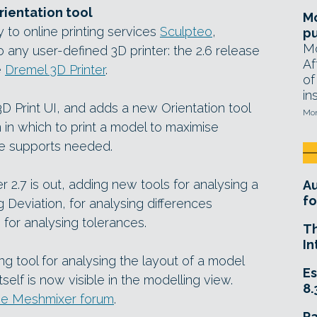
rientation tool
Mo
 to online printing services
Sculpteo
,
pu
Mo
to any user-defined 3D printer: the 2.6 release
Af
e
Dremel 3D Printer
.
of
in
3D Print UI, and adds a new Orientation tool
Mon
n in which to print a model to maximise
the supports needed.
r 2.7 is out, adding new tools for analysing a
A
fo
g Deviation, for analysing differences
or analysing tolerances.
T
In
g tool for analysing the layout of a model
Es
self is now visible in the modelling view.
8.
n the Meshmixer forum
.
R