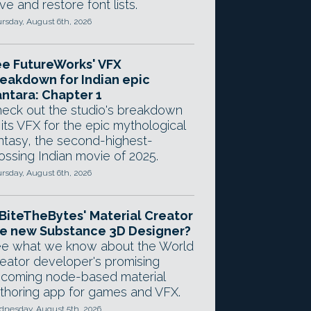
ve and restore font lists.
rsday, August 6th, 2026
e FutureWorks' VFX
eakdown for Indian epic
ntara: Chapter 1
eck out the studio's breakdown
 its VFX for the epic mythological
ntasy, the second-highest-
ossing Indian movie of 2025.
rsday, August 6th, 2026
 BiteTheBytes' Material Creator
e new Substance 3D Designer?
e what we know about the World
eator developer's promising
coming node-based material
thoring app for games and VFX.
nesday, August 5th, 2026