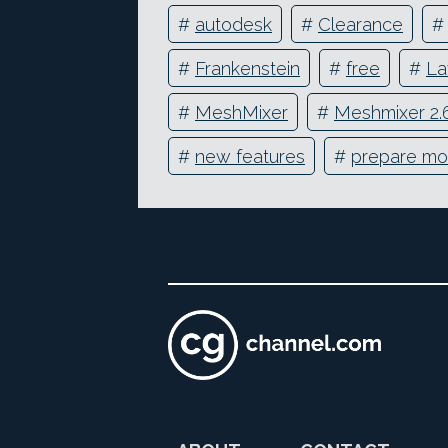
#
autodesk
#
Clearance
#
Frankenstein
#
free
#
La
#
MeshMixer
#
Meshmixer 2.
#
new features
#
prepare mo