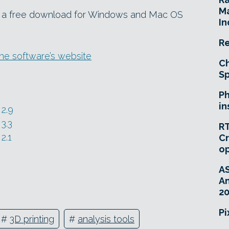
Ma
as a free download for Windows and Mac OS
In
Re
e software’s website
Ch
Sp
Ph
in
2.9
3.3
RT
2.1
Cr
o
A
An
20
Pi
#
3D printing
#
analysis tools