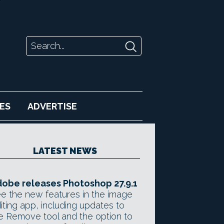
ES
ADVERTISE
LATEST NEWS
obe releases Photoshop 27.9.1
e the new features in the image
iting app, including updates to
e Remove tool and the option to