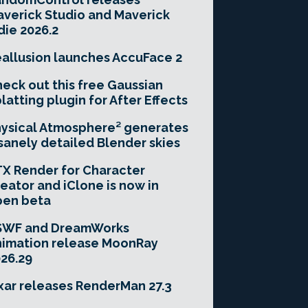
verick Studio and Maverick
die 2026.2
allusion launches AccuFace 2
eck out this free Gaussian
latting plugin for After Effects
ysical Atmosphere² generates
sanely detailed Blender skies
X Render for Character
eator and iClone is now in
pen beta
SWF and DreamWorks
imation release MoonRay
26.29
xar releases RenderMan 27.3