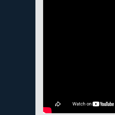
A recent Meshmixer tutorial, cove
in the 2.x series of releases. Auto
software for creating mashups of