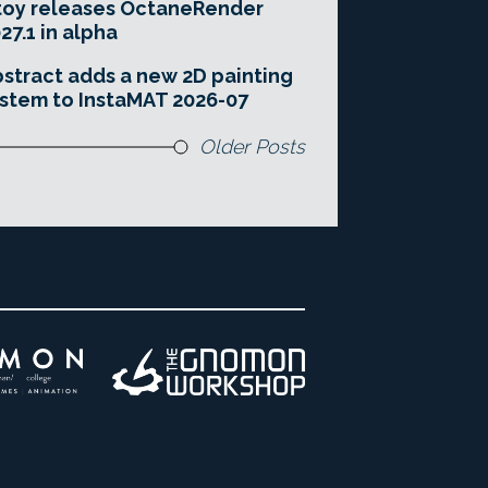
toy releases OctaneRender
27.1 in alpha
stract adds a new 2D painting
stem to InstaMAT 2026-07
Older Posts