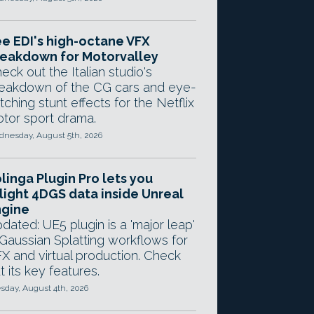
e EDI's high-octane VFX
eakdown for Motorvalley
eck out the Italian studio's
eakdown of the CG cars and eye-
tching stunt effects for the Netflix
tor sport drama.
nesday, August 5th, 2026
linga Plugin Pro lets you
light 4DGS data inside Unreal
ngine
dated: UE5 plugin is a 'major leap'
 Gaussian Splatting workflows for
X and virtual production. Check
t its key features.
sday, August 4th, 2026