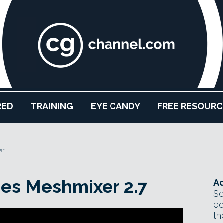
RED
TRAINING
EYE CANDY
FREE RESOURC
er
es Meshmixer 2.7
Ad
Se
ed
th