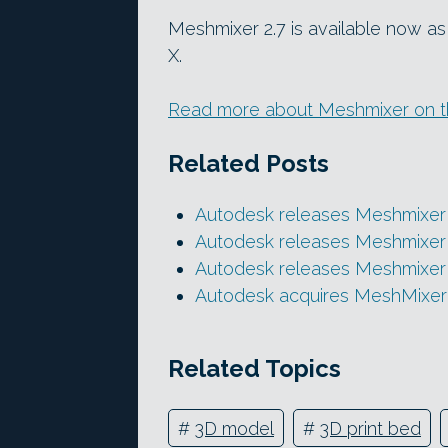
Meshmixer 2.7 is available now 
X.
Read more about Meshmixer on th
Related Posts
Autodesk releases Meshmixer 
Autodesk releases Meshmixer 
Autodesk releases Meshmixer 
Autodesk acquires MeshMixer
Related Topics
#
3D model
#
3D print bed