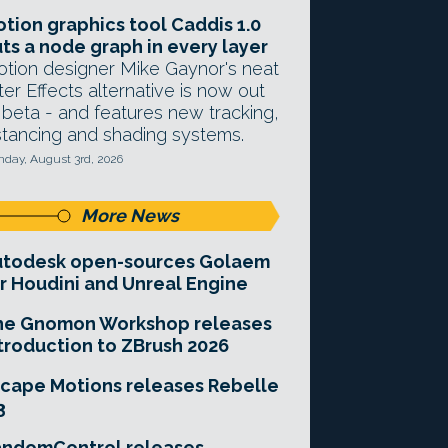
tion graphics tool Caddis 1.0
ts a node graph in every layer
tion designer Mike Gaynor's neat
ter Effects alternative is now out
 beta - and features new tracking,
stancing and shading systems.
day, August 3rd, 2026
More News
utodesk open-sources Golaem
r Houdini and Unreal Engine
he Gnomon Workshop releases
troduction to ZBrush 2026
cape Motions releases Rebelle
3
andomControl releases