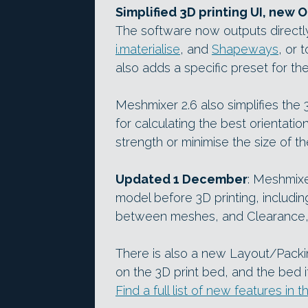
Simplified 3D printing UI, new O
The software now outputs directly
i.materialise
, and
Shapeways
, or 
also adds a specific preset for th
Meshmixer 2.6 also simplifies the 
for calculating the best orientatio
strength or minimise the size of 
Updated 1 December
: Meshmixe
model before 3D printing, includin
between meshes, and Clearance, f
There is also a new Layout/Packin
on the 3D print bed, and the bed it
Find a full list of new features i