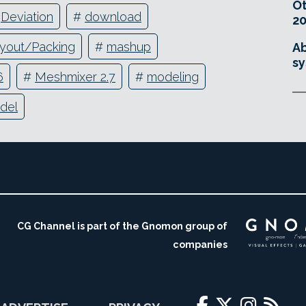
O
#
Deviation
#
download
20
yout/Packing
#
mashup
Ab
sy
6
#
Meshmixer 2.7
#
modeling
del
CG Channel is part of the Gnomon group of
companies