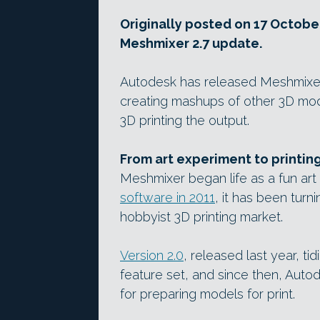
Originally posted on 17 October
Meshmixer 2.7 update.
Autodesk has released Meshmixer 2.
creating mashups of other 3D mode
3D printing the output.
From art experiment to printing
Meshmixer began life as a fun art 
software in 2011
, it has been turni
hobbyist 3D printing market.
Version 2.0
, released last year, t
feature set, and since then, Auto
for preparing models for print.