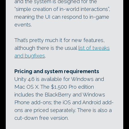
and the system is designed for the
“simple creation of in-world interactions”,
meaning the UI can respond to in-game
events.
That’s pretty much it for new features,
although there is the usual
list of tweaks
and bugfixes
.
Pricing and system requirements
Unity 4.6 is available for Windows and
Mac OS X. The $1,500 Pro edition
includes the BlackBerry and Windows
Phone add-ons; the iOS and Android add-
ons are priced separately. There is also a
cut-down free version.