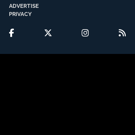
ADVERTISE
PRIVACY