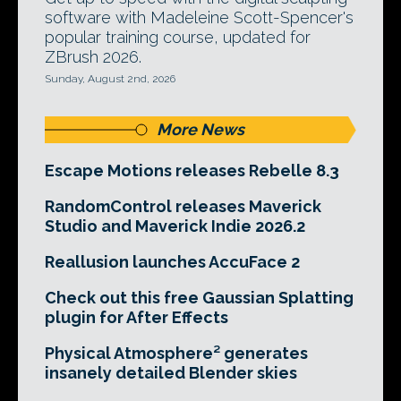
software with Madeleine Scott-Spencer's
popular training course, updated for
ZBrush 2026.
Sunday, August 2nd, 2026
More News
Escape Motions releases Rebelle 8.3
RandomControl releases Maverick
Studio and Maverick Indie 2026.2
Reallusion launches AccuFace 2
Check out this free Gaussian Splatting
plugin for After Effects
Physical Atmosphere² generates
insanely detailed Blender skies