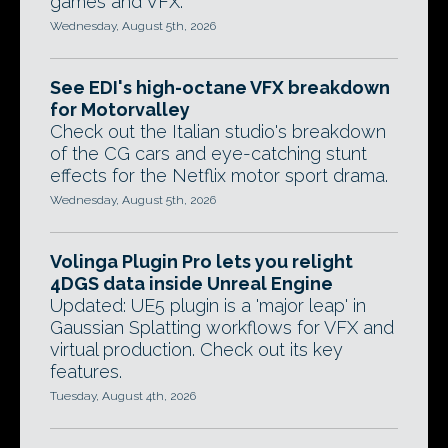
games and VFX.
Wednesday, August 5th, 2026
See EDI's high-octane VFX breakdown
for Motorvalley
Check out the Italian studio's breakdown
of the CG cars and eye-catching stunt
effects for the Netflix motor sport drama.
Wednesday, August 5th, 2026
Volinga Plugin Pro lets you relight
4DGS data inside Unreal Engine
Updated: UE5 plugin is a 'major leap' in
Gaussian Splatting workflows for VFX and
virtual production. Check out its key
features.
Tuesday, August 4th, 2026