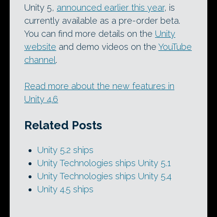
Unity 5,
announced earlier this year
, is
currently available as a pre-order beta.
You can find more details on the
Unity
website
and demo videos on the
YouTube
channel
.
Read more about the new features in
Unity 4.6
Related Posts
Unity 5.2 ships
Unity Technologies ships Unity 5.1
Unity Technologies ships Unity 5.4
Unity 4.5 ships