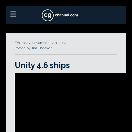
Thursday, November 27th, 2014
Posted by Jim Thacker
Unity 4.6 ships