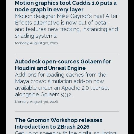
Motion graphics tool Caddis 1.0 puts a
node graph in every layer
Motion designer Mike Gaynor's neat After
Effects alternative is now out of beta -
and features new tracking, instancing and
shading systems.
Monday, August 3rd, 2026
Autodesk open-sources Golaem for
Houdini and Unreal Engine
Add-ons for loading caches from the
Maya crowd simulation add-on now
available under an Apache 2.0 license,
alongside Golaem 9.3.2.
Monday, August 3rd, 2026
The Gnomon Workshop releases
Introduction to ZBrush 2026
Get up to speed with the digital sculpting