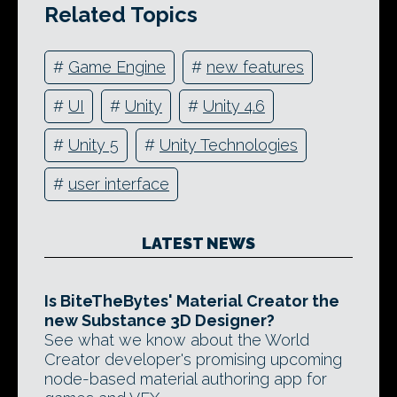
Related Topics
#
Game Engine
#
new features
#
UI
#
Unity
#
Unity 4.6
#
Unity 5
#
Unity Technologies
#
user interface
LATEST NEWS
Is BiteTheBytes' Material Creator the
new Substance 3D Designer?
See what we know about the World
Creator developer's promising upcoming
node-based material authoring app for