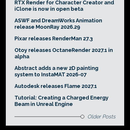
RTX Render for Character Creator and
iClone is now in open beta
ASWF and DreamWorks Animation
release MoonRay 2026.29
Pixar releases RenderMan 27.3
Otoy releases OctaneRender 2027.1 in
alpha
Abstract adds a new 2D painting
system to InstaMAT 2026-07
Autodesk releases Flame 2027.1
Tutorial: Creating a Charged Energy
Beam in Unreal Engine
Older Posts