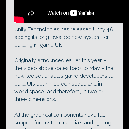
Unity Technologies has released Unity 4.6,
adding its long-awaited new system for
building in-game UIs.
Originally announced earlier this year –
the video above dates back to May – the
new toolset enables game developers to
build UIs both in screen space and in
world space, and therefore, in two or
three dimensions.
All the graphical components have full
support for custom materials and lighting,