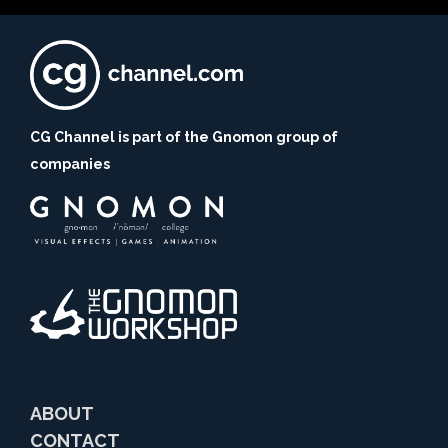
CG Channel is part of the Gnomon group of
companies
ABOUT
CONTACT