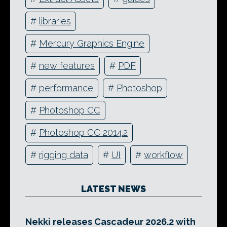
#
libraries
#
Mercury Graphics Engine
#
new features
#
PDF
#
performance
#
Photoshop
#
Photoshop CC
#
Photoshop CC 2014.2
#
rigging data
#
UI
#
workflow
LATEST NEWS
Nekki releases Cascadeur 2026.2 with