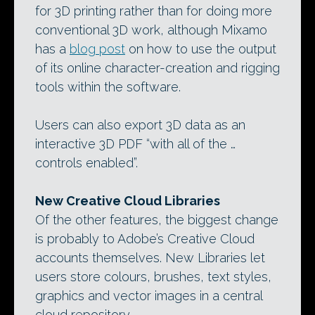
for 3D printing rather than for doing more
conventional 3D work, although Mixamo
has a
blog post
on how to use the output
of its online character-creation and rigging
tools within the software.
Users can also export 3D data as an
interactive 3D PDF “with all of the …
controls enabled”.
New Creative Cloud Libraries
Of the other features, the biggest change
is probably to Adobe’s Creative Cloud
accounts themselves. New Libraries let
users store colours, brushes, text styles,
graphics and vector images in a central
cloud repository.