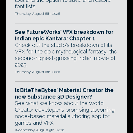
font lists.
Thursday, August 6th, 2026
See FutureWorks' VFX breakdown for
Indian epic Kantara: Chapter 1
Check out the studio's breakdown of its
VFX for the epic mythological fantasy, the
second-highest-grossing Indian movie of
2025.
Thursday, August 6th, 2026
Is BiteTheBytes' Material Creator the
new Substance 3D Designer?
See what we know about the World
Creator developer's promising upcoming
node-based material authoring app for
games and VFX.
Wednesday, August 5th, 2026