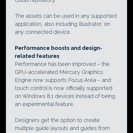
The assets can be used in any supported
application, also including Illustrator, on
any connected device.
Performance boosts and design-
related features
Performance has been improved – the
GPU-accelerated Mercury Graphics
Engine now supports Focus Area – and
touch control is now officially supported
on Windows 8.1 devices instead of being
an experimental feature.
Designers get the option to create
multiple guide layouts and guides from