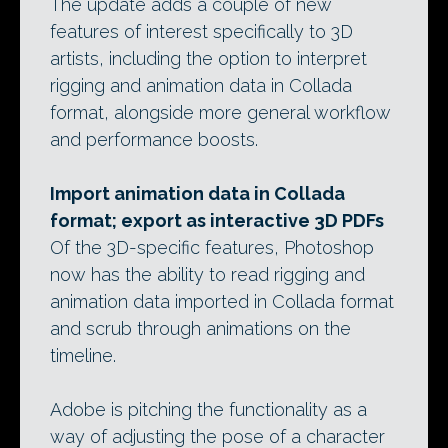
The update adds a couple of new
features of interest specifically to 3D
artists, including the option to interpret
rigging and animation data in Collada
format, alongside more general workflow
and performance boosts.
Import animation data in Collada
format; export as interactive 3D PDFs
Of the 3D-specific features, Photoshop
now has the ability to read rigging and
animation data imported in Collada format
and scrub through animations on the
timeline.
Adobe is pitching the functionality as a
way of adjusting the pose of a character