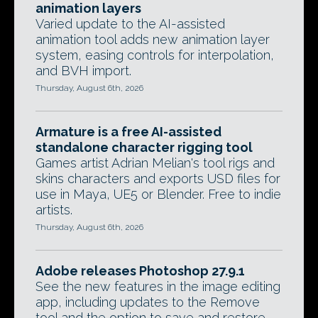
animation layers
Varied update to the AI-assisted
animation tool adds new animation layer
system, easing controls for interpolation,
and BVH import.
Thursday, August 6th, 2026
Armature is a free AI-assisted
standalone character rigging tool
Games artist Adrian Melian's tool rigs and
skins characters and exports USD files for
use in Maya, UE5 or Blender. Free to indie
artists.
Thursday, August 6th, 2026
Adobe releases Photoshop 27.9.1
See the new features in the image editing
app, including updates to the Remove
tool and the option to save and restore