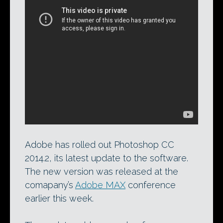
An animated character displayed as a 3D
Layer within Photoshop. The ability to
import rigging and animation data in
Collada format is one of the new features
Adobe has added in Photoshop CC 2014.2.
Adobe has rolled out Photoshop CC
2014.2, its latest update to the software.
The new version was released at the
comapany’s
Adobe MAX
conference
earlier this week.