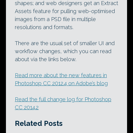
shapes; and web designers get an Extract
Assets feature for pulling web-optimised
images from a PSD file in multiple
resolutions and formats.
There are the usual set of smaller UI and
workflow changes, which you can read
about via the links below.
Read more about the new features in
Photoshop CC 2012.4 on Adobe’s blog
Read the full change log for Photoshop
CC 2014.2
Related Posts