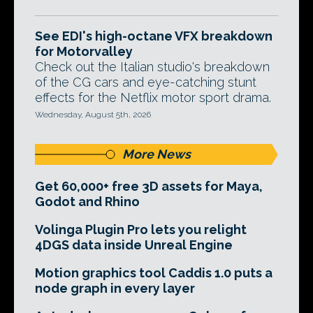
See EDI's high-octane VFX breakdown
for Motorvalley
Check out the Italian studio's breakdown
of the CG cars and eye-catching stunt
effects for the Netflix motor sport drama.
Wednesday, August 5th, 2026
More News
Get 60,000+ free 3D assets for Maya,
Godot and Rhino
Volinga Plugin Pro lets you relight
4DGS data inside Unreal Engine
Motion graphics tool Caddis 1.0 puts a
node graph in every layer