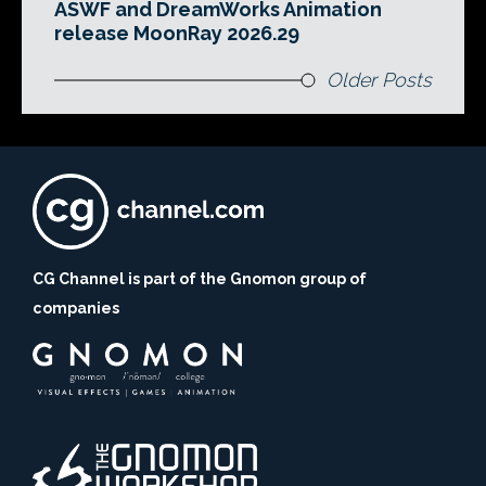
ASWF and DreamWorks Animation
release MoonRay 2026.29
Older Posts
CG Channel is part of the Gnomon group of
companies