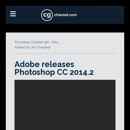
Thursday, October 9th, 2014
Posted by Jim Thacker
Adobe releases
Photoshop CC 2014.2