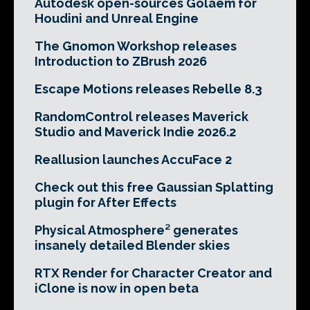
Autodesk open-sources Golaem for
Houdini and Unreal Engine
The Gnomon Workshop releases
Introduction to ZBrush 2026
Escape Motions releases Rebelle 8.3
RandomControl releases Maverick
Studio and Maverick Indie 2026.2
Reallusion launches AccuFace 2
Check out this free Gaussian Splatting
plugin for After Effects
Physical Atmosphere² generates
insanely detailed Blender skies
RTX Render for Character Creator and
iClone is now in open beta