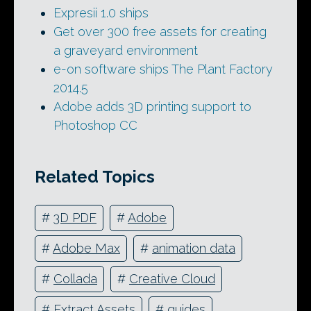
Expresii 1.0 ships
Get over 300 free assets for creating
a graveyard environment
e-on software ships The Plant Factory
2014.5
Adobe adds 3D printing support to
Photoshop CC
Related Topics
#
3D PDF
#
Adobe
#
Adobe Max
#
animation data
#
Collada
#
Creative Cloud
#
Extract Assets
#
guides