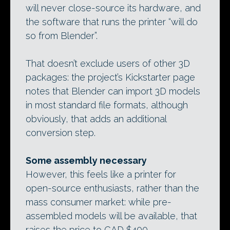
will never close-source its hardware, and
the software that runs the printer “will do
so from Blender”.
That doesn’t exclude users of other 3D
packages: the project’s Kickstarter page
notes that Blender can import 3D models
in most standard file formats, although
obviously, that adds an additional
conversion step.
Some assembly necessary
However, this feels like a printer for
open-source enthusiasts, rather than the
mass consumer market: while pre-
assembled models will be available, that
raises the price to CAD $400.