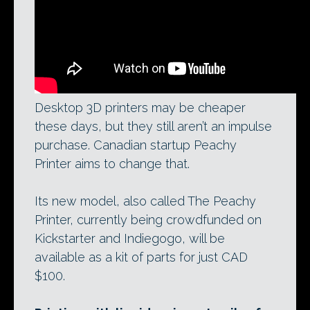
Desktop 3D printers may be cheaper
these days, but they still aren’t an impulse
purchase. Canadian startup Peachy
Printer aims to change that.
Its new model, also called The Peachy
Printer, currently being crowdfunded on
Kickstarter and Indiegogo, will be
available as a kit of parts for just CAD
$100.