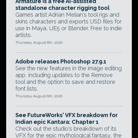
Armature is a free AI-assisted
standalone character rigging tool
Games artist Adrian Melian's tool rigs and
skins characters and exports USD files for
use in Maya, UE5 or Blender. Free to indie
artists.
Thursday, August 6th, 2026
Adobe releases Photoshop 27.9.1
See the new features in the image editing
app, including updates to the Remove
tool and the option to save and restore
font lists.
Thursday, August 6th, 2026
See FutureWorks' VFX breakdown for
Indian epic Kantara: Chapter 1
Check out the studio's breakdown of its
VFX for the epic mythological fantasy, the