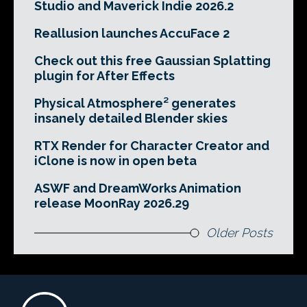
Studio and Maverick Indie 2026.2
Reallusion launches AccuFace 2
Check out this free Gaussian Splatting
plugin for After Effects
Physical Atmosphere² generates
insanely detailed Blender skies
RTX Render for Character Creator and
iClone is now in open beta
ASWF and DreamWorks Animation
release MoonRay 2026.29
Older Posts