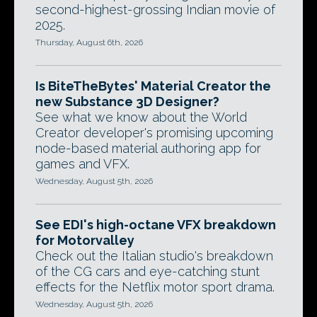
second-highest-grossing Indian movie of
2025.
Thursday, August 6th, 2026
Is BiteTheBytes' Material Creator the
new Substance 3D Designer?
See what we know about the World
Creator developer's promising upcoming
node-based material authoring app for
games and VFX.
Wednesday, August 5th, 2026
See EDI's high-octane VFX breakdown
for Motorvalley
Check out the Italian studio's breakdown
of the CG cars and eye-catching stunt
effects for the Netflix motor sport drama.
Wednesday, August 5th, 2026