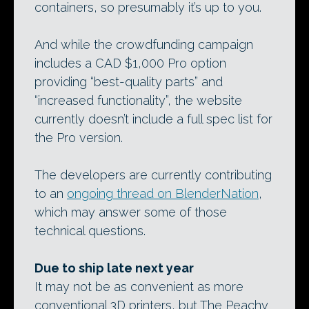
containers, so presumably it’s up to you.
And while the crowdfunding campaign
includes a CAD $1,000 Pro option
providing “best-quality parts” and
“increased functionality”, the website
currently doesn’t include a full spec list for
the Pro version.
The developers are currently contributing
to an
ongoing thread on BlenderNation
,
which may answer some of those
technical questions.
Due to ship late next year
It may not be as convenient as more
conventional 3D printers, but The Peachy