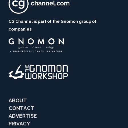
CG Channel is part of the Gnomon group of
companies
ABOUT
CONTACT
ADVERTISE
PRIVACY