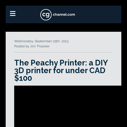
Wednesday, September 25th, 2013
Posted by Jim Thacker
The Peachy Printer: a DIY
3D printer for under CAD
$100