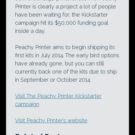
Printer is clearly a project a lot of people
have been waiting for: the Kickstarter
campaign hit its $50,000 funding goal
inside a day.
Peachy Printer aims to begin shipping its
first kits in July 2014. The early bird options
have already gone, but you can still
currently back one of the kits due to ship
in September or October 2014.
Visit The Peachy Printer Kickstarter
campaign
Visit Peachy Printer’s website