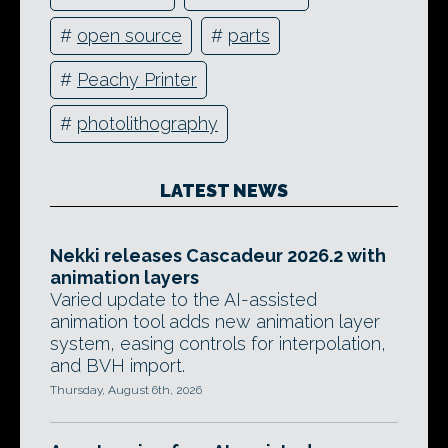
#
open source
#
parts
#
Peachy Printer
#
photolithography
LATEST NEWS
Nekki releases Cascadeur 2026.2 with
animation layers
Varied update to the AI-assisted
animation tool adds new animation layer
system, easing controls for interpolation,
and BVH import.
Thursday, August 6th, 2026