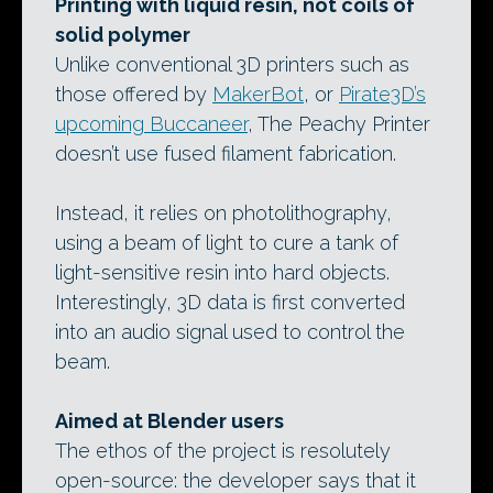
Printing with liquid resin, not coils of
solid polymer
Unlike conventional 3D printers such as
those offered by
MakerBot
, or
Pirate3D’s
upcoming Buccaneer
, The Peachy Printer
doesn’t use fused filament fabrication.
Instead, it relies on photolithography,
using a beam of light to cure a tank of
light-sensitive resin into hard objects.
Interestingly, 3D data is first converted
into an audio signal used to control the
beam.
Aimed at Blender users
The ethos of the project is resolutely
open-source: the developer says that it