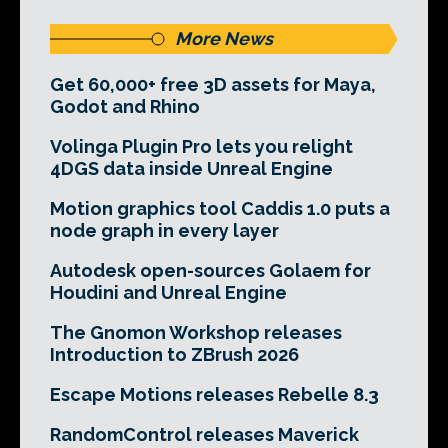
More News
Get 60,000+ free 3D assets for Maya,
Godot and Rhino
Volinga Plugin Pro lets you relight
4DGS data inside Unreal Engine
Motion graphics tool Caddis 1.0 puts a
node graph in every layer
Autodesk open-sources Golaem for
Houdini and Unreal Engine
The Gnomon Workshop releases
Introduction to ZBrush 2026
Escape Motions releases Rebelle 8.3
RandomControl releases Maverick