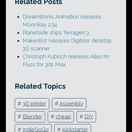
Related Posts
DreamWorks Animation releases
MoonRay 2.34
Planetside ships Terragen 3
MakerBot releases Digitizer desktop
3D scanner
Christoph Kubisch releases Alles Im
Fluss for 3ds Max
Related Topics
#
3D printer
#
Assembly
#
Blender
#
cheap
#
DIY
#
IndieGoGo
#
Kickstarter