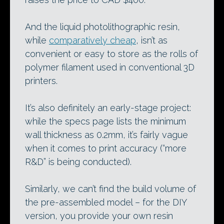
And the liquid photolithographic resin,
while
comparatively cheap
, isn’t as
convenient or easy to store as the rolls of
polymer filament used in conventional 3D
printers.
It’s also definitely an early-stage project:
while the specs page lists the minimum
wall thickness as 0.2mm, it’s fairly vague
when it comes to print accuracy (“more
R&D” is being conducted).
Similarly, we can’t find the build volume of
the pre-assembled model – for the DIY
version, you provide your own resin