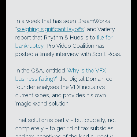
In a week that has seen DreamWorks
“
weighing significant layoffs
” and Variety
report that Rhythm & Hues is to
file for
bankruptcy
, Pro Video Coalition has
posted a timely interview with Scott Ross.
In the Q&A, entitled
‘Why is the VFX
business failing?’
, the Digital Domain co-
founder analyses the VFX industry’s
current woes, and provides his own
‘magic wand’ solution.
That solution is partly – but crucially, not
completely – to get rid of tax subsidies
and tax incentives of the kind currently