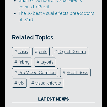
Gnomon School of Visual Effects
comes to Brazil
The 10 best visual effects breakdowns
of 2016
Related Topics
#
crisis
#
cuts
#
Digital Domain
#
failing
#
layoffs
#
Pro Video Coalition
#
Scott Ross
#
vfx
#
visual effects
LATEST NEWS