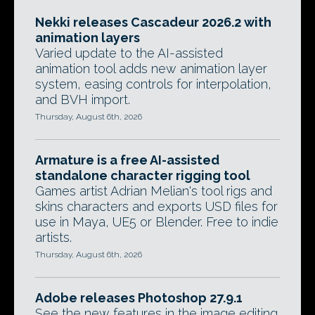
Nekki releases Cascadeur 2026.2 with
animation layers
Varied update to the AI-assisted
animation tool adds new animation layer
system, easing controls for interpolation,
and BVH import.
Thursday, August 6th, 2026
Armature is a free AI-assisted
standalone character rigging tool
Games artist Adrian Melian's tool rigs and
skins characters and exports USD files for
use in Maya, UE5 or Blender. Free to indie
artists.
Thursday, August 6th, 2026
Adobe releases Photoshop 27.9.1
See the new features in the image editing