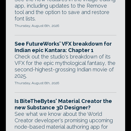
app, including updates to the Remove
tool and the option to save and restore
font lists.
Thursday, August 6th, 2026
See FutureWorks' VFX breakdown for
Indian epic Kantara: Chapter 1
Check out the studio's breakdown of its
VFX for the epic mythological fantasy, the
second-highest-grossing Indian movie of
2025.
Thursday, August 6th, 2026
Is BiteTheBytes' Material Creator the
new Substance 3D Designer?
See what we know about the World
Creator developer's promising upcoming
node-based material authoring app for