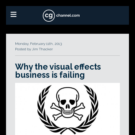
Monday, February 11th, 2013
Posted by Jim Thacker
Why the visual effects
business is failing