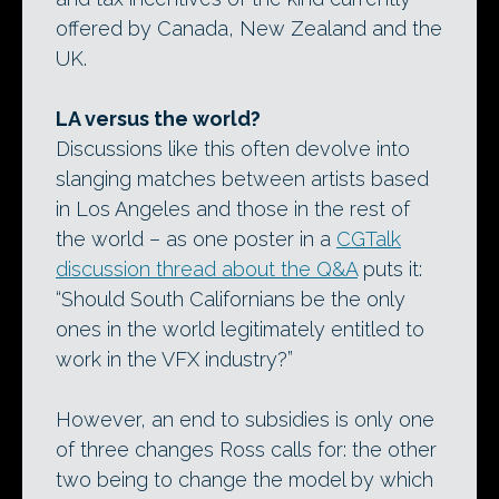
offered by Canada, New Zealand and the
UK.
LA versus the world?
Discussions like this often devolve into
slanging matches between artists based
in Los Angeles and those in the rest of
the world – as one poster in a
CGTalk
discussion thread about the Q&A
puts it:
“Should South Californians be the only
ones in the world legitimately entitled to
work in the VFX industry?”
However, an end to subsidies is only one
of three changes Ross calls for: the other
two being to change the model by which