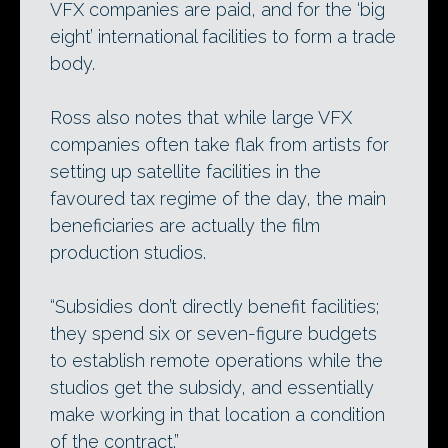
VFX companies are paid, and for the ‘big
eight’ international facilities to form a trade
body.
Ross also notes that while large VFX
companies often take flak from artists for
setting up satellite facilities in the
favoured tax regime of the day, the main
beneficiaries are actually the film
production studios.
“Subsidies don’t directly benefit facilities;
they spend six or seven-figure budgets
to establish remote operations while the
studios get the subsidy, and essentially
make working in that location a condition
of the contract.”