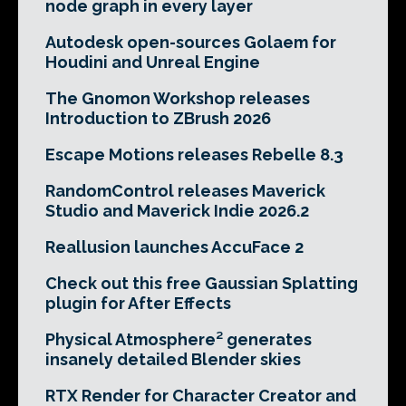
node graph in every layer
Autodesk open-sources Golaem for
Houdini and Unreal Engine
The Gnomon Workshop releases
Introduction to ZBrush 2026
Escape Motions releases Rebelle 8.3
RandomControl releases Maverick
Studio and Maverick Indie 2026.2
Reallusion launches AccuFace 2
Check out this free Gaussian Splatting
plugin for After Effects
Physical Atmosphere² generates
insanely detailed Blender skies
RTX Render for Character Creator and