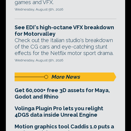
games and VFX.
Wednesday, August 5th, 2026
See EDI's high-octane VFX breakdown
for Motorvalley
Check out the Italian studio's breakdown
of the CG cars and eye-catching stunt
effects for the Netflix motor sport drama.
Wednesday, August 5th, 2026
More News
Get 60,000+ free 3D assets for Maya,
Godot and Rhino
Volinga Plugin Pro lets you relight
4DGS data inside Unreal Engine
Motion graphics tool Caddis 1.0 puts a