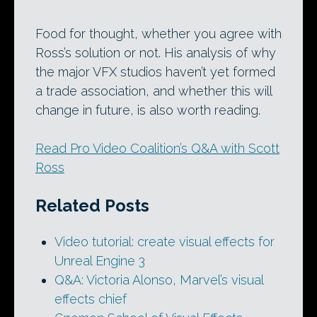
Food for thought, whether you agree with
Ross’s solution or not. His analysis of why
the major VFX studios haven’t yet formed
a trade association, and whether this will
change in future, is also worth reading.
Read Pro Video Coalition’s Q&A with Scott
Ross
Related Posts
Video tutorial: create visual effects for
Unreal Engine 3
Q&A: Victoria Alonso, Marvel’s visual
effects chief