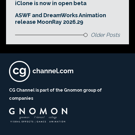
iClone is now in open beta
ASWF and DreamWorks Animation
release MoonRay 2026.29
Older Posts
CG Channel is part of the Gnomon group of
companies