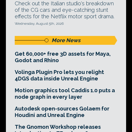
Check out the Italian studio's breakdown
of the CG cars and eye-catching stunt
effects for the Netflix motor sport drama.
Wednesday, August 5th, 2026
More News
Get 60,000+ free 3D assets for Maya,
Godot and Rhino
Volinga Plugin Pro lets you relight
4DGS data inside Unreal Engine
Motion graphics tool Caddis 1.0 puts a
node graph in every layer
Autodesk open-sources Golaem for
Houdini and Unreal Engine
The Gnomon Workshop releases