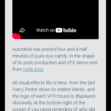
Autodesk’s current post-production and
VFX reel, updated for NAB earlier this
month.
Autodesk has posted four and a half
minutes of pure eye candy, in the shape
of its post-production and VFX demo reel
from
NAB 2012
.
All visual effects life is here, from the last
Harry Potter down to station idents, and
the logo of each VFX house is displayed
discreetly at the bottom right of the
screen if you need reminding of who did