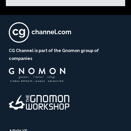
CG Channel is part of the Gnomon group of
companies