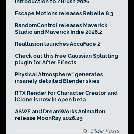
Introduction to ZBrush 2026
Escape Motions releases Rebelle 8.3
RandomControl releases Maverick
Studio and Maverick Indie 2026.2
Reallusion launches AccuFace 2
Check out this free Gaussian Splatting
plugin for After Effects
Physical Atmosphere² generates
insanely detailed Blender skies
RTX Render for Character Creator and
iClone is now in open beta
ASWF and DreamWorks Animation
release MoonRay 2026.29
Older Posts