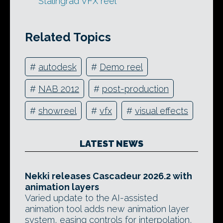
Stalingrad VFX reel
Related Topics
#
autodesk
#
Demo reel
#
NAB 2012
#
post-production
#
showreel
#
vfx
#
visual effects
LATEST NEWS
Nekki releases Cascadeur 2026.2 with
animation layers
Varied update to the AI-assisted
animation tool adds new animation layer
system, easing controls for interpolation,