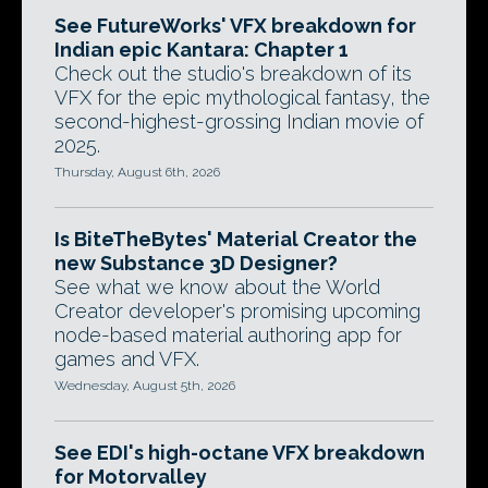
See FutureWorks' VFX breakdown for
Indian epic Kantara: Chapter 1
Check out the studio's breakdown of its
VFX for the epic mythological fantasy, the
second-highest-grossing Indian movie of
2025.
Thursday, August 6th, 2026
Is BiteTheBytes' Material Creator the
new Substance 3D Designer?
See what we know about the World
Creator developer's promising upcoming
node-based material authoring app for
games and VFX.
Wednesday, August 5th, 2026
See EDI's high-octane VFX breakdown
for Motorvalley