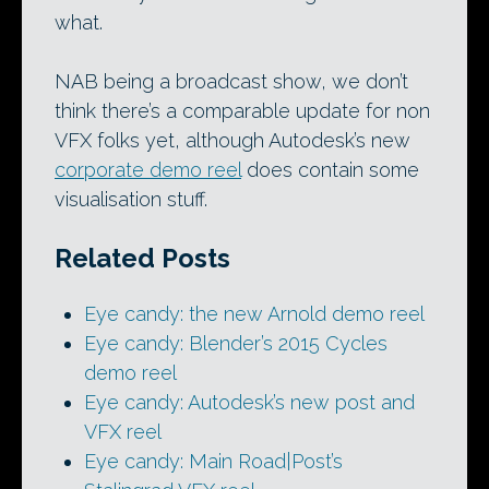
what.
NAB being a broadcast show, we don’t
think there’s a comparable update for non
VFX folks yet, although Autodesk’s new
corporate demo reel
does contain some
visualisation stuff.
Related Posts
Eye candy: the new Arnold demo reel
Eye candy: Blender’s 2015 Cycles
demo reel
Eye candy: Autodesk’s new post and
VFX reel
Eye candy: Main Road|Post’s