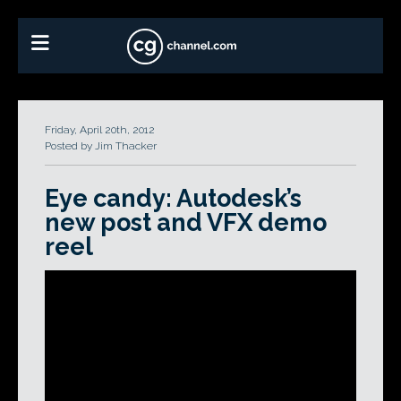
Friday, April 20th, 2012
Posted by Jim Thacker
Eye candy: Autodesk’s
new post and VFX demo
reel