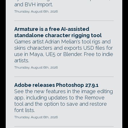
and BVH import.
Thursday, August 6th, 2026
Armature is a free AI-assisted
standalone character rigging tool
Games artist Adrian Melian's tool rigs and
skins characters and exports USD files for
use in Maya, UE5 or Blender. Free to indie
artists.
Thursday, August 6th, 2026
Adobe releases Photoshop 27.9.1
See the new features in the image editing
app, including updates to the Remove
tool and the option to save and restore
font lists.
Thursday, August 6th, 2026