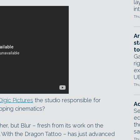
la
in
Thu
Ar
st
to
Ga
ri
ex
UE
Thu
Digic Pictures
the studio responsible for
Ad
pping cinematics?
Se
ed
th
er, but Blur – fresh from its work on the
sa
l With the Dragon Tattoo – has just advanced
Thu