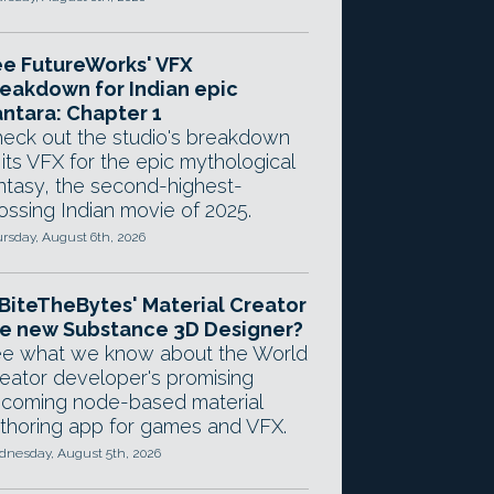
e FutureWorks' VFX
eakdown for Indian epic
ntara: Chapter 1
eck out the studio's breakdown
 its VFX for the epic mythological
ntasy, the second-highest-
ossing Indian movie of 2025.
rsday, August 6th, 2026
 BiteTheBytes' Material Creator
e new Substance 3D Designer?
e what we know about the World
eator developer's promising
coming node-based material
thoring app for games and VFX.
nesday, August 5th, 2026