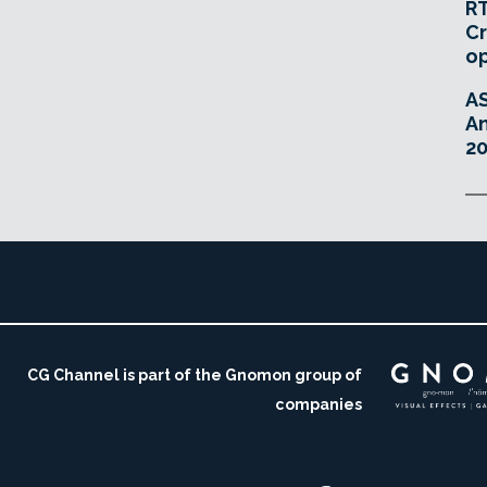
RT
Cr
o
A
An
20
CG Channel is part of the Gnomon group of
companies