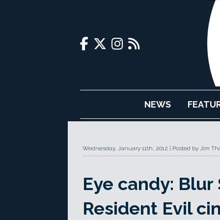
NEWS
FEATU
Wednesday, January 11th, 2012
Posted by Jim Th
Eye candy: Blur 
Resident Evil ci