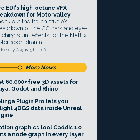
e EDI's high-octane VFX
eakdown for Motorvalley
eck out the Italian studio's
eakdown of the CG cars and eye-
tching stunt effects for the Netflix
tor sport drama.
nesday, August 5th, 2026
More News
t 60,000+ free 3D assets for
ya, Godot and Rhino
linga Plugin Pro lets you
light 4DGS data inside Unreal
ngine
tion graphics tool Caddis 1.0
ts a node graph in every layer