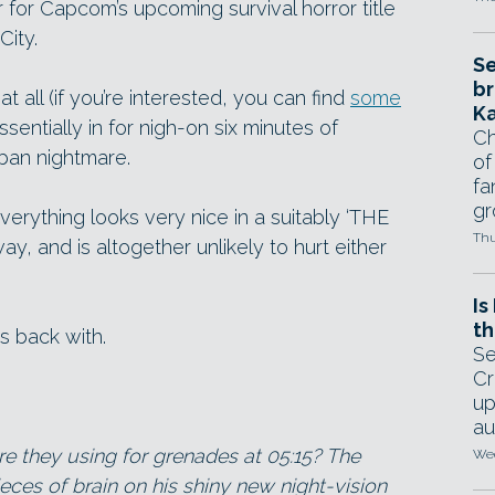
r for Capcom’s upcoming survival horror title
City.
Se
br
 all (if you’re interested, you can find
some
Ka
ssentially in for nigh-on six minutes of
Ch
rban nightmare.
of
fa
gr
erything looks very nice in a suitably ‘THE
Thu
 and is altogether unlikely to hurt either
Is
th
s back with.
Se
Cr
up
au
re they using for grenades at 05:15? The
Wed
ieces of brain on his shiny new night-vision