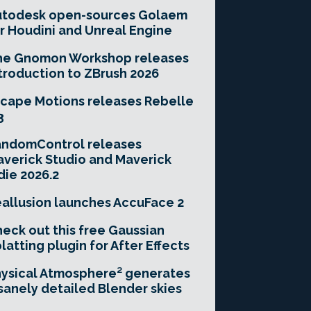
utodesk open-sources Golaem
r Houdini and Unreal Engine
he Gnomon Workshop releases
troduction to ZBrush 2026
cape Motions releases Rebelle
3
andomControl releases
verick Studio and Maverick
die 2026.2
allusion launches AccuFace 2
eck out this free Gaussian
latting plugin for After Effects
ysical Atmosphere² generates
sanely detailed Blender skies