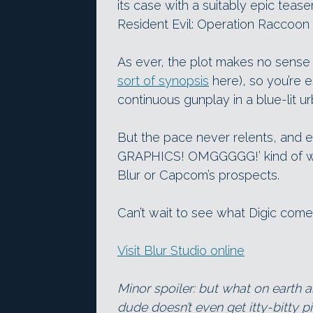
its case with a suitably epic tease
Resident Evil: Operation Raccoon 
As ever, the plot makes no sense at
sort of synopsis
here), so you’re e
continuous gunplay in a blue-lit u
But the pace never relents, and ev
GRAPHICS! OMGGGGG!’ kind of way,
Blur or Capcom’s prospects.
Can’t wait to see what Digic come
Visit Blur Studio online
Minor spoiler: but what on earth a
dude doesn’t even get itty-bitty p