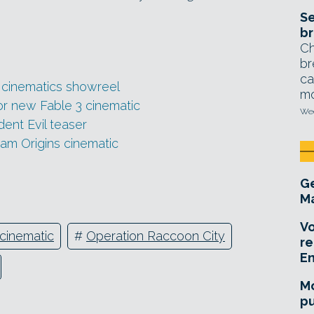
Se
br
Ch
br
ca
w cinematics showreel
mo
for new Fable 3 cinematic
Wed
ent Evil teaser
ham Origins cinematic
Ge
Ma
Vo
cinematic
#
Operation Raccoon City
re
E
Mo
pu