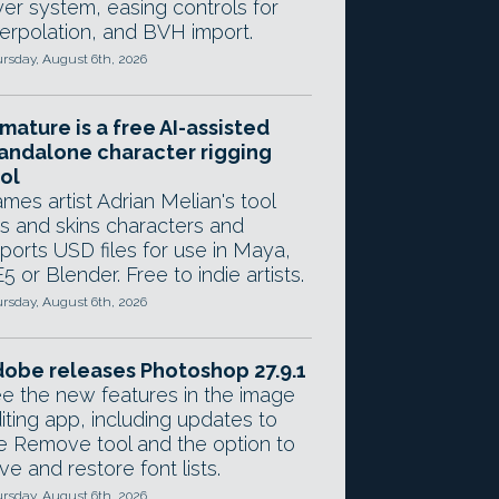
yer system, easing controls for
terpolation, and BVH import.
rsday, August 6th, 2026
mature is a free AI-assisted
andalone character rigging
ol
mes artist Adrian Melian's tool
gs and skins characters and
ports USD files for use in Maya,
5 or Blender. Free to indie artists.
rsday, August 6th, 2026
obe releases Photoshop 27.9.1
e the new features in the image
iting app, including updates to
e Remove tool and the option to
ve and restore font lists.
rsday, August 6th, 2026