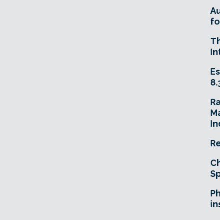
A
fo
T
In
Es
8.
R
Ma
In
Re
Ch
Sp
Ph
in