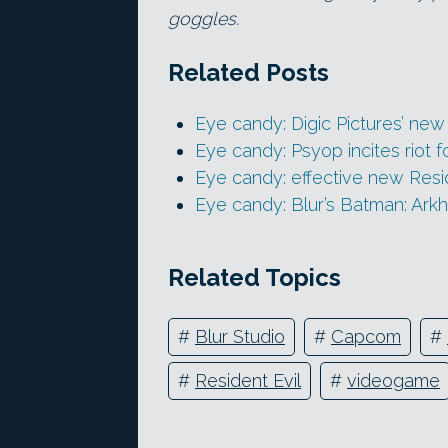
goggles.
Related Posts
Eye candy: Digic Pictures’ ne
Eye candy: Psyop incites riot 
Eye candy: effective new Resid
Eye candy: Blur’s Batman: Ark
Related Topics
#
Blur Studio
#
Capcom
#
#
Resident Evil
#
videogame