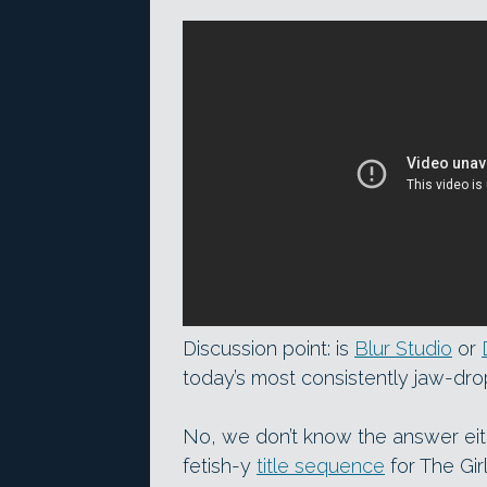
Discussion point: is
Blur Studio
or
today’s most consistently jaw-dro
No, we don’t know the answer eith
fetish-y
title sequence
for The Gir