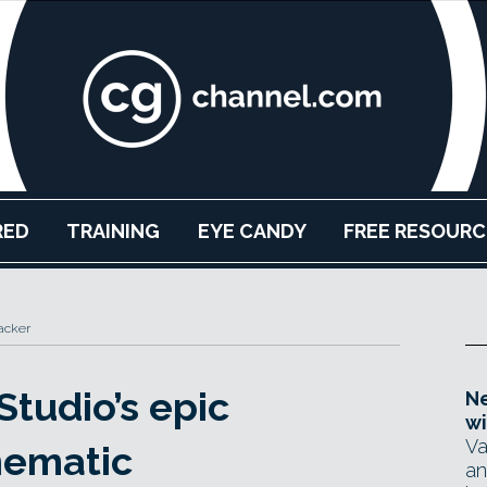
RED
TRAINING
EYE CANDY
FREE RESOURC
acker
Studio’s epic
Ne
wi
Va
nematic
an