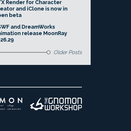
X Render for Character
eator and iClone is now in
pen beta
SWF and DreamWorks
imation release MoonRay
26.29
Older Posts