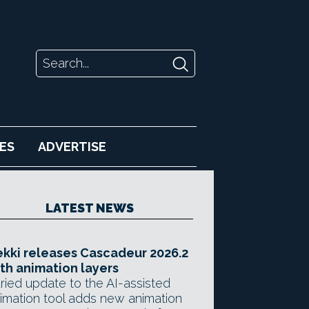
ES
ADVERTISE
LATEST NEWS
kki releases Cascadeur 2026.2
th animation layers
ried update to the AI-assisted
imation tool adds new animation