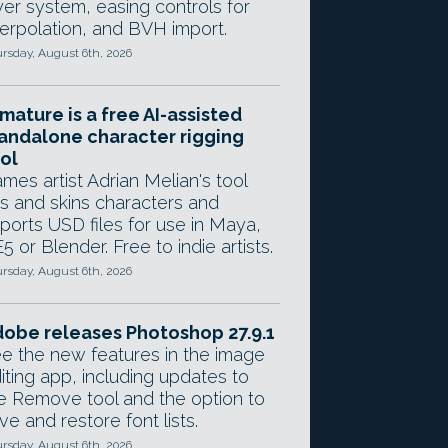
yer system, easing controls for
terpolation, and BVH import.
rsday, August 6th, 2026
mature is a free AI-assisted
andalone character rigging
ol
mes artist Adrian Melian's tool
gs and skins characters and
ports USD files for use in Maya,
5 or Blender. Free to indie artists.
rsday, August 6th, 2026
obe releases Photoshop 27.9.1
e the new features in the image
iting app, including updates to
e Remove tool and the option to
ve and restore font lists.
rsday, August 6th, 2026