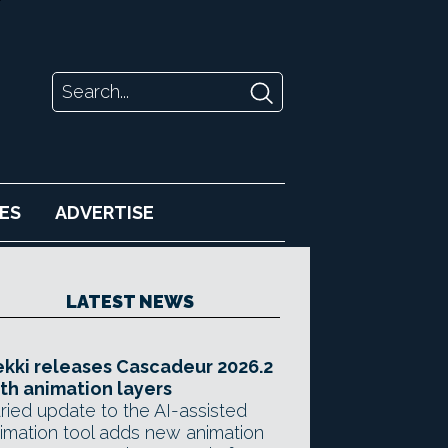
ES
ADVERTISE
LATEST NEWS
kki releases Cascadeur 2026.2
th animation layers
ried update to the AI-assisted
imation tool adds new animation