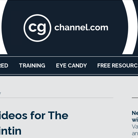
RED
TRAINING
EYE CANDY
FREE RESOURC
r
ideos for The
Ne
wi
Va
ntin
an