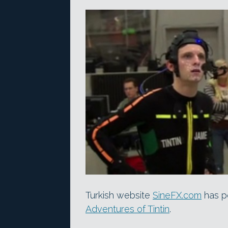
Turkish website
SineFX.com
has p
Adventures of Tintin
.