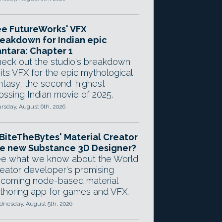
e FutureWorks' VFX
eakdown for Indian epic
ntara: Chapter 1
eck out the studio's breakdown
 its VFX for the epic mythological
ntasy, the second-highest-
ossing Indian movie of 2025.
rsday, August 6th, 2026
 BiteTheBytes' Material Creator
e new Substance 3D Designer?
e what we know about the World
eator developer's promising
coming node-based material
thoring app for games and VFX.
nesday, August 5th, 2026