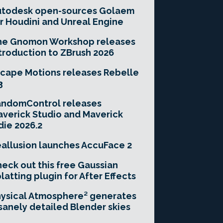
utodesk open-sources Golaem
r Houdini and Unreal Engine
he Gnomon Workshop releases
troduction to ZBrush 2026
cape Motions releases Rebelle
3
andomControl releases
verick Studio and Maverick
die 2026.2
allusion launches AccuFace 2
eck out this free Gaussian
latting plugin for After Effects
ysical Atmosphere² generates
sanely detailed Blender skies