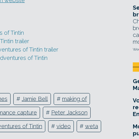
tin website
Se
br
Ch
br
 of Tintin
ca
ntin trailer
mo
ntures of Tintin trailer
Wed
dventures of Tintin
Ge
Ma
nes
#
Jamie Bell
#
making of
Vo
re
mance capture
#
Peter Jackson
E
entures of Tintin
#
video
#
weta
Mo
pu