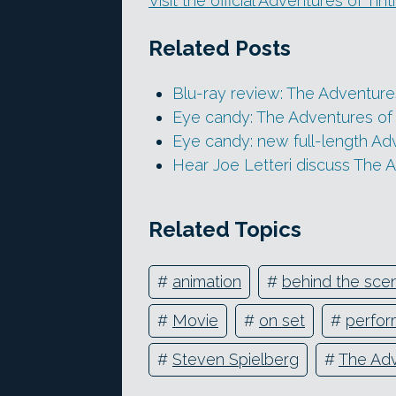
Visit the official Adventures of Tin
Related Posts
Blu-ray review: The Adventures
Eye candy: The Adventures of Ti
Eye candy: new full-length Adve
Hear Joe Letteri discuss The A
Related Topics
#
animation
#
behind the sce
#
Movie
#
on set
#
perfor
#
Steven Spielberg
#
The Adv