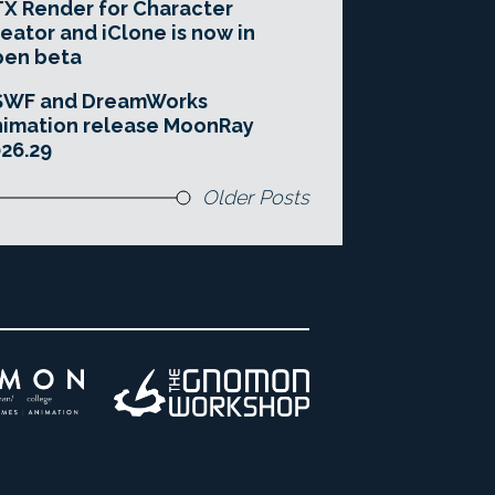
X Render for Character
eator and iClone is now in
pen beta
SWF and DreamWorks
imation release MoonRay
26.29
Older Posts