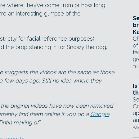
sure where they’ve come from or how long
’re an interesting glimpse of the
Se
br
Ka
trictly for facial reference purposes),
Ch
of
nd the prop standing in for Snowy the dog…
fa
gr
Thu
be suggests the videos are the same as those
a few days ago. Still no idea where they
Is
th
Se
f the original videos have now been removed
Cr
up
rrently find them online if you do a
Google
au
intin making of’.
Wed