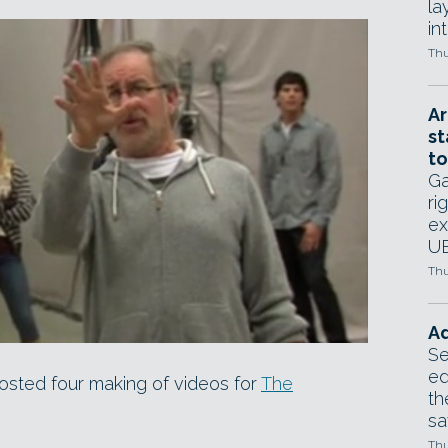
la
in
Thu
Ar
st
to
Ga
ri
ex
UE
Thu
Ad
Se
ed
osted four making of videos for
The
th
sa
Thu