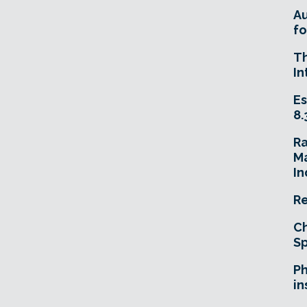
A
fo
T
In
Es
8.
R
Ma
In
Re
Ch
Sp
Ph
in