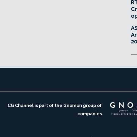
RT
Cr
o
A
An
20
CG Channel is part of the Gnomon group of
companies