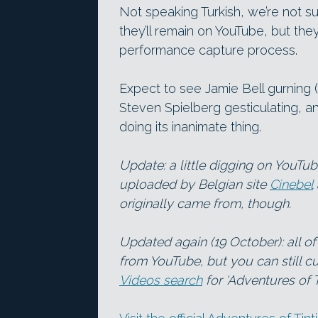
Not speaking Turkish, we’re not 
they’ll remain on YouTube, but they
performance capture process.
Expect to see Jamie Bell gurning (s
Steven Spielberg gesticulating, a
doing its inanimate thing.
Update: a little digging on YouTu
uploaded by Belgian site
Cinebel
originally came from, though.
Updated again (19 October): all o
from YouTube, but you can still cu
Videos search
for ‘Adventures of T