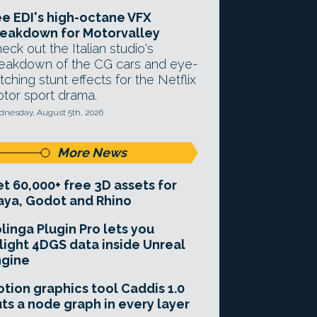
e EDI's high-octane VFX
eakdown for Motorvalley
eck out the Italian studio's
eakdown of the CG cars and eye-
tching stunt effects for the Netflix
tor sport drama.
nesday, August 5th, 2026
More News
t 60,000+ free 3D assets for
ya, Godot and Rhino
linga Plugin Pro lets you
light 4DGS data inside Unreal
ngine
tion graphics tool Caddis 1.0
ts a node graph in every layer