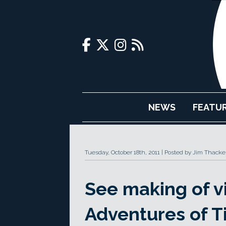
NEWS
FEATU
Tuesday, October 18th, 2011
Posted by Jim Thacke
See making of v
Adventures of Ti