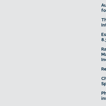
A
fo
T
In
Es
8.
R
Ma
In
Re
Ch
Sp
Ph
in