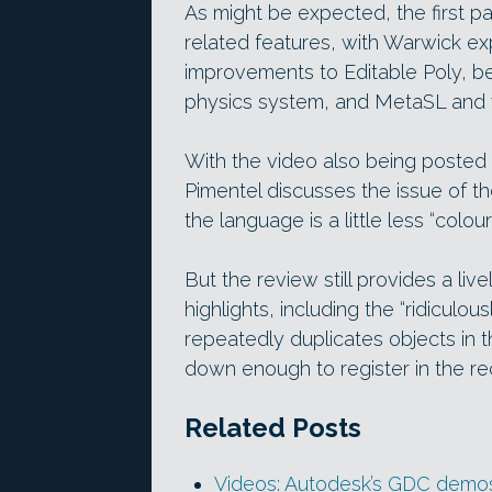
As might be expected, the first p
related features, with Warwick ex
improvements to Editable Poly, b
physics system, and MetaSL and v
With the video also being posted
Pimentel discusses the issue of 
the language is a little less “colour
But the review still provides a li
highlights, including the “ridiculo
repeatedly duplicates objects in 
down enough to register in the re
Related Posts
Videos: Autodesk’s GDC demos 