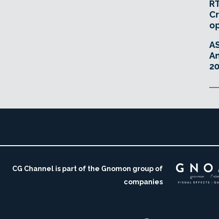
RT
Cr
o
A
An
20
CG Channel is part of the Gnomon group of
companies