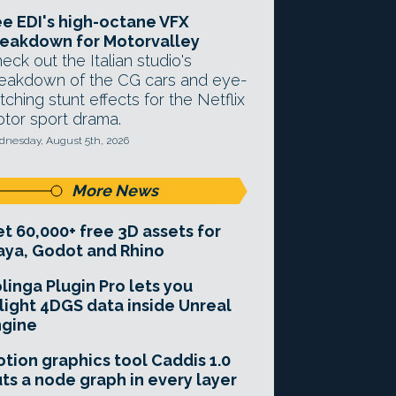
e EDI's high-octane VFX
eakdown for Motorvalley
eck out the Italian studio's
eakdown of the CG cars and eye-
tching stunt effects for the Netflix
tor sport drama.
nesday, August 5th, 2026
More News
t 60,000+ free 3D assets for
ya, Godot and Rhino
linga Plugin Pro lets you
light 4DGS data inside Unreal
ngine
tion graphics tool Caddis 1.0
ts a node graph in every layer