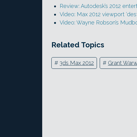
Review: Autodesk’s 2012 enter
Video: Max 2012 viewport ‘des
Video: Wayne Robson’s Mudbox
Related Topics
#
3ds Max 2012
#
Grant Warw