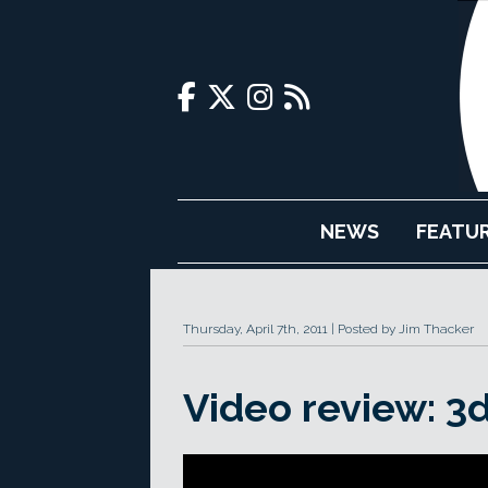
NEWS
FEATU
Thursday, April 7th, 2011
Posted by Jim Thacker
Video review: 3