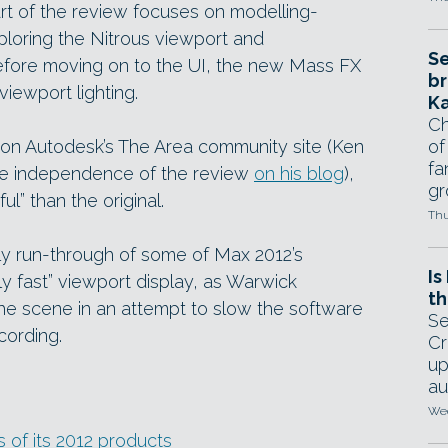
art of the review focuses on modelling-
ploring the Nitrous viewport and
Se
efore moving on to the UI, the new Mass FX
br
iewport lighting.
Ka
Ch
 on Autodesk’s The Area community site (Ken
of
fa
the independence of the review
on his blog
),
gr
ful” than the original.
Thu
vely run-through of some of Max 2012’s
Is
usly fast” viewport display, as Warwick
th
the scene in an attempt to slow the software
Se
cording.
Cr
up
au
Wed
of its 2012 products