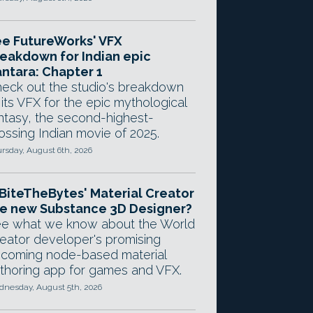
e FutureWorks' VFX
eakdown for Indian epic
ntara: Chapter 1
eck out the studio's breakdown
 its VFX for the epic mythological
ntasy, the second-highest-
ossing Indian movie of 2025.
rsday, August 6th, 2026
 BiteTheBytes' Material Creator
e new Substance 3D Designer?
e what we know about the World
eator developer's promising
coming node-based material
thoring app for games and VFX.
nesday, August 5th, 2026