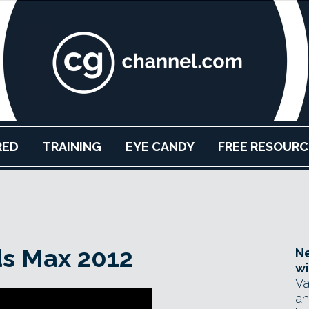
RED
TRAINING
EYE CANDY
FREE RESOURC
ds Max 2012
Ne
wi
Va
an