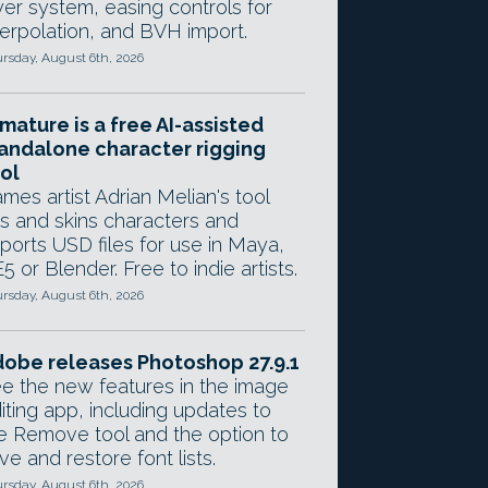
yer system, easing controls for
terpolation, and BVH import.
rsday, August 6th, 2026
mature is a free AI-assisted
andalone character rigging
ol
mes artist Adrian Melian's tool
gs and skins characters and
ports USD files for use in Maya,
5 or Blender. Free to indie artists.
rsday, August 6th, 2026
obe releases Photoshop 27.9.1
e the new features in the image
iting app, including updates to
e Remove tool and the option to
ve and restore font lists.
rsday, August 6th, 2026