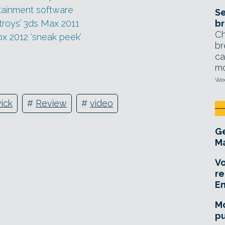
tainment software
Se
troys’ 3ds Max 2011
br
Ch
 2012 ‘sneak peek’
br
ca
mo
Wed
ick
#
Review
#
video
Ge
Ma
Vo
re
E
Mo
pu