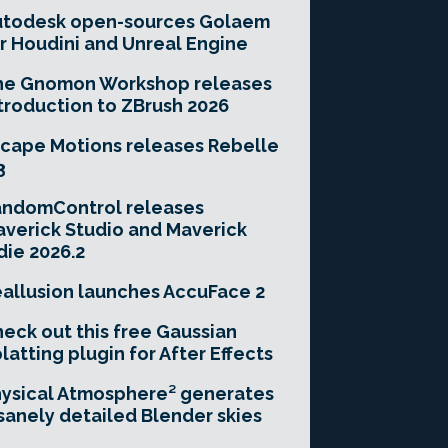
utodesk open-sources Golaem
r Houdini and Unreal Engine
he Gnomon Workshop releases
troduction to ZBrush 2026
cape Motions releases Rebelle
3
andomControl releases
verick Studio and Maverick
die 2026.2
allusion launches AccuFace 2
eck out this free Gaussian
latting plugin for After Effects
ysical Atmosphere² generates
sanely detailed Blender skies