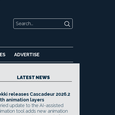
ES
ADVERTISE
LATEST NEWS
kki releases Cascadeur 2026.2
th animation layers
ried update to the AI-assisted
imation tool adds new animation