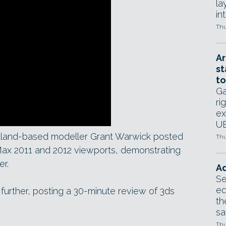
la
in
Thu
Ar
st
to
Ga
ri
ex
UE
land-based modeller Grant Warwick posted
Thu
ax 2011 and 2012 viewports, demonstrating
er.
Ad
Se
ed
rther, posting a 30-minute review of 3ds
th
sa
Thu