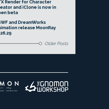
X Render for Character
eator and iClone is now in
pen beta
SWF and DreamWorks
imation release MoonRay
26.29
Older Posts