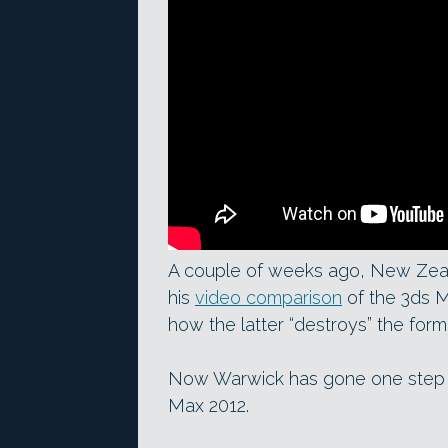
A couple of weeks ago, New Zea
his
video comparison
of the 3ds M
how the latter “destroys” the form
Now Warwick has gone one step fu
Max 2012.