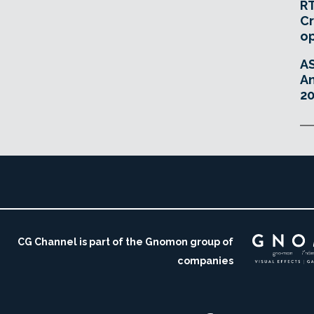
RT
Cr
o
A
An
20
CG Channel is part of the Gnomon group of
companies