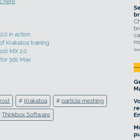
s here
Se
br
Ch
br
.0 in action
ca
mo
f Krakatoa training
Wed
ost MX 2.0
 for 3ds Max
Ge
Ma
rost
#
Krakatoa
#
particle meshing
Vo
re
#
Thinkbox Software
E
Mo
pu