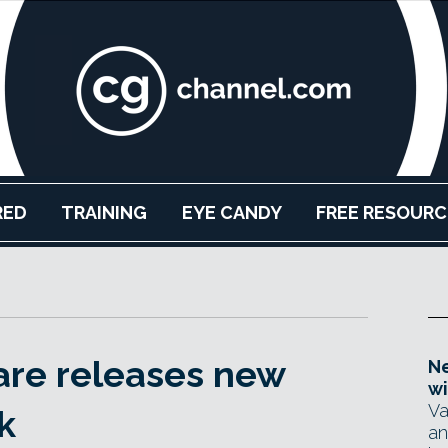
RED
TRAINING
EYE CANDY
FREE RESOURC
are releases new
Ne
wi
Va
k
an