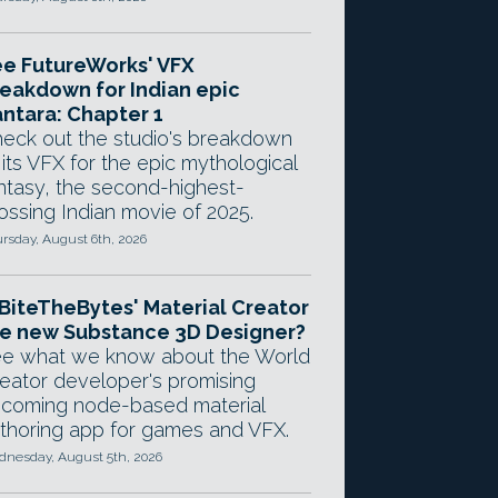
e FutureWorks' VFX
eakdown for Indian epic
ntara: Chapter 1
eck out the studio's breakdown
 its VFX for the epic mythological
ntasy, the second-highest-
ossing Indian movie of 2025.
rsday, August 6th, 2026
 BiteTheBytes' Material Creator
e new Substance 3D Designer?
e what we know about the World
eator developer's promising
coming node-based material
thoring app for games and VFX.
nesday, August 5th, 2026