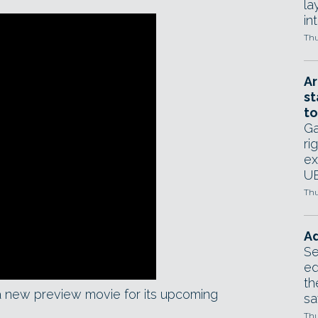
la
in
Thu
Ar
st
to
Ga
ri
ex
UE
Thu
Ad
Se
ed
th
a new preview movie for its upcoming
sa
Thu