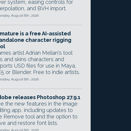
yer system, easing controls for
terpolation, and BVH import.
rsday, August 6th, 2026
mature is a free AI-assisted
andalone character rigging
ol
mes artist Adrian Melian's tool
gs and skins characters and
ports USD files for use in Maya,
5 or Blender. Free to indie artists.
rsday, August 6th, 2026
obe releases Photoshop 27.9.1
e the new features in the image
iting app, including updates to
e Remove tool and the option to
ve and restore font lists.
rsday, August 6th, 2026