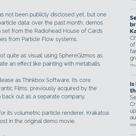
has not been publicly disclosed yet, but one
Se
 particle data: over the past month, demos
br
a set from the Radiohead House of Cards
Ka
Ch
es from Particle Flow systems.
of
fa
not quite as visual: using SphereGizmos as
gr
te an effect like painting with metaballs.
Thu
release as Thinkbox Software. Its core
Is
tic Films, previously acquired by the
th
 back out as a separate company.
Se
Cr
up
r its volumetric particle renderer, Krakatoa
au
ost in the original demo movie.
Wed