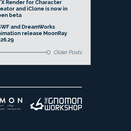
X Render for Character
eator and iClone is now in
pen beta
SWF and DreamWorks
imation release MoonRay
26.29
Older Posts