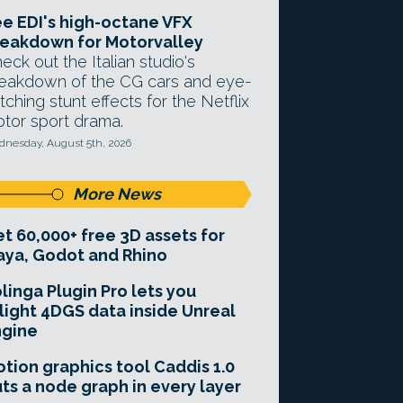
e EDI's high-octane VFX
eakdown for Motorvalley
eck out the Italian studio's
eakdown of the CG cars and eye-
tching stunt effects for the Netflix
tor sport drama.
nesday, August 5th, 2026
More News
t 60,000+ free 3D assets for
ya, Godot and Rhino
linga Plugin Pro lets you
light 4DGS data inside Unreal
ngine
tion graphics tool Caddis 1.0
ts a node graph in every layer