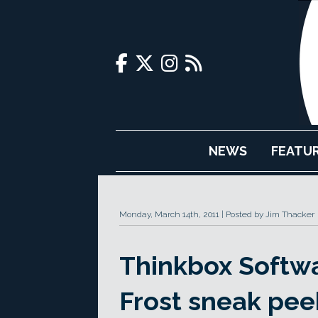
NEWS
FEATU
Monday, March 14th, 2011
Posted by Jim Thacker
Thinkbox Softw
Frost sneak pee