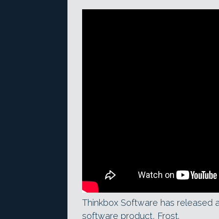
Thinkbox Software has released 
software product, Frost.