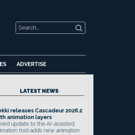
ES
ADVERTISE
LATEST NEWS
kki releases Cascadeur 2026.2
th animation layers
ried update to the AI-assisted
imation tool adds new animation