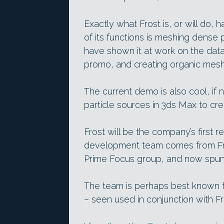
Exactly what Frost is, or will do, 
of its functions is meshing dense
have shown it at work on the dat
promo, and creating organic mesh
The current demo is also cool, if 
particle sources in 3ds Max to crea
Frost will be the company’s first 
development team comes from Fran
Prime Focus group, and now spun
The team is perhaps best known fo
– seen used in conjunction with Fr