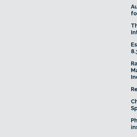
A
fo
T
In
Es
8.
R
Ma
In
Re
Ch
Sp
Ph
in