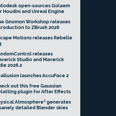
utodesk open-sources Golaem
r Houdini and Unreal Engine
he Gnomon Workshop releases
troduction to ZBrush 2026
cape Motions releases Rebelle
3
andomControl releases
verick Studio and Maverick
die 2026.2
allusion launches AccuFace 2
eck out this free Gaussian
latting plugin for After Effects
ysical Atmosphere² generates
sanely detailed Blender skies