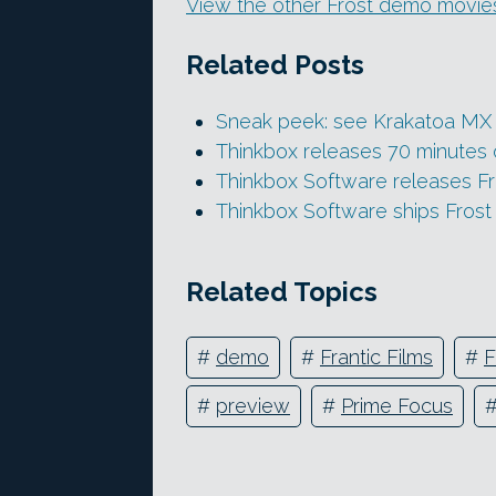
View the other Frost demo movie
Related Posts
Sneak peek: see Krakatoa MX 2
Thinkbox releases 70 minutes o
Thinkbox Software releases Fr
Thinkbox Software ships Frost
Related Topics
#
demo
#
Frantic Films
#
F
#
preview
#
Prime Focus