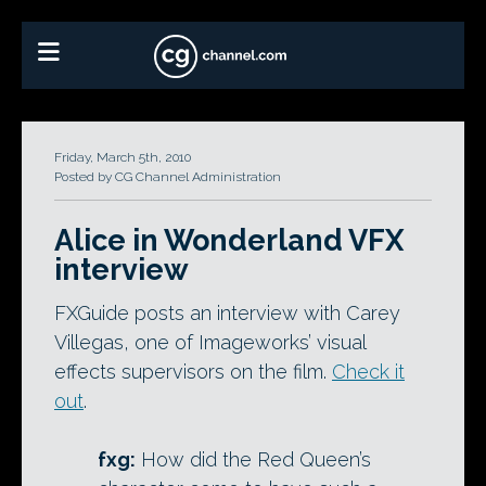
Friday, March 5th, 2010
Posted by CG Channel Administration
Alice in Wonderland VFX
interview
FXGuide posts an interview with Carey
Villegas, one of Imageworks’ visual
effects supervisors on the film.
Check it
out
.
fxg:
How did the Red Queen’s