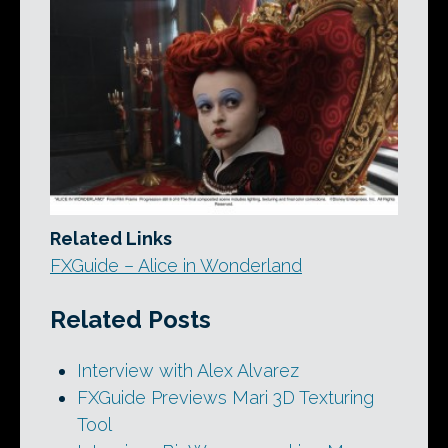
Related Links
FXGuide – Alice in Wonderland
Related Posts
Interview with Alex Alvarez
FXGuide Previews Mari 3D Texturing
Tool