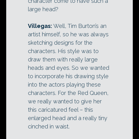
character come to have such a
large head?
Villegas:
Well, Tim Burton’s an
artist himself, so he was always
sketching designs for the
characters. His style was to
draw them with really large
heads and eyes. So we wanted
to incorporate his drawing style
into the actors playing these
characters. For the Red Queen,
we really wanted to give her
this caricatured feel – this
enlarged head and a really tiny
cinched in waist.