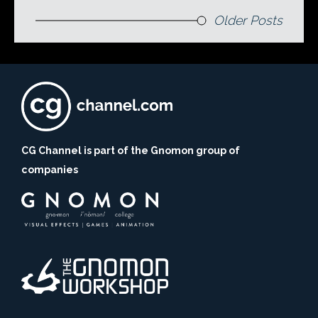
Older Posts
CG Channel is part of the Gnomon group of
companies