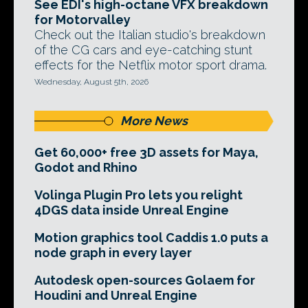
See EDI's high-octane VFX breakdown
for Motorvalley
Check out the Italian studio's breakdown
of the CG cars and eye-catching stunt
effects for the Netflix motor sport drama.
Wednesday, August 5th, 2026
More News
Get 60,000+ free 3D assets for Maya,
Godot and Rhino
Volinga Plugin Pro lets you relight
4DGS data inside Unreal Engine
Motion graphics tool Caddis 1.0 puts a
node graph in every layer
Autodesk open-sources Golaem for
Houdini and Unreal Engine