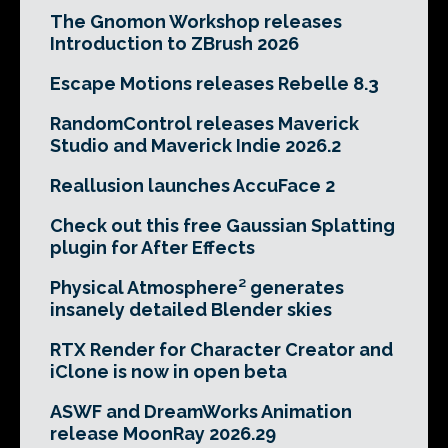
The Gnomon Workshop releases
Introduction to ZBrush 2026
Escape Motions releases Rebelle 8.3
RandomControl releases Maverick
Studio and Maverick Indie 2026.2
Reallusion launches AccuFace 2
Check out this free Gaussian Splatting
plugin for After Effects
Physical Atmosphere² generates
insanely detailed Blender skies
RTX Render for Character Creator and
iClone is now in open beta
ASWF and DreamWorks Animation
release MoonRay 2026.29