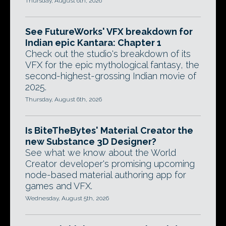
Thursday, August 6th, 2026
See FutureWorks' VFX breakdown for
Indian epic Kantara: Chapter 1
Check out the studio's breakdown of its
VFX for the epic mythological fantasy, the
second-highest-grossing Indian movie of
2025.
Thursday, August 6th, 2026
Is BiteTheBytes' Material Creator the
new Substance 3D Designer?
See what we know about the World
Creator developer's promising upcoming
node-based material authoring app for
games and VFX.
Wednesday, August 5th, 2026