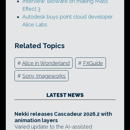
Interview: BioWare on making Mass
Effect 3
Autodesk buys point cloud developer
Alice Labs
Related Topics
#
Alice in Wonderland
#
FXGuide
#
Sony Imageworks
LATEST NEWS
Nekki releases Cascadeur 2026.2 with
animation layers
Varied update to the AI-assisted