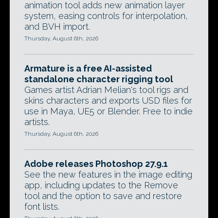
animation tool adds new animation layer
system, easing controls for interpolation,
and BVH import.
Thursday, August 6th, 2026
Armature is a free AI-assisted
standalone character rigging tool
Games artist Adrian Melian's tool rigs and
skins characters and exports USD files for
use in Maya, UE5 or Blender. Free to indie
artists.
Thursday, August 6th, 2026
Adobe releases Photoshop 27.9.1
See the new features in the image editing
app, including updates to the Remove
tool and the option to save and restore
font lists.