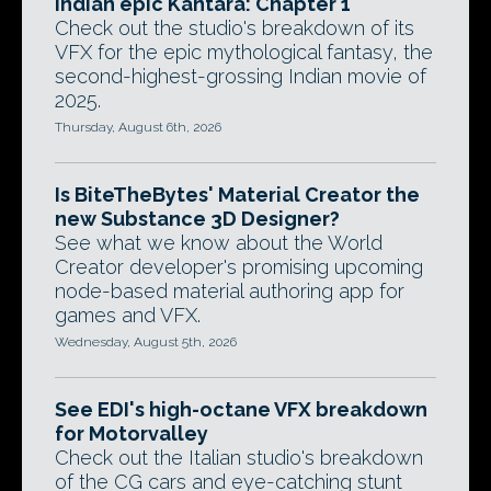
Indian epic Kantara: Chapter 1
Check out the studio's breakdown of its
VFX for the epic mythological fantasy, the
second-highest-grossing Indian movie of
2025.
Thursday, August 6th, 2026
Is BiteTheBytes' Material Creator the
new Substance 3D Designer?
See what we know about the World
Creator developer's promising upcoming
node-based material authoring app for
games and VFX.
Wednesday, August 5th, 2026
See EDI's high-octane VFX breakdown
for Motorvalley
Check out the Italian studio's breakdown
of the CG cars and eye-catching stunt