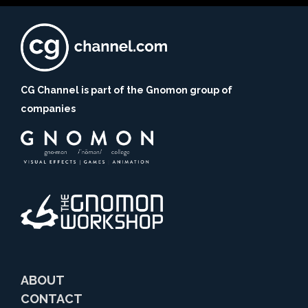
CG Channel is part of the Gnomon group of
companies
ABOUT
CONTACT