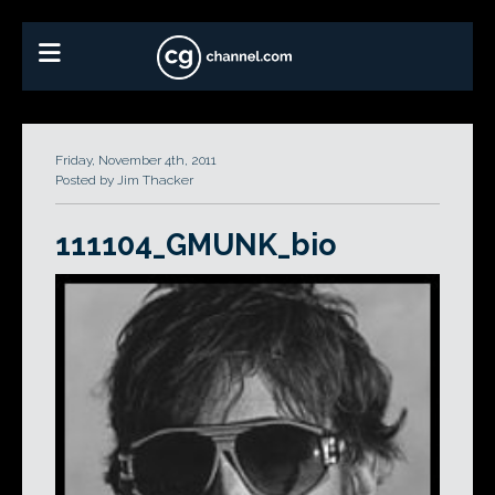
Friday, November 4th, 2011
Posted by Jim Thacker
111104_GMUNK_bio