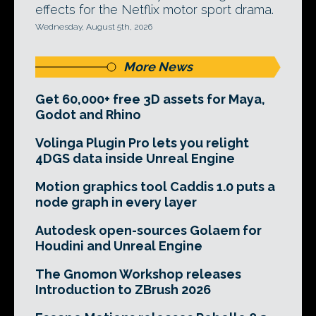
effects for the Netflix motor sport drama.
Wednesday, August 5th, 2026
More News
Get 60,000+ free 3D assets for Maya,
Godot and Rhino
Volinga Plugin Pro lets you relight
4DGS data inside Unreal Engine
Motion graphics tool Caddis 1.0 puts a
node graph in every layer
Autodesk open-sources Golaem for
Houdini and Unreal Engine
The Gnomon Workshop releases
Introduction to ZBrush 2026