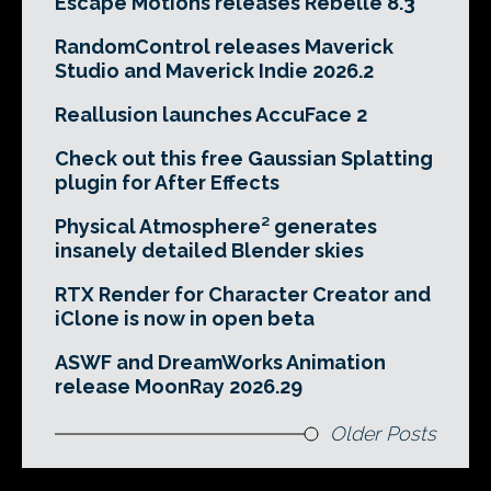
Escape Motions releases Rebelle 8.3
RandomControl releases Maverick
Studio and Maverick Indie 2026.2
Reallusion launches AccuFace 2
Check out this free Gaussian Splatting
plugin for After Effects
Physical Atmosphere² generates
insanely detailed Blender skies
RTX Render for Character Creator and
iClone is now in open beta
ASWF and DreamWorks Animation
release MoonRay 2026.29
Older Posts