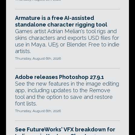
Armature is a free AI-assisted
standalone character rigging tool
Games artist Adrian Melian's tool rigs and
skins characters and exports USD files for
use in Maya, UE5 or Blender. Free to indie
artists.
Thursday, August 6th, 2026
Adobe releases Photoshop 27.9.1
See the new features in the image editing
app, including updates to the Remove
tool and the option to save and restore
font lists.
Thursday, August 6th, 2026
See FutureWorks' VFX breakdown for