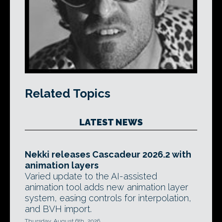
Related Topics
LATEST NEWS
Nekki releases Cascadeur 2026.2 with
animation layers
Varied update to the AI-assisted
animation tool adds new animation layer
system, easing controls for interpolation,
and BVH import.
Thursday, August 6th, 2026