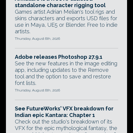
standalone character rigging tool
Games artist Adrian Melian's tool rigs and
skins characters and exports USD files for
use in Maya, UE5 or Blender. Free to indie
artists.
Thursday, August 6th, 2026
Adobe releases Photoshop 27.9.1
See the new features in the image editing
app, including updates to the Remove
tool and the option to save and restore
font lists.
Thursday, August 6th, 2026
See FutureWorks' VFX breakdown for
Indian epic Kantara: Chapter 1
Check out the studio's breakdown of its
VFX for the epic mythological fantasy, the