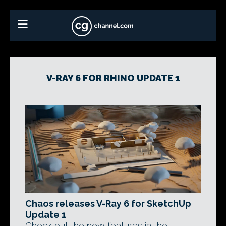
V-RAY 6 FOR RHINO UPDATE 1
Chaos releases V-Ray 6 for SketchUp
Update 1
Check out the new features in the