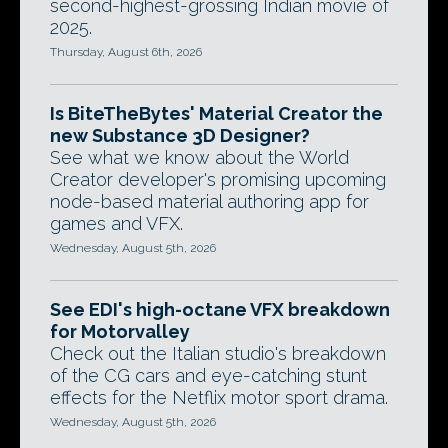
second-highest-grossing Indian movie of
2025.
Thursday, August 6th, 2026
Is BiteTheBytes' Material Creator the
new Substance 3D Designer?
See what we know about the World
Creator developer's promising upcoming
node-based material authoring app for
games and VFX.
Wednesday, August 5th, 2026
See EDI's high-octane VFX breakdown
for Motorvalley
Check out the Italian studio's breakdown
of the CG cars and eye-catching stunt
effects for the Netflix motor sport drama.
Wednesday, August 5th, 2026