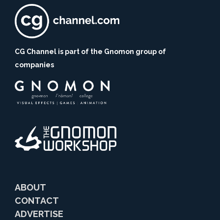
CG Channel is part of the Gnomon group of
companies
ABOUT
CONTACT
ADVERTISE