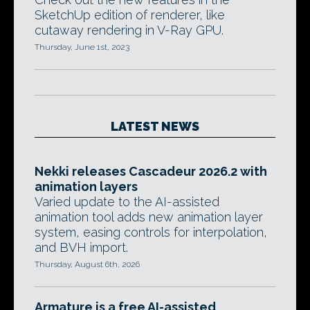
SketchUp edition of renderer, like
cutaway rendering in V-Ray GPU.
Thursday, June 1st, 2023
LATEST NEWS
Nekki releases Cascadeur 2026.2 with
animation layers
Varied update to the AI-assisted
animation tool adds new animation layer
system, easing controls for interpolation,
and BVH import.
Thursday, August 6th, 2026
Armature is a free AI-assisted