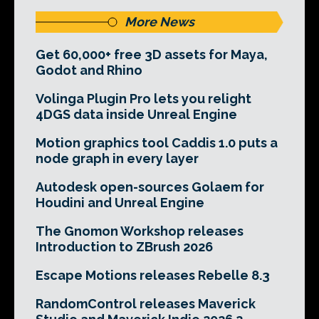
More News
Get 60,000+ free 3D assets for Maya,
Godot and Rhino
Volinga Plugin Pro lets you relight
4DGS data inside Unreal Engine
Motion graphics tool Caddis 1.0 puts a
node graph in every layer
Autodesk open-sources Golaem for
Houdini and Unreal Engine
The Gnomon Workshop releases
Introduction to ZBrush 2026
Escape Motions releases Rebelle 8.3
RandomControl releases Maverick