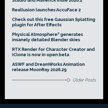
Studio and Maverick Indie 2026.2
Reallusion launches AccuFace 2
Check out this free Gaussian Splatting
plugin for After Effects
Physical Atmosphere² generates
insanely detailed Blender skies
RTX Render for Character Creator and
iClone is now in open beta
ASWF and DreamWorks Animation
release MoonRay 2026.29
Older Posts