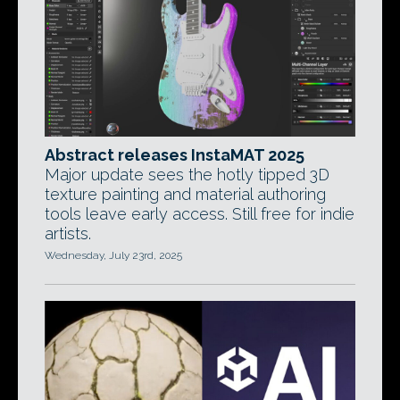
Abstract releases InstaMAT 2025
Major update sees the hotly tipped 3D
texture painting and material authoring
tools leave early access. Still free for indie
artists.
Wednesday, July 23rd, 2025