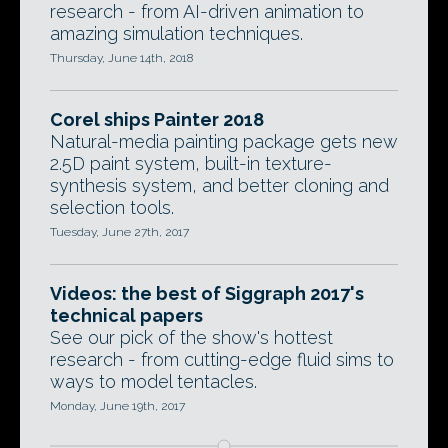
research - from AI-driven animation to
amazing simulation techniques.
Thursday, June 14th, 2018
Corel ships Painter 2018
Natural-media painting package gets new
2.5D paint system, built-in texture-
synthesis system, and better cloning and
selection tools.
Tuesday, June 27th, 2017
Videos: the best of Siggraph 2017's
technical papers
See our pick of the show's hottest
research - from cutting-edge fluid sims to
ways to model tentacles.
Monday, June 19th, 2017