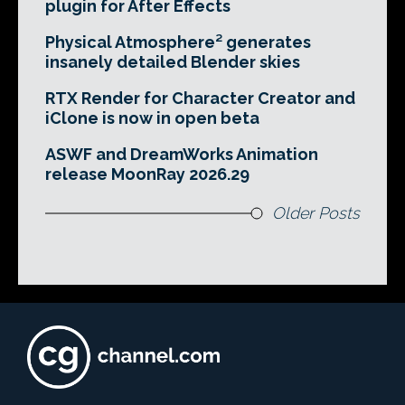
plugin for After Effects
Physical Atmosphere² generates
insanely detailed Blender skies
RTX Render for Character Creator and
iClone is now in open beta
ASWF and DreamWorks Animation
release MoonRay 2026.29
Older Posts