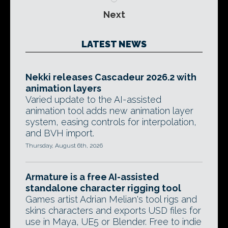
Next
LATEST NEWS
Nekki releases Cascadeur 2026.2 with
animation layers
Varied update to the AI-assisted
animation tool adds new animation layer
system, easing controls for interpolation,
and BVH import.
Thursday, August 6th, 2026
Armature is a free AI-assisted
standalone character rigging tool
Games artist Adrian Melian's tool rigs and
skins characters and exports USD files for
use in Maya, UE5 or Blender. Free to indie