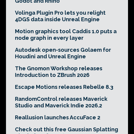
Godot and Rhino
Volinga Plugin Pro lets you relight
4DGS data inside Unreal Engine
Motion graphics tool Caddis 1.0 puts a
node graph in every layer
Autodesk open-sources Golaem for
Houdini and Unreal Engine
The Gnomon Workshop releases
Introduction to ZBrush 2026
Escape Motions releases Rebelle 8.3
RandomControl releases Maverick
Studio and Maverick Indie 2026.2
Reallusion launches AccuFace 2
Check out this free Gaussian Splatting