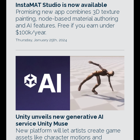
InstaMAT Studio is now available
Promising new app combines 3D texture
painting, node-based material authoring
and AI features. Free if you earn under
$100k/year.
Thursday, January 25th, 2024
Unity unveils new generative AI
service Unity Muse
New platform will let artists create game
assets like character motions and