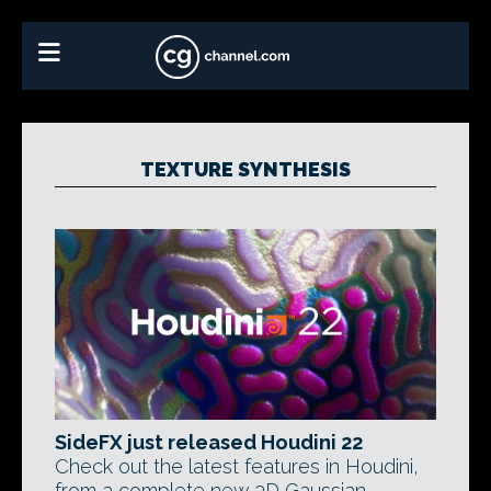
TEXTURE SYNTHESIS
SideFX just released Houdini 22
Check out the latest features in Houdini,
from a complete new 3D Gaussian