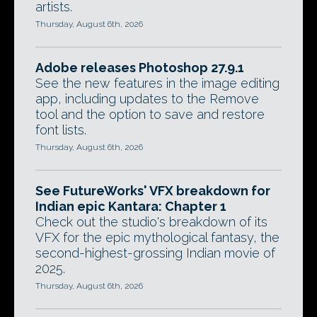
artists.
Thursday, August 6th, 2026
Adobe releases Photoshop 27.9.1
See the new features in the image editing
app, including updates to the Remove
tool and the option to save and restore
font lists.
Thursday, August 6th, 2026
See FutureWorks' VFX breakdown for
Indian epic Kantara: Chapter 1
Check out the studio's breakdown of its
VFX for the epic mythological fantasy, the
second-highest-grossing Indian movie of
2025.
Thursday, August 6th, 2026