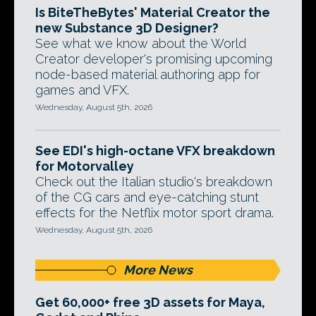
Is BiteTheBytes' Material Creator the
new Substance 3D Designer?
See what we know about the World
Creator developer's promising upcoming
node-based material authoring app for
games and VFX.
Wednesday, August 5th, 2026
See EDI's high-octane VFX breakdown
for Motorvalley
Check out the Italian studio's breakdown
of the CG cars and eye-catching stunt
effects for the Netflix motor sport drama.
Wednesday, August 5th, 2026
More News
Get 60,000+ free 3D assets for Maya,