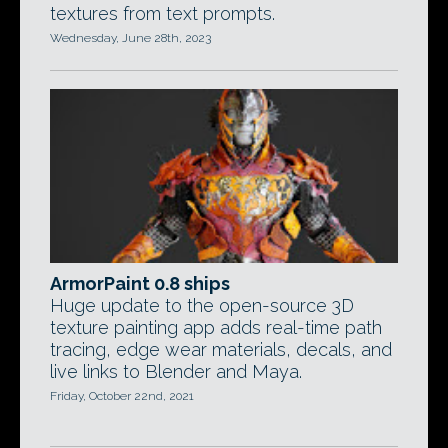
textures from text prompts.
Wednesday, June 28th, 2023
ArmorPaint 0.8 ships
Huge update to the open-source 3D
texture painting app adds real-time path
tracing, edge wear materials, decals, and
live links to Blender and Maya.
Friday, October 22nd, 2021