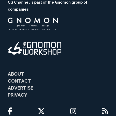
CG Channel is part of the Gnomon group of
companies
ABOUT
CONTACT
ADVERTISE
PRIVACY