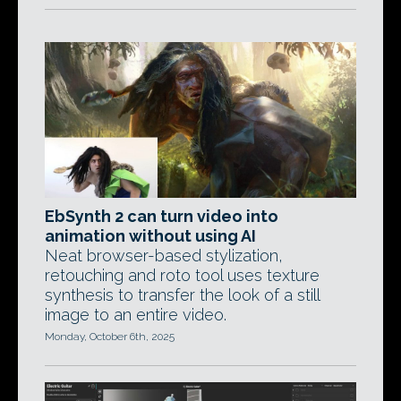
EbSynth 2 can turn video into
animation without using AI
Neat browser-based stylization,
retouching and roto tool uses texture
synthesis to transfer the look of a still
image to an entire video.
Monday, October 6th, 2025