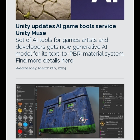
Unity updates AI game tools service
Unity Muse
Set of AI tools for games artists and
developers gets new generative AI
model for its text-to-PBR-material system.
Find more details here.
Wednesday, March 6th, 2024