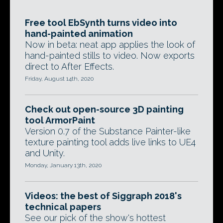
Free tool EbSynth turns video into
hand-painted animation
Now in beta: neat app applies the look of
hand-painted stills to video. Now exports
direct to After Effects.
Friday, August 14th, 2020
Check out open-source 3D painting
tool ArmorPaint
Version 0.7 of the Substance Painter-like
texture painting tool adds live links to UE4
and Unity.
Monday, January 13th, 2020
Videos: the best of Siggraph 2018's
technical papers
See our pick of the show's hottest