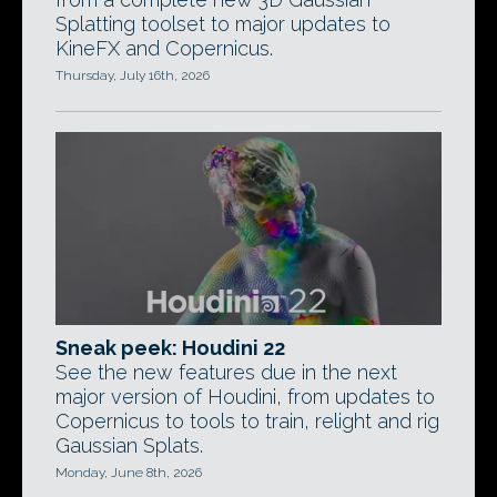
Splatting toolset to major updates to
KineFX and Copernicus.
Thursday, July 16th, 2026
Sneak peek: Houdini 22
See the new features due in the next
major version of Houdini, from updates to
Copernicus to tools to train, relight and rig
Gaussian Splats.
Monday, June 8th, 2026