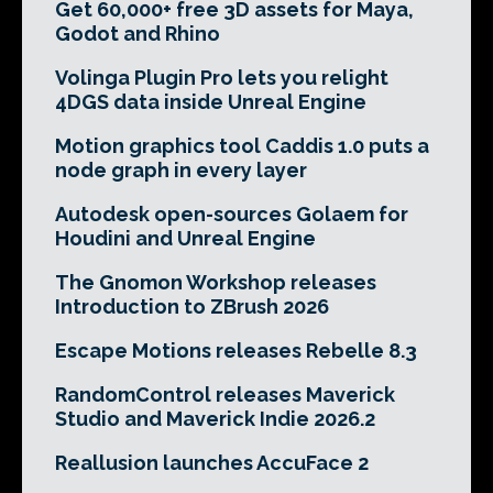
Get 60,000+ free 3D assets for Maya,
Godot and Rhino
Volinga Plugin Pro lets you relight
4DGS data inside Unreal Engine
Motion graphics tool Caddis 1.0 puts a
node graph in every layer
Autodesk open-sources Golaem for
Houdini and Unreal Engine
The Gnomon Workshop releases
Introduction to ZBrush 2026
Escape Motions releases Rebelle 8.3
RandomControl releases Maverick
Studio and Maverick Indie 2026.2
Reallusion launches AccuFace 2