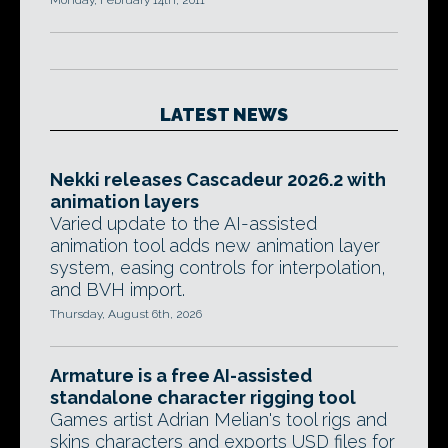
Monday, February 14th, 2011
LATEST NEWS
Nekki releases Cascadeur 2026.2 with
animation layers
Varied update to the AI-assisted
animation tool adds new animation layer
system, easing controls for interpolation,
and BVH import.
Thursday, August 6th, 2026
Armature is a free AI-assisted
standalone character rigging tool
Games artist Adrian Melian's tool rigs and
skins characters and exports USD files for