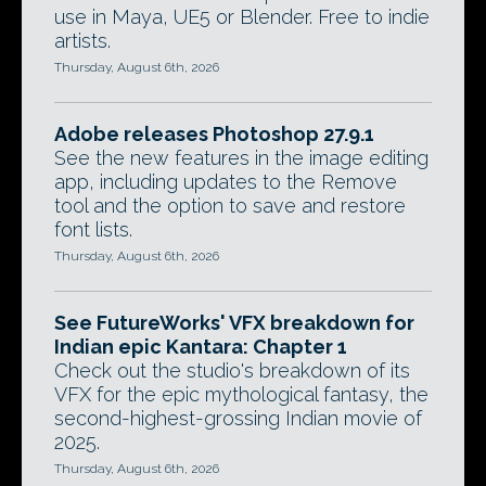
use in Maya, UE5 or Blender. Free to indie
artists.
Thursday, August 6th, 2026
Adobe releases Photoshop 27.9.1
See the new features in the image editing
app, including updates to the Remove
tool and the option to save and restore
font lists.
Thursday, August 6th, 2026
See FutureWorks' VFX breakdown for
Indian epic Kantara: Chapter 1
Check out the studio's breakdown of its
VFX for the epic mythological fantasy, the
second-highest-grossing Indian movie of
2025.
Thursday, August 6th, 2026