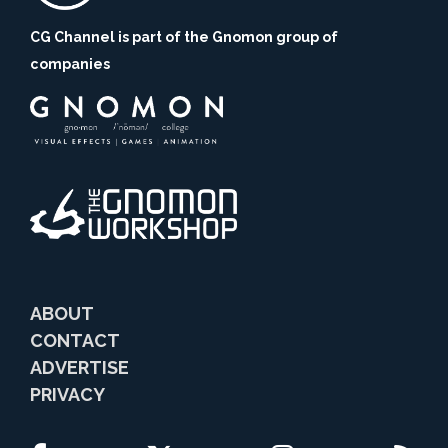
CG Channel is part of the Gnomon group of
companies
ABOUT
CONTACT
ADVERTISE
PRIVACY