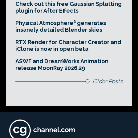
Check out this free Gaussian Splatting
plugin for After Effects
Physical Atmosphere² generates
insanely detailed Blender skies
RTX Render for Character Creator and
iClone is now in open beta
ASWF and DreamWorks Animation
release MoonRay 2026.29
Older Posts