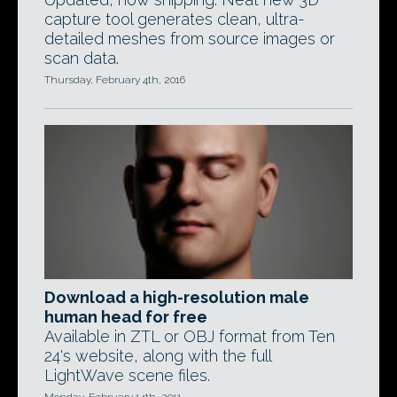
capture tool generates clean, ultra-
detailed meshes from source images or
scan data.
Thursday, February 4th, 2016
Download a high-resolution male
human head for free
Available in ZTL or OBJ format from Ten
24's website, along with the full
LightWave scene files.