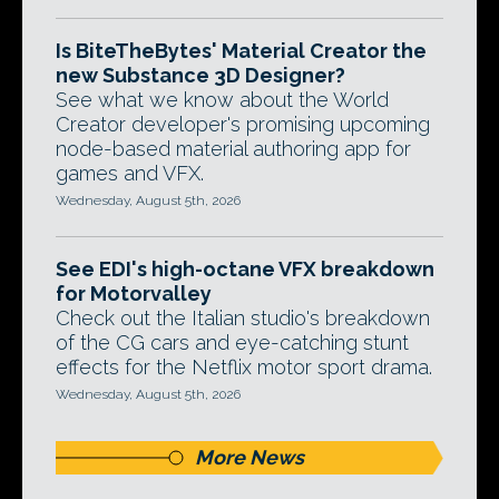
Is BiteTheBytes' Material Creator the
new Substance 3D Designer?
See what we know about the World
Creator developer's promising upcoming
node-based material authoring app for
games and VFX.
Wednesday, August 5th, 2026
See EDI's high-octane VFX breakdown
for Motorvalley
Check out the Italian studio's breakdown
of the CG cars and eye-catching stunt
effects for the Netflix motor sport drama.
Wednesday, August 5th, 2026
More News