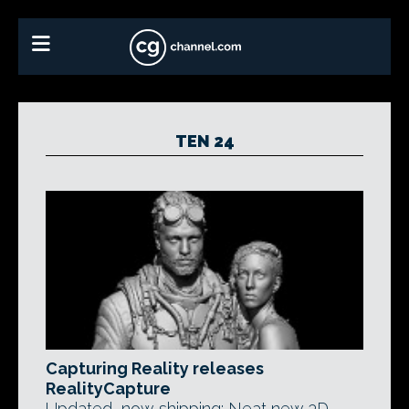
TEN 24
Capturing Reality releases
RealityCapture
Updated, now shipping: Neat new 3D