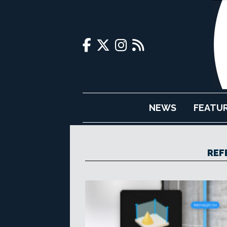
NEWS
FEATU
REF