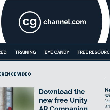
RED
TRAINING
EYE CANDY
FREE RESOURC
ERENCE VIDEO
Ne
Download the
wi
new free Unity
Va
an
AR Companion