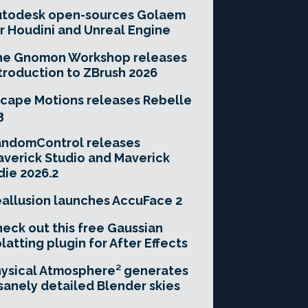
utodesk open-sources Golaem
r Houdini and Unreal Engine
he Gnomon Workshop releases
troduction to ZBrush 2026
cape Motions releases Rebelle
3
andomControl releases
verick Studio and Maverick
die 2026.2
allusion launches AccuFace 2
eck out this free Gaussian
latting plugin for After Effects
ysical Atmosphere² generates
sanely detailed Blender skies