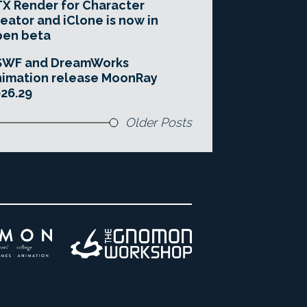
X Render for Character
eator and iClone is now in
pen beta
SWF and DreamWorks
imation release MoonRay
26.29
Older Posts