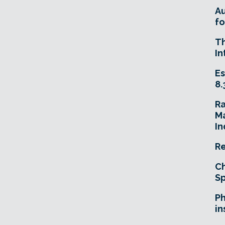
A
fo
T
In
Es
8.
R
Ma
In
Re
Ch
Sp
Ph
in