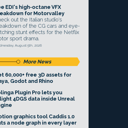
e EDI's high-octane VFX
eakdown for Motorvalley
eck out the Italian studio's
eakdown of the CG cars and eye-
tching stunt effects for the Netflix
tor sport drama.
nesday, August 5th, 2026
More News
t 60,000+ free 3D assets for
ya, Godot and Rhino
linga Plugin Pro lets you
light 4DGS data inside Unreal
ngine
tion graphics tool Caddis 1.0
ts a node graph in every layer