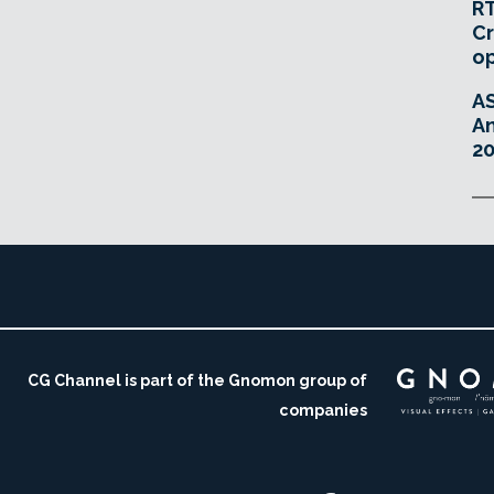
RT
Cr
o
A
An
20
CG Channel is part of the Gnomon group of
companies