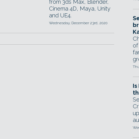
from 3ds Max, Blender,
Cinema 4D, Maya, Unity
and UE4.
Se
Wednesday, December 23rd, 2020
br
Ka
Ch
of
fa
gr
Thu
Is
th
Se
Cr
up
au
Wed