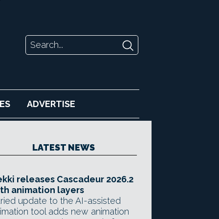
ES
ADVERTISE
LATEST NEWS
kki releases Cascadeur 2026.2
th animation layers
ried update to the AI-assisted
imation tool adds new animation