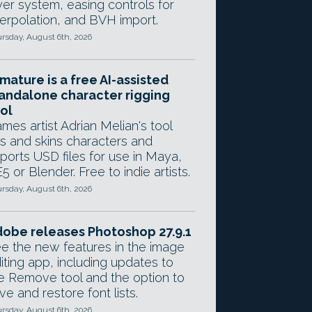
yer system, easing controls for
terpolation, and BVH import.
rsday, August 6th, 2026
mature is a free AI-assisted
andalone character rigging
ol
mes artist Adrian Melian's tool
gs and skins characters and
ports USD files for use in Maya,
5 or Blender. Free to indie artists.
rsday, August 6th, 2026
obe releases Photoshop 27.9.1
e the new features in the image
iting app, including updates to
e Remove tool and the option to
ve and restore font lists.
rsday, August 6th, 2026