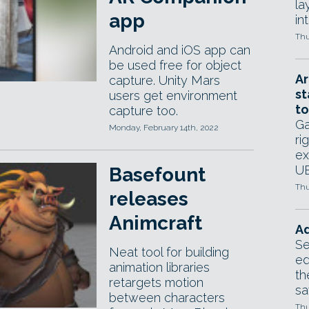
la
app
in
Thu
Android and iOS app can
be used free for object
Ar
capture. Unity Mars
st
users get environment
to
capture too.
Ga
Monday, February 14th, 2022
ri
ex
UE
Basefount
Thu
releases
Animcraft
Ad
Se
Neat tool for building
ed
animation libraries
th
retargets motion
sa
between characters
Thu