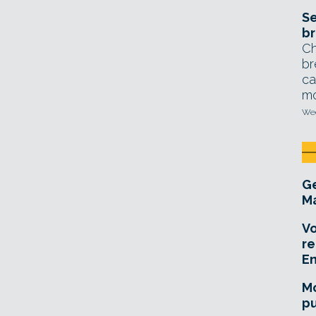
Se
br
Ch
br
ca
mo
Wed
Ge
Ma
Vo
re
E
Mo
pu