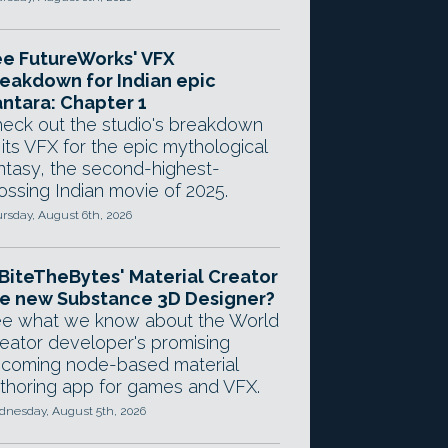
e FutureWorks' VFX
eakdown for Indian epic
ntara: Chapter 1
eck out the studio's breakdown
 its VFX for the epic mythological
ntasy, the second-highest-
ossing Indian movie of 2025.
rsday, August 6th, 2026
 BiteTheBytes' Material Creator
e new Substance 3D Designer?
e what we know about the World
eator developer's promising
coming node-based material
thoring app for games and VFX.
nesday, August 5th, 2026