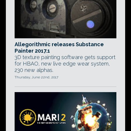
Allegorithmic releases Substance
Painter 2017.1
3D texture painting software gets support
for HBAO, new live edge wear system,
230 new alphas.
Thursday, June 22nd, 2017