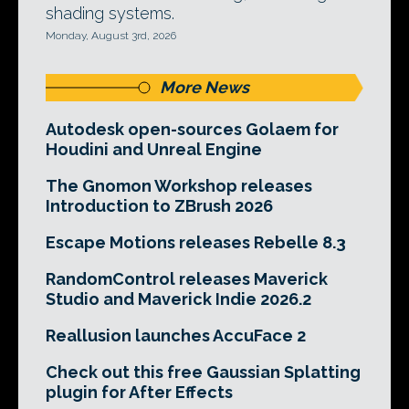
shading systems.
Monday, August 3rd, 2026
More News
Autodesk open-sources Golaem for
Houdini and Unreal Engine
The Gnomon Workshop releases
Introduction to ZBrush 2026
Escape Motions releases Rebelle 8.3
RandomControl releases Maverick
Studio and Maverick Indie 2026.2
Reallusion launches AccuFace 2
Check out this free Gaussian Splatting
plugin for After Effects