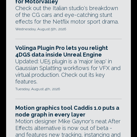
for Motorvalley
Check out the Italian studio's breakdown
of the CG cars and eye-catching stunt
effects for the Netflix motor sport drama.
Wednesday, August 5th, 2026
Volinga Plugin Pro lets you relight
4DGS data inside Unreal Engine
Updated: UE5 plugin is a 'major leap' in
Gaussian Splatting workflows for VFX and
virtual production. Check out its key
features.
Tuesday, August 4th, 2026
Motion graphics tool Caddis 1.0 puts a
node graph in every layer
Motion designer Mike Gaynor's neat After
Effects alternative is now out of beta -
and features new tracking, instancing and