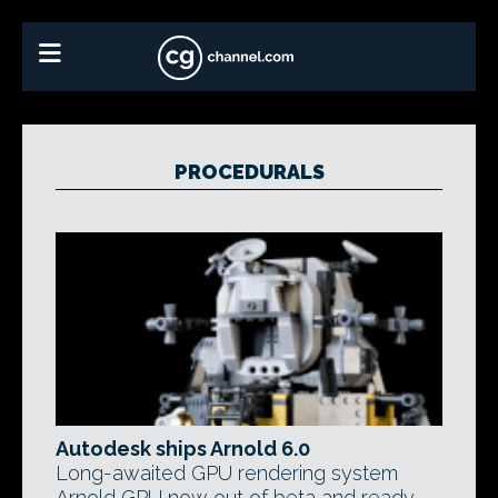
PROCEDURALS
Autodesk ships Arnold 6.0
Long-awaited GPU rendering system
Arnold GPU now out of beta and ready