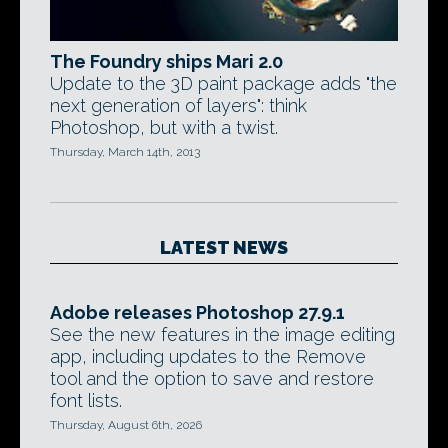
The Foundry ships Mari 2.0
Update to the 3D paint package adds "the
next generation of layers": think
Photoshop, but with a twist.
Thursday, March 14th, 2013
LATEST NEWS
Adobe releases Photoshop 27.9.1
See the new features in the image editing
app, including updates to the Remove
tool and the option to save and restore
font lists.
Thursday, August 6th, 2026