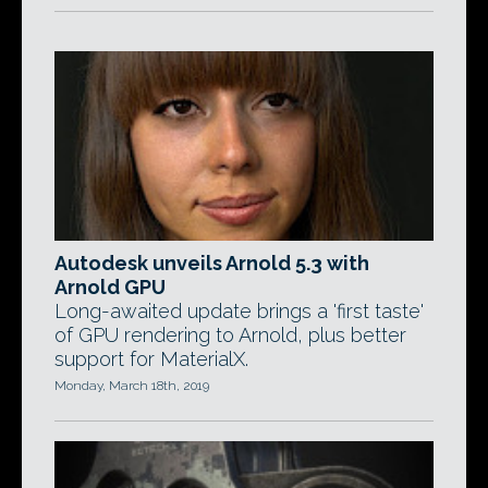
Autodesk unveils Arnold 5.3 with
Arnold GPU
Long-awaited update brings a 'first taste'
of GPU rendering to Arnold, plus better
support for MaterialX.
Monday, March 18th, 2019