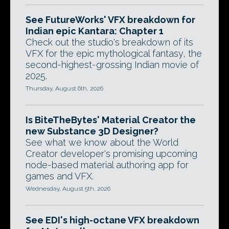
See FutureWorks' VFX breakdown for
Indian epic Kantara: Chapter 1
Check out the studio's breakdown of its
VFX for the epic mythological fantasy, the
second-highest-grossing Indian movie of
2025.
Thursday, August 6th, 2026
Is BiteTheBytes' Material Creator the
new Substance 3D Designer?
See what we know about the World
Creator developer's promising upcoming
node-based material authoring app for
games and VFX.
Wednesday, August 5th, 2026
See EDI's high-octane VFX breakdown