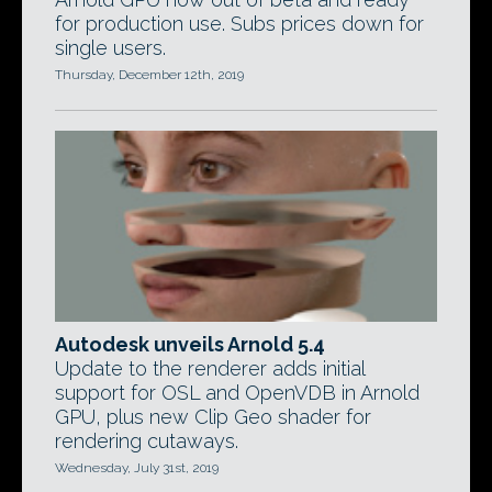
for production use. Subs prices down for
single users.
Thursday, December 12th, 2019
Autodesk unveils Arnold 5.4
Update to the renderer adds initial
support for OSL and OpenVDB in Arnold
GPU, plus new Clip Geo shader for
rendering cutaways.
Wednesday, July 31st, 2019