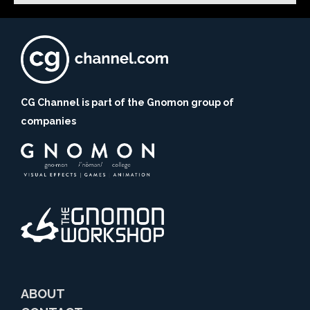
CG Channel is part of the Gnomon group of
companies
ABOUT