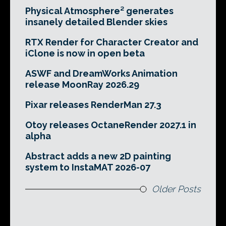
Physical Atmosphere² generates
insanely detailed Blender skies
RTX Render for Character Creator and
iClone is now in open beta
ASWF and DreamWorks Animation
release MoonRay 2026.29
Pixar releases RenderMan 27.3
Otoy releases OctaneRender 2027.1 in
alpha
Abstract adds a new 2D painting
system to InstaMAT 2026-07
Older Posts