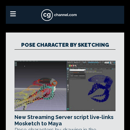
POSE CHARACTER BY SKETCHING
New Streaming Server script live-links
Mosketch to Maya
Pose characters by drawing in the