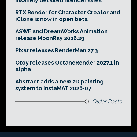
insanely detailed Blender skies
RTX Render for Character Creator and
iClone is now in open beta
ASWF and DreamWorks Animation
release MoonRay 2026.29
Pixar releases RenderMan 27.3
Otoy releases OctaneRender 2027.1 in
alpha
Abstract adds a new 2D painting
system to InstaMAT 2026-07
Older Posts