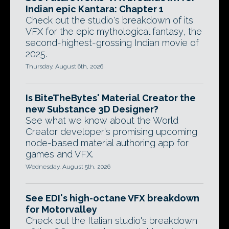
Indian epic Kantara: Chapter 1
Check out the studio's breakdown of its
VFX for the epic mythological fantasy, the
second-highest-grossing Indian movie of
2025.
Thursday, August 6th, 2026
Is BiteTheBytes' Material Creator the
new Substance 3D Designer?
See what we know about the World
Creator developer's promising upcoming
node-based material authoring app for
games and VFX.
Wednesday, August 5th, 2026
See EDI's high-octane VFX breakdown
for Motorvalley
Check out the Italian studio's breakdown