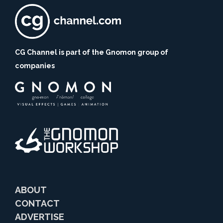
CG Channel is part of the Gnomon group of
companies
ABOUT
CONTACT
ADVERTISE