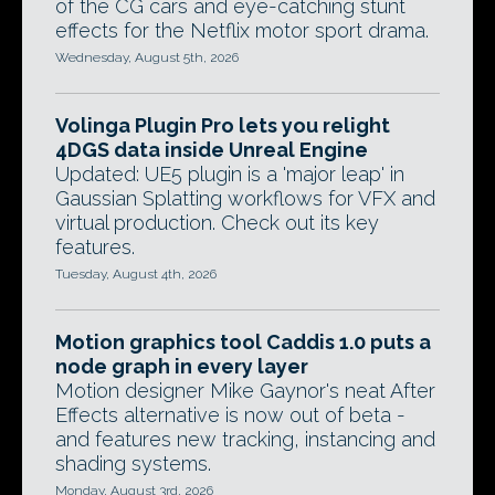
of the CG cars and eye-catching stunt
effects for the Netflix motor sport drama.
Wednesday, August 5th, 2026
Volinga Plugin Pro lets you relight
4DGS data inside Unreal Engine
Updated: UE5 plugin is a 'major leap' in
Gaussian Splatting workflows for VFX and
virtual production. Check out its key
features.
Tuesday, August 4th, 2026
Motion graphics tool Caddis 1.0 puts a
node graph in every layer
Motion designer Mike Gaynor's neat After
Effects alternative is now out of beta -
and features new tracking, instancing and
shading systems.
Monday, August 3rd, 2026