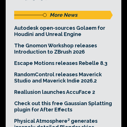
More News
Autodesk open-sources Golaem for
Houdini and Unreal Engine
The Gnomon Workshop releases
Introduction to ZBrush 2026
Escape Motions releases Rebelle 8.3
RandomControl releases Maverick
Studio and Maverick Indie 2026.2
Reallusion launches AccuFace 2
Check out this free Gaussian Splatting
plugin for After Effects
Physical Atmosphere² generates