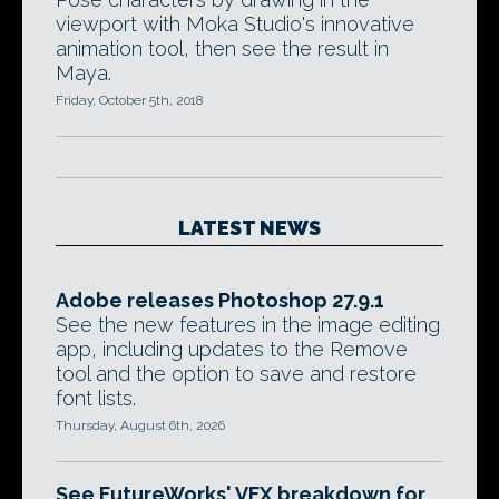
viewport with Moka Studio's innovative
animation tool, then see the result in
Maya.
Friday, October 5th, 2018
LATEST NEWS
Adobe releases Photoshop 27.9.1
See the new features in the image editing
app, including updates to the Remove
tool and the option to save and restore
font lists.
Thursday, August 6th, 2026
See FutureWorks' VFX breakdown for