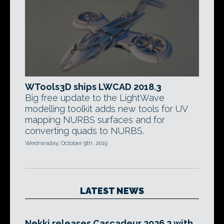
WTools3D ships LWCAD 2018.3
Big free update to the LightWave
modelling toolkit adds new tools for UV
mapping NURBS surfaces and for
converting quads to NURBS.
Wednesday, October 9th, 2019
LATEST NEWS
Nekki releases Cascadeur 2026.2 with