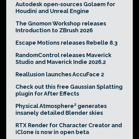
Autodesk open-sources Golaem for
Houdini and Unreal Engine
The Gnomon Workshop releases
Introduction to ZBrush 2026
Escape Motions releases Rebelle 8.3
RandomControl releases Maverick
Studio and Maverick Indie 2026.2
Reallusion launches AccuFace 2
Check out this free Gaussian Splatting
plugin for After Effects
Physical Atmosphere² generates
insanely detailed Blender skies
RTX Render for Character Creator and
iClone is now in open beta