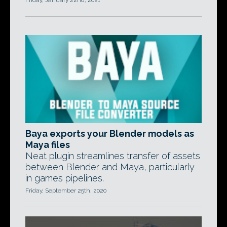
Friday, January 22nd, 2021
Baya exports your Blender models as
Maya files
Neat plugin streamlines transfer of assets
between Blender and Maya, particularly
in games pipelines.
Friday, September 25th, 2020