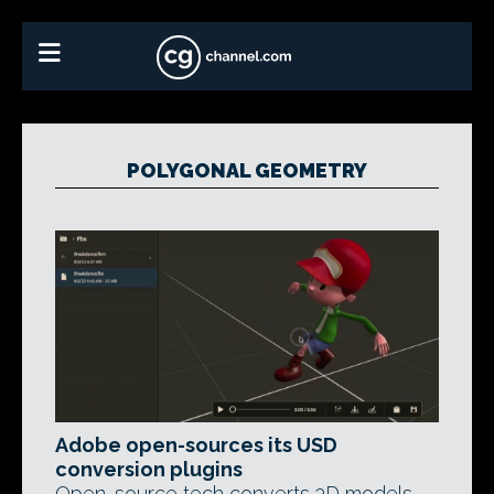
POLYGONAL GEOMETRY
Adobe open-sources its USD
conversion plugins
Open-source tech converts 3D models,