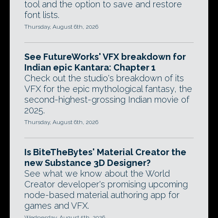
tool and the option to save and restore
font lists.
Thursday, August 6th, 2026
See FutureWorks' VFX breakdown for
Indian epic Kantara: Chapter 1
Check out the studio's breakdown of its
VFX for the epic mythological fantasy, the
second-highest-grossing Indian movie of
2025.
Thursday, August 6th, 2026
Is BiteTheBytes' Material Creator the
new Substance 3D Designer?
See what we know about the World
Creator developer's promising upcoming
node-based material authoring app for
games and VFX.
Wednesday, August 5th, 2026