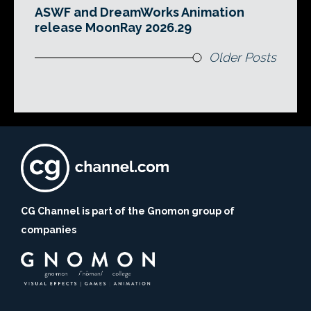
ASWF and DreamWorks Animation
release MoonRay 2026.29
Older Posts
CG Channel is part of the Gnomon group of
companies