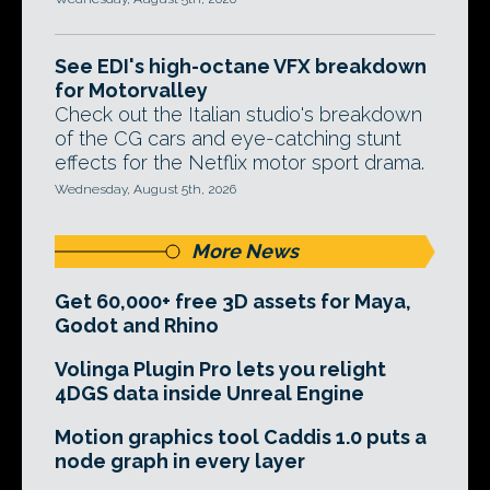
See EDI's high-octane VFX breakdown
for Motorvalley
Check out the Italian studio's breakdown
of the CG cars and eye-catching stunt
effects for the Netflix motor sport drama.
Wednesday, August 5th, 2026
More News
Get 60,000+ free 3D assets for Maya,
Godot and Rhino
Volinga Plugin Pro lets you relight
4DGS data inside Unreal Engine
Motion graphics tool Caddis 1.0 puts a
node graph in every layer