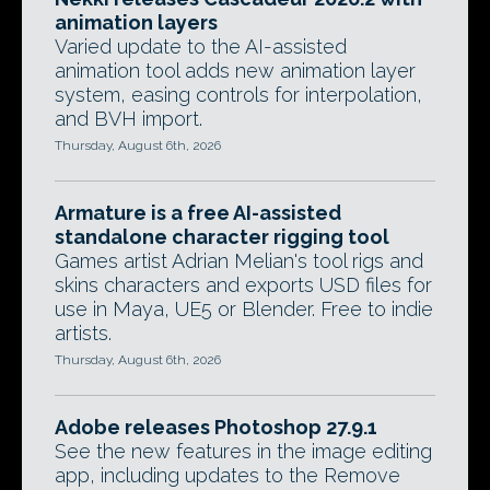
animation layers
Varied update to the AI-assisted
animation tool adds new animation layer
system, easing controls for interpolation,
and BVH import.
Thursday, August 6th, 2026
Armature is a free AI-assisted
standalone character rigging tool
Games artist Adrian Melian's tool rigs and
skins characters and exports USD files for
use in Maya, UE5 or Blender. Free to indie
artists.
Thursday, August 6th, 2026
Adobe releases Photoshop 27.9.1
See the new features in the image editing
app, including updates to the Remove