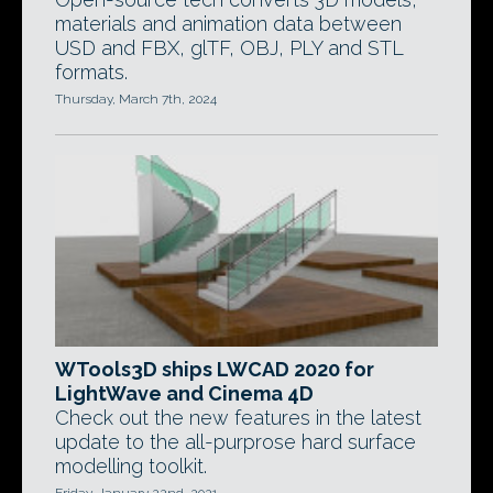
materials and animation data between
USD and FBX, glTF, OBJ, PLY and STL
formats.
Thursday, March 7th, 2024
WTools3D ships LWCAD 2020 for
LightWave and Cinema 4D
Check out the new features in the latest
update to the all-purprose hard surface
modelling toolkit.