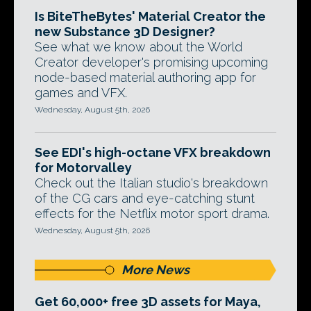
Is BiteTheBytes' Material Creator the
new Substance 3D Designer?
See what we know about the World
Creator developer's promising upcoming
node-based material authoring app for
games and VFX.
Wednesday, August 5th, 2026
See EDI's high-octane VFX breakdown
for Motorvalley
Check out the Italian studio's breakdown
of the CG cars and eye-catching stunt
effects for the Netflix motor sport drama.
Wednesday, August 5th, 2026
More News
Get 60,000+ free 3D assets for Maya,