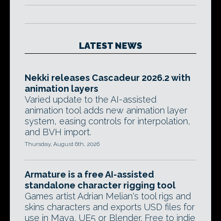
LATEST NEWS
Nekki releases Cascadeur 2026.2 with
animation layers
Varied update to the AI-assisted
animation tool adds new animation layer
system, easing controls for interpolation,
and BVH import.
Thursday, August 6th, 2026
Armature is a free AI-assisted
standalone character rigging tool
Games artist Adrian Melian's tool rigs and
skins characters and exports USD files for
use in Maya, UE5 or Blender. Free to indie