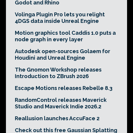
Godot and Rhino
Volinga Plugin Pro lets you relight
4DGS data inside Unreal Engine
Motion graphics tool Caddis 1.0 puts a
node graph in every layer
Autodesk open-sources Golaem for
Houdini and Unreal Engine
The Gnomon Workshop releases
Introduction to ZBrush 2026
Escape Motions releases Rebelle 8.3
RandomControl releases Maverick
Studio and Maverick Indie 2026.2
Reallusion launches AccuFace 2
Check out this free Gaussian Splatting