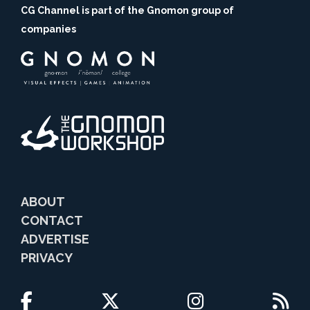
CG Channel is part of the Gnomon group of
companies
ABOUT
CONTACT
ADVERTISE
PRIVACY