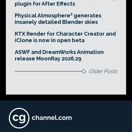
plugin for After Effects
Physical Atmosphere² generates
insanely detailed Blender skies
RTX Render for Character Creator and
iClone is now in open beta
ASWF and DreamWorks Animation
release MoonRay 2026.29
Older Posts