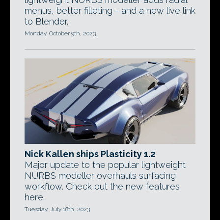
menus, better filleting - and a new live link
to Blender.
Monday, October 9th, 2023
Nick Kallen ships Plasticity 1.2
Major update to the popular lightweight
NURBS modeller overhauls surfacing
workflow. Check out the new features
here.
Tuesday, July 18th, 2023