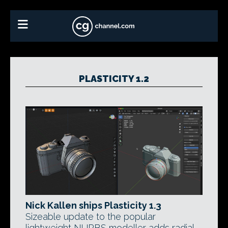
PLASTICITY 1.2
Nick Kallen ships Plasticity 1.3
Sizeable update to the popular
lightweight NURBS modeller adds radial