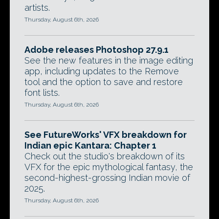
artists.
Thursday, August 6th, 2026
Adobe releases Photoshop 27.9.1
See the new features in the image editing
app, including updates to the Remove
tool and the option to save and restore
font lists.
Thursday, August 6th, 2026
See FutureWorks' VFX breakdown for
Indian epic Kantara: Chapter 1
Check out the studio's breakdown of its
VFX for the epic mythological fantasy, the
second-highest-grossing Indian movie of
2025.
Thursday, August 6th, 2026