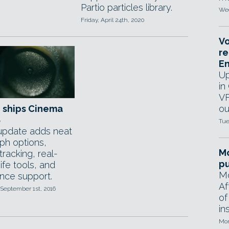
Partio particles library.
Wed
Friday, April 24th, 2020
Vo
re
E
Up
in
VF
 ships Cinema
ou
8
Tue
update adds neat
h options,
Mo
tracking, real-
pu
ife tools, and
Mo
nce support.
Af
September 1st, 2016
of
in
Mon