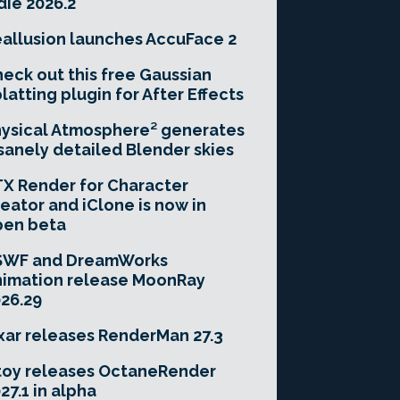
die 2026.2
allusion launches AccuFace 2
eck out this free Gaussian
latting plugin for After Effects
ysical Atmosphere² generates
sanely detailed Blender skies
X Render for Character
eator and iClone is now in
pen beta
SWF and DreamWorks
imation release MoonRay
26.29
xar releases RenderMan 27.3
toy releases OctaneRender
27.1 in alpha