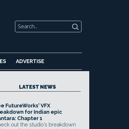
ES
ADVERTISE
LATEST NEWS
e FutureWorks' VFX
eakdown for Indian epic
ntara: Chapter 1
eck out the studio's breakdown