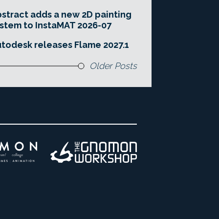
stract adds a new 2D painting
stem to InstaMAT 2026-07
todesk releases Flame 2027.1
Older Posts