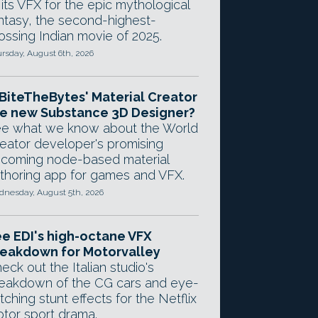
 its VFX for the epic mythological
ntasy, the second-highest-
ossing Indian movie of 2025.
rsday, August 6th, 2026
 BiteTheBytes' Material Creator
e new Substance 3D Designer?
e what we know about the World
eator developer's promising
coming node-based material
thoring app for games and VFX.
nesday, August 5th, 2026
e EDI's high-octane VFX
eakdown for Motorvalley
eck out the Italian studio's
eakdown of the CG cars and eye-
tching stunt effects for the Netflix
tor sport drama.