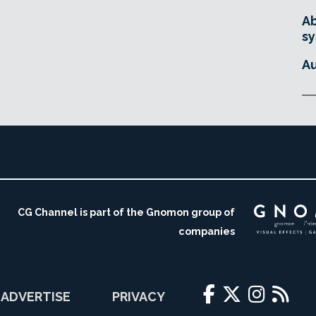
Ab
sy
Au
CG Channel is part of the Gnomon group of
companies
ADVERTISE
PRIVACY