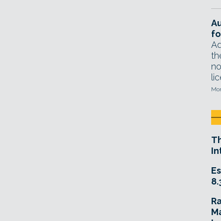
A
fo
Ad
th
no
li
Mon
T
In
Es
8.
R
Ma