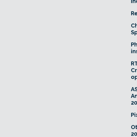
In
Re
Ch
Sp
Ph
in
RT
Cr
o
A
An
20
Pi
O
20