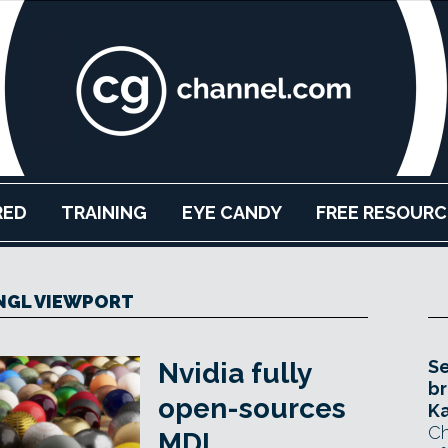
RED
TRAINING
EYE CANDY
FREE RESOURC
NGL VIEWPORT
Se
Nvidia fully
br
open-sources
Ka
Ch
MDL