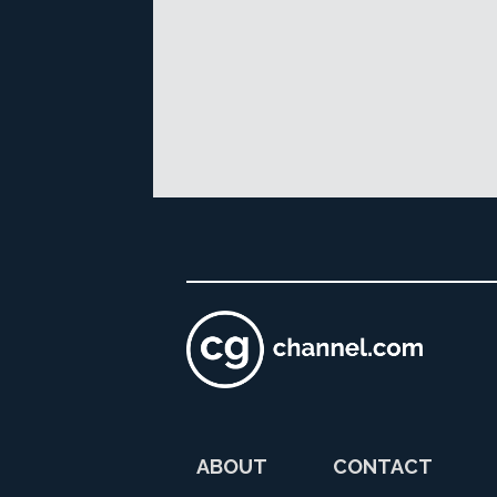
ABOUT
CONTACT