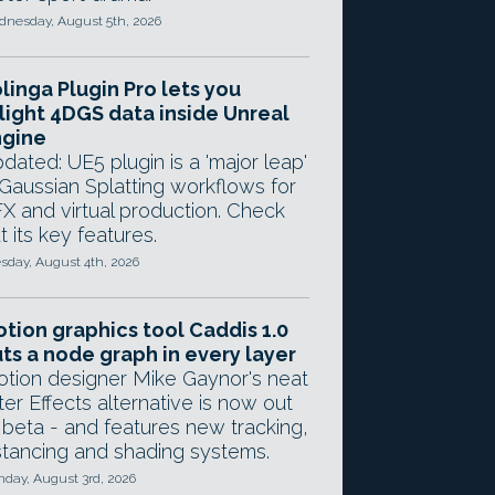
nesday, August 5th, 2026
linga Plugin Pro lets you
light 4DGS data inside Unreal
ngine
dated: UE5 plugin is a 'major leap'
 Gaussian Splatting workflows for
X and virtual production. Check
t its key features.
sday, August 4th, 2026
tion graphics tool Caddis 1.0
ts a node graph in every layer
tion designer Mike Gaynor's neat
ter Effects alternative is now out
 beta - and features new tracking,
stancing and shading systems.
day, August 3rd, 2026