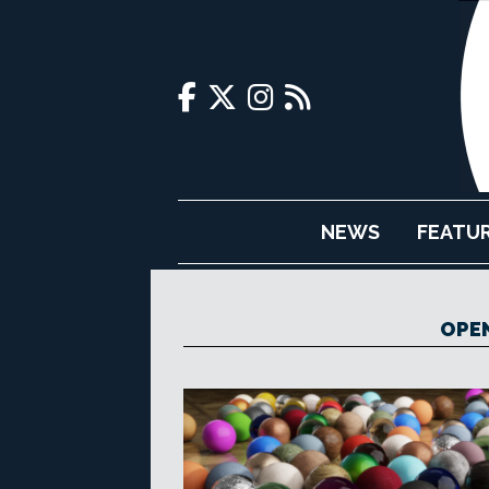
NEWS
FEATU
OPE