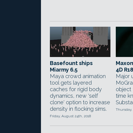
Basefount ships
Maxon
Miarmy 6.5
4D R1
Maya crowd animation
Major 
tool gets layered
MoGrap
caches for rigid body
object 
dynamics, new 'self
time kn
clone' option to increase
Substa
density in flocking sims.
Thursday, 
Friday, August 24th, 2018