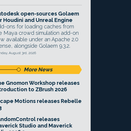
utodesk open-sources Golaem
r Houdini and Unreal Engine
d-ons for loading caches from
e Maya crowd simulation add-on
w available under an Apache 2.0
cense, alongside Golaem 9.3.2.
day, August 3rd, 2026
More News
he Gnomon Workshop releases
troduction to ZBrush 2026
cape Motions releases Rebelle
3
andomControl releases
verick Studio and Maverick