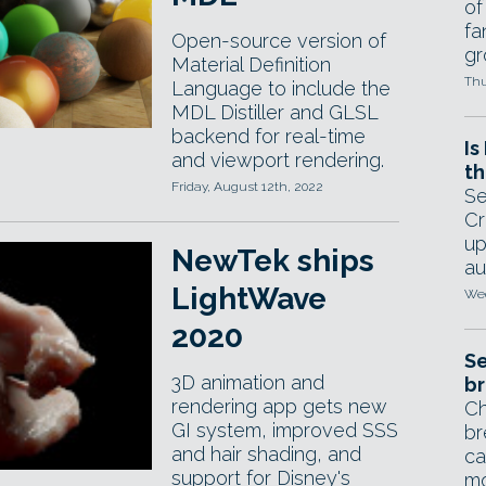
of
fa
Open-source version of
gr
Material Definition
Thu
Language to include the
MDL Distiller and GLSL
backend for real-time
Is
and viewport rendering.
th
Friday, August 12th, 2022
Se
Cr
up
NewTek ships
au
LightWave
Wed
2020
Se
3D animation and
br
rendering app gets new
Ch
GI system, improved SSS
br
and hair shading, and
ca
support for Disney's
mo