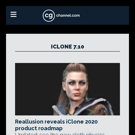
ICLONE 7.10
Reallusion reveals iClone 2020
product roadmap
Updated: see the new cloth physics