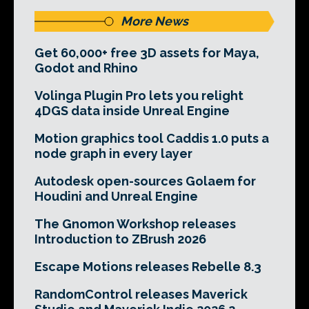
More News
Get 60,000+ free 3D assets for Maya,
Godot and Rhino
Volinga Plugin Pro lets you relight
4DGS data inside Unreal Engine
Motion graphics tool Caddis 1.0 puts a
node graph in every layer
Autodesk open-sources Golaem for
Houdini and Unreal Engine
The Gnomon Workshop releases
Introduction to ZBrush 2026
Escape Motions releases Rebelle 8.3
RandomControl releases Maverick