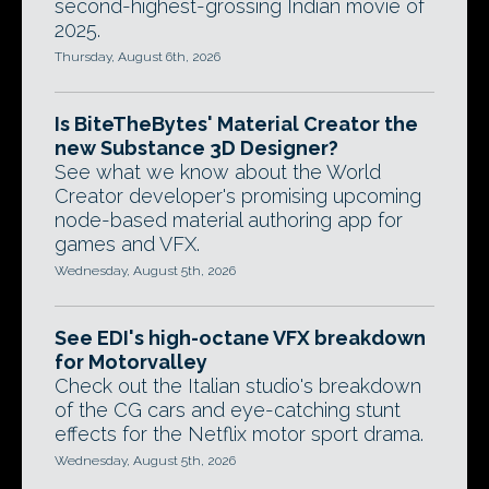
second-highest-grossing Indian movie of
2025.
Thursday, August 6th, 2026
Is BiteTheBytes' Material Creator the
new Substance 3D Designer?
See what we know about the World
Creator developer's promising upcoming
node-based material authoring app for
games and VFX.
Wednesday, August 5th, 2026
See EDI's high-octane VFX breakdown
for Motorvalley
Check out the Italian studio's breakdown
of the CG cars and eye-catching stunt
effects for the Netflix motor sport drama.
Wednesday, August 5th, 2026