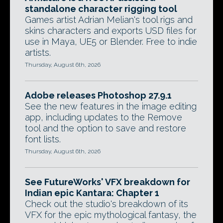
standalone character rigging tool
Games artist Adrian Melian's tool rigs and
skins characters and exports USD files for
use in Maya, UE5 or Blender. Free to indie
artists.
Thursday, August 6th, 2026
Adobe releases Photoshop 27.9.1
See the new features in the image editing
app, including updates to the Remove
tool and the option to save and restore
font lists.
Thursday, August 6th, 2026
See FutureWorks' VFX breakdown for
Indian epic Kantara: Chapter 1
Check out the studio's breakdown of its
VFX for the epic mythological fantasy, the