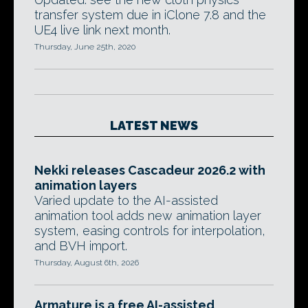
transfer system due in iClone 7.8 and the
UE4 live link next month.
Thursday, June 25th, 2020
LATEST NEWS
Nekki releases Cascadeur 2026.2 with
animation layers
Varied update to the AI-assisted
animation tool adds new animation layer
system, easing controls for interpolation,
and BVH import.
Thursday, August 6th, 2026
Armature is a free AI-assisted