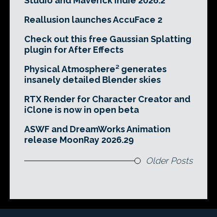
Studio and Maverick Indie 2026.2
Reallusion launches AccuFace 2
Check out this free Gaussian Splatting
plugin for After Effects
Physical Atmosphere² generates
insanely detailed Blender skies
RTX Render for Character Creator and
iClone is now in open beta
ASWF and DreamWorks Animation
release MoonRay 2026.29
Older Posts