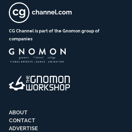
CG Channel is part of the Gnomon group of
companies
ABOUT
CONTACT
ADVERTISE