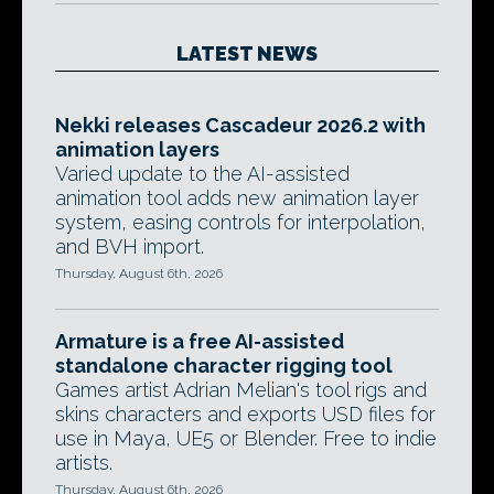
LATEST NEWS
Nekki releases Cascadeur 2026.2 with
animation layers
Varied update to the AI-assisted
animation tool adds new animation layer
system, easing controls for interpolation,
and BVH import.
Thursday, August 6th, 2026
Armature is a free AI-assisted
standalone character rigging tool
Games artist Adrian Melian's tool rigs and
skins characters and exports USD files for
use in Maya, UE5 or Blender. Free to indie
artists.
Thursday, August 6th, 2026