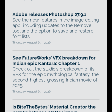
Adobe releases Photoshop 27.9.1
See the new features in the image editing
app, including updates to the Remove
tool and the option to save and restore
font lists.
Thursday, August 6th, 2026
See FutureWorks' VFX breakdown for
Indian epic Kantara: Chapter 1
Check out the studio's breakdown of its
VFX for the epic mythological fantasy, the
second-highest-grossing Indian movie of
2025.
Thursday, August 6th, 2026
Is BiteTheBytes' Material Creator the