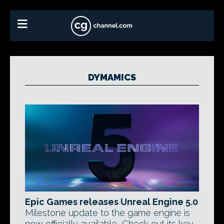
DYMAMICS
Epic Games releases Unreal Engine 5.0
Milestone update to the game engine is
now officially available, Check out its key