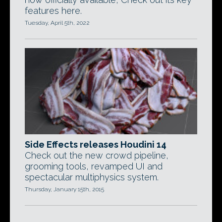
features here.
Tuesday, April 5th, 2022
Side Effects releases Houdini 14
Check out the new crowd pipeline,
grooming tools, revamped UI and
spectacular multiphysics system.
Thursday, January 15th, 2015