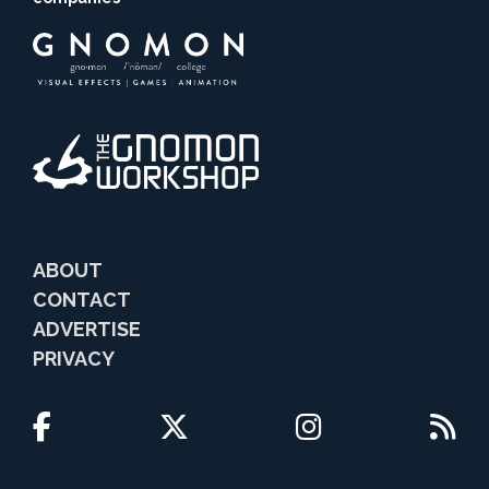
ABOUT
CONTACT
ADVERTISE
PRIVACY