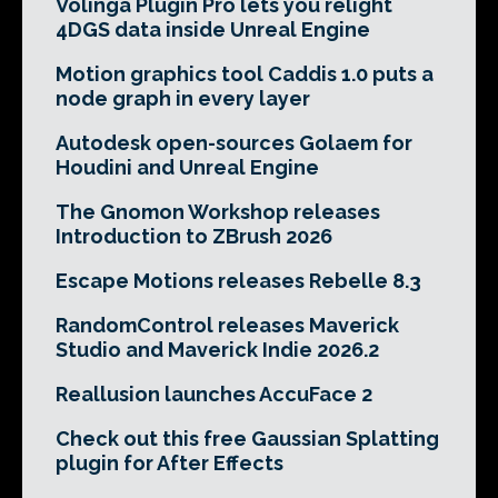
Volinga Plugin Pro lets you relight
4DGS data inside Unreal Engine
Motion graphics tool Caddis 1.0 puts a
node graph in every layer
Autodesk open-sources Golaem for
Houdini and Unreal Engine
The Gnomon Workshop releases
Introduction to ZBrush 2026
Escape Motions releases Rebelle 8.3
RandomControl releases Maverick
Studio and Maverick Indie 2026.2
Reallusion launches AccuFace 2
Check out this free Gaussian Splatting
plugin for After Effects