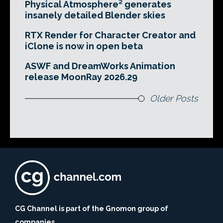
Physical Atmosphere² generates
insanely detailed Blender skies
RTX Render for Character Creator and
iClone is now in open beta
ASWF and DreamWorks Animation
release MoonRay 2026.29
Older Posts
CG Channel is part of the Gnomon group of
companies