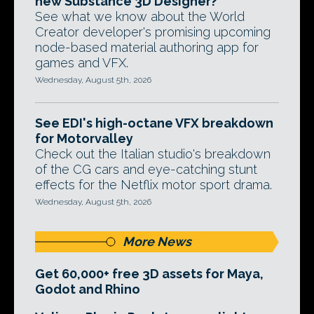
new Substance 3D Designer?
See what we know about the World
Creator developer's promising upcoming
node-based material authoring app for
games and VFX.
Wednesday, August 5th, 2026
See EDI's high-octane VFX breakdown
for Motorvalley
Check out the Italian studio's breakdown
of the CG cars and eye-catching stunt
effects for the Netflix motor sport drama.
Wednesday, August 5th, 2026
More News
Get 60,000+ free 3D assets for Maya,
Godot and Rhino