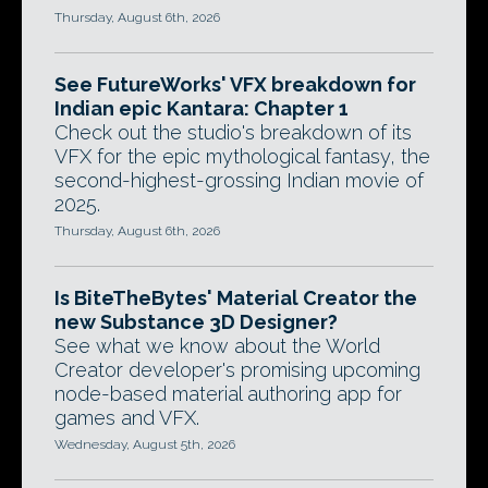
Thursday, August 6th, 2026
See FutureWorks' VFX breakdown for
Indian epic Kantara: Chapter 1
Check out the studio's breakdown of its
VFX for the epic mythological fantasy, the
second-highest-grossing Indian movie of
2025.
Thursday, August 6th, 2026
Is BiteTheBytes' Material Creator the
new Substance 3D Designer?
See what we know about the World
Creator developer's promising upcoming
node-based material authoring app for
games and VFX.
Wednesday, August 5th, 2026