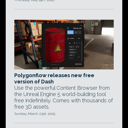
Thursday, May 14th, 2026
Polygonflow releases new free
version of Dash
Use the powerful Content Browser from
the Unreal Engine 5 world-building tool
free indefinitely. Comes with thousands of
free 3D assets.
Sunday, March 23rd, 2025