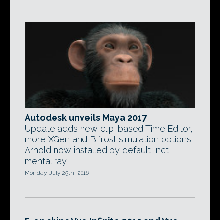
Autodesk unveils Maya 2017
Update adds new clip-based Time Editor,
more XGen and Bifrost simulation options.
Arnold now installed by default, not
mental ray.
Monday, July 25th, 2016