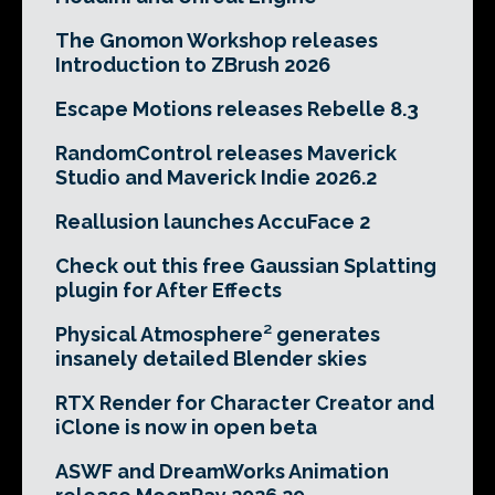
The Gnomon Workshop releases
Introduction to ZBrush 2026
Escape Motions releases Rebelle 8.3
RandomControl releases Maverick
Studio and Maverick Indie 2026.2
Reallusion launches AccuFace 2
Check out this free Gaussian Splatting
plugin for After Effects
Physical Atmosphere² generates
insanely detailed Blender skies
RTX Render for Character Creator and
iClone is now in open beta
ASWF and DreamWorks Animation