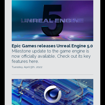
Epic Games releases Unreal Engine 5.0
Milestone update to the game engine is
now officially available, Check out its key
features here.
Tuesday, April 5th, 2022