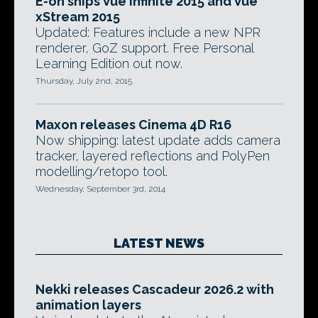
E-on ships Vue Infinite 2015 and Vue
xStream 2015
Updated: Features include a new NPR
renderer, GoZ support. Free Personal
Learning Edition out now.
Thursday, July 2nd, 2015
Maxon releases Cinema 4D R16
Now shipping: latest update adds camera
tracker, layered reflections and PolyPen
modelling/retopo tool.
Wednesday, September 3rd, 2014
LATEST NEWS
Nekki releases Cascadeur 2026.2 with
animation layers