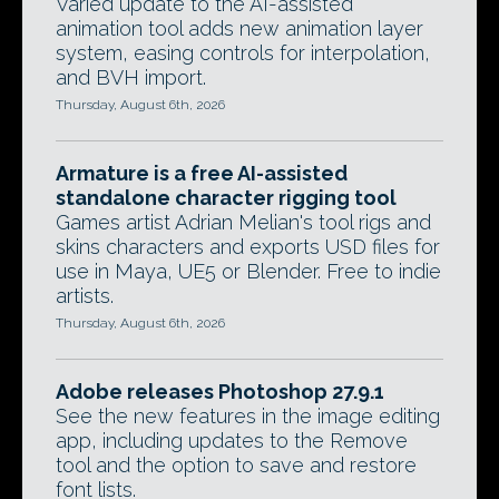
Varied update to the AI-assisted
animation tool adds new animation layer
system, easing controls for interpolation,
and BVH import.
Thursday, August 6th, 2026
Armature is a free AI-assisted
standalone character rigging tool
Games artist Adrian Melian's tool rigs and
skins characters and exports USD files for
use in Maya, UE5 or Blender. Free to indie
artists.
Thursday, August 6th, 2026
Adobe releases Photoshop 27.9.1
See the new features in the image editing
app, including updates to the Remove
tool and the option to save and restore
font lists.