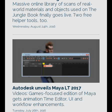
Massive online library of scans of real-
world materials and objects used on The
Jungle Book finally goes live. Two free
helper tools, too.
Wednesday, August 24th, 2016
Autodesk unveils Maya LT 2017
Videos: Games-focused edition of Maya
gets animation Time Editor, UI and
workflow enhancements.
Tuesday, July 26th, 2016