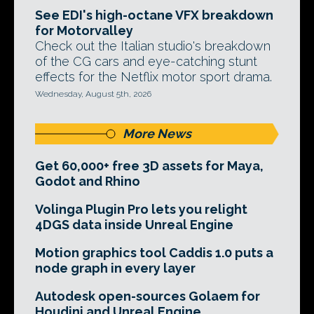
See EDI's high-octane VFX breakdown
for Motorvalley
Check out the Italian studio's breakdown
of the CG cars and eye-catching stunt
effects for the Netflix motor sport drama.
Wednesday, August 5th, 2026
More News
Get 60,000+ free 3D assets for Maya,
Godot and Rhino
Volinga Plugin Pro lets you relight
4DGS data inside Unreal Engine
Motion graphics tool Caddis 1.0 puts a
node graph in every layer
Autodesk open-sources Golaem for
Houdini and Unreal Engine