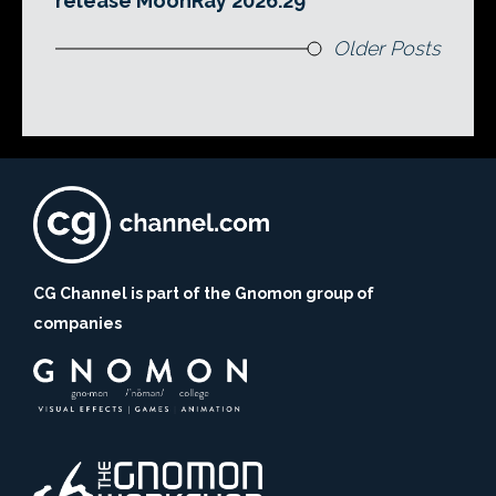
release MoonRay 2026.29
Older Posts
CG Channel is part of the Gnomon group of
companies