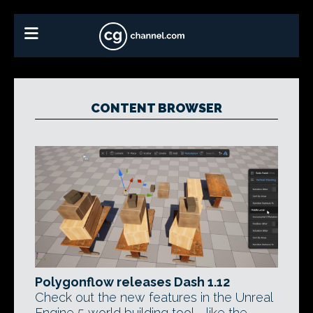
CONTENT BROWSER
Polygonflow releases Dash 1.12
Check out the new features in the Unreal
Engine 5 world building tool - like the