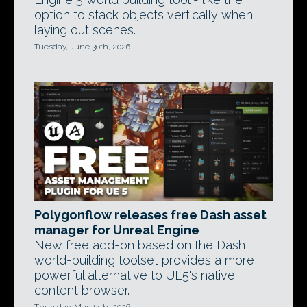
option to stack objects vertically when
laying out scenes.
Tuesday, June 30th, 2026
Polygonflow releases free Dash asset
manager for Unreal Engine
New free add-on based on the Dash
world-building toolset provides a more
powerful alternative to UE5's native
content browser.