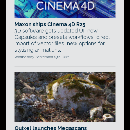
Maxon ships Cinema 4D R25
3D software gets updated UI, new
Capsules and presets workflows, direct
import of vector files, new options for
stylising animations.
Wednesday, September 15th, 2021
Quixel launches Megascans