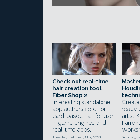
Check out real-time
Maste
hair creation tool
Houdin
Fiber Shop 2
techn
Interesting standalone
Create
app authors fibre- or
ready 
card-based hair for use
artist K
in game engines and
Farren
real-time apps.
Worksh
Tuesday, February 8th, 2022
Sunday, J