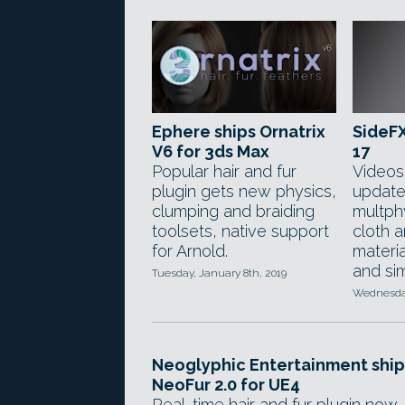
Ephere ships Ornatrix
SideFX
V6 for 3ds Max
17
Popular hair and fur
Videos
plugin gets new physics,
update
clumping and braiding
multph
toolsets, native support
cloth a
for Arnold.
materi
and sim
Tuesday, January 8th, 2019
Wednesday
Neoglyphic Entertainment ship
NeoFur 2.0 for UE4
Real-time hair and fur plugin now