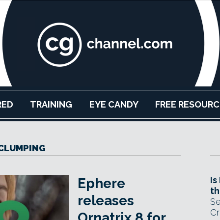
RED
TRAINING
EYE CANDY
FREE RESOURC
CLUMPING
Is
Ephere
th
releases
Se
Cr
Ornatrix 8 for