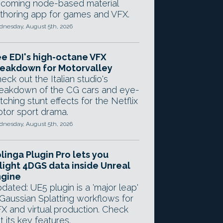
coming node-based material
thoring app for games and VFX.
nesday, August 5th, 2026
e EDI's high-octane VFX
eakdown for Motorvalley
eck out the Italian studio's
eakdown of the CG cars and eye-
tching stunt effects for the Netflix
tor sport drama.
nesday, August 5th, 2026
linga Plugin Pro lets you
light 4DGS data inside Unreal
ngine
dated: UE5 plugin is a 'major leap'
 Gaussian Splatting workflows for
X and virtual production. Check
t its key features.