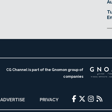
Au
Tu
En
CG Channel is part of the Gnomon group of
companies
ADVERTISE
PRIVACY