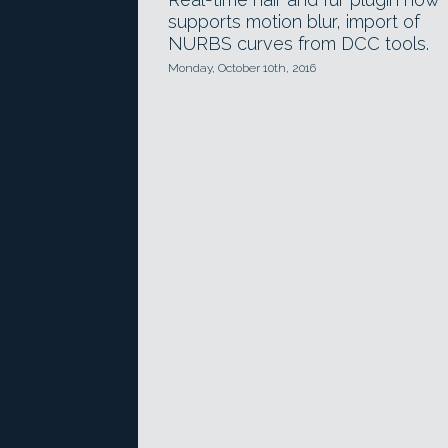
supports motion blur, import of
NURBS curves from DCC tools.
Monday, October 10th, 2016