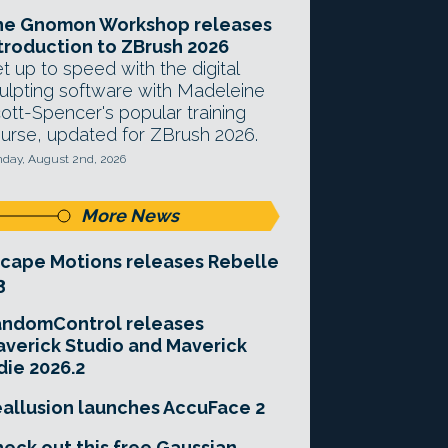
he Gnomon Workshop releases
troduction to ZBrush 2026
t up to speed with the digital
ulpting software with Madeleine
ott-Spencer's popular training
urse, updated for ZBrush 2026.
day, August 2nd, 2026
More News
cape Motions releases Rebelle
3
andomControl releases
verick Studio and Maverick
die 2026.2
allusion launches AccuFace 2
eck out this free Gaussian