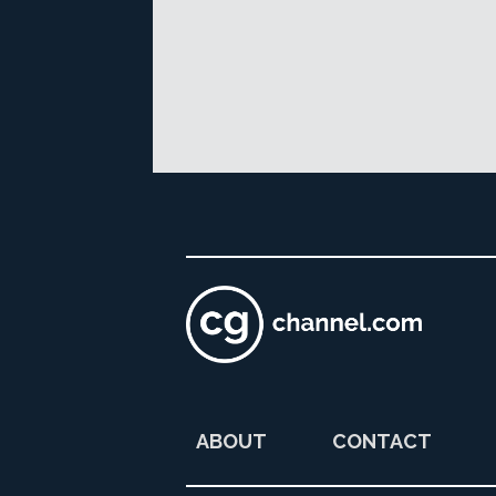
ABOUT
CONTACT