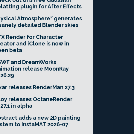
latting plugin for After Effects
ysical Atmosphere² generates
sanely detailed Blender skies
X Render for Character
eator and iClone is now in
pen beta
SWF and DreamWorks
imation release MoonRay
26.29
xar releases RenderMan 27.3
toy releases OctaneRender
27.1 in alpha
stract adds a new 2D painting
stem to InstaMAT 2026-07