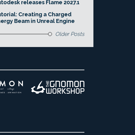
todesk releases Flame 2027.1
torial: Creating a Charged
ergy Beam in Unreal Engine
Older Posts