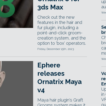
up
3ds Max
au
Wed
Check out the new
features in the hair and
Se
fur plugin, including a
br
point-and-click groom-
Ch
creation system, and the
br
option to 'box' operators.
ca
Friday, December 15th, 2023
mo
Wed
Ephere
releases
Vo
re
Ornatrix Maya
E
v4
Up
in
VF
Maya hair plugin's Graft
ou
Grooms system makes it