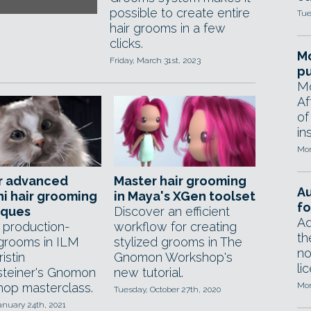
possible to create entire
Tue
hair grooms in a few
clicks.
Mo
Friday, March 31st, 2023
pu
Mo
Af
of
in
Mon
r advanced
Master hair grooming
A
i hair grooming
in Maya's XGen toolset
fo
iques
Discover an efficient
Ad
 production-
workflow for creating
th
grooms in ILM
stylized grooms in The
no
ristin
Gnomon Workshop's
li
steiner's Gnomon
new tutorial.
op masterclass.
Mon
Tuesday, October 27th, 2020
anuary 24th, 2021