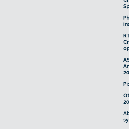
Sp
Ph
in
RT
Cr
o
A
An
20
Pi
O
20
Ab
sy