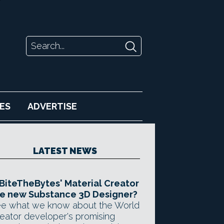
ES
ADVERTISE
LATEST NEWS
 BiteTheBytes' Material Creator
e new Substance 3D Designer?
e what we know about the World
eator developer's promising