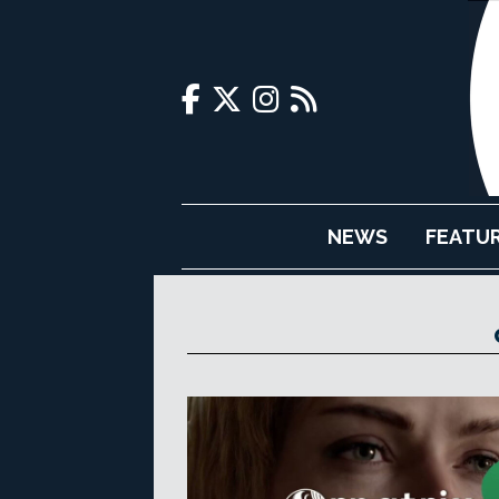
NEWS
FEATU