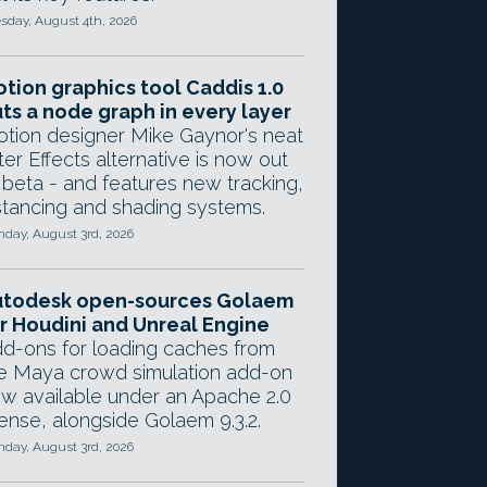
sday, August 4th, 2026
tion graphics tool Caddis 1.0
ts a node graph in every layer
tion designer Mike Gaynor's neat
ter Effects alternative is now out
 beta - and features new tracking,
stancing and shading systems.
day, August 3rd, 2026
utodesk open-sources Golaem
r Houdini and Unreal Engine
d-ons for loading caches from
e Maya crowd simulation add-on
w available under an Apache 2.0
cense, alongside Golaem 9.3.2.
day, August 3rd, 2026