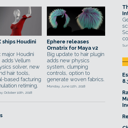
T
In
Ge
sc
Sc
co
 ships Houdini
Ephere releases
Sun
Ornatrix for Maya v2
: major Houdini
Big update to hair plugin
 adds Vellum
adds new physics
ysics solver, new
system, clumping
nd hair tools,
controls, option to
Es
al-based facturing
generate woven fabrics.
8.
ulation retiming.
Monday, June 11th, 2018
R
, October 10th, 2018
Ma
In
s
Re
Ch