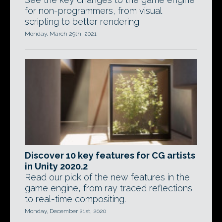
for non-programmers, from visual
scripting to better rendering.
Monday, March 29th, 2021
Discover 10 key features for CG artists
in Unity 2020.2
Read our pick of the new features in the
game engine, from ray traced reflections
to real-time compositing.
Monday, December 21st, 2020