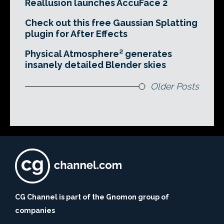
Reallusion launches AccuFace 2
Check out this free Gaussian Splatting
plugin for After Effects
Physical Atmosphere² generates
insanely detailed Blender skies
Older Posts
CG Channel is part of the Gnomon group of
companies