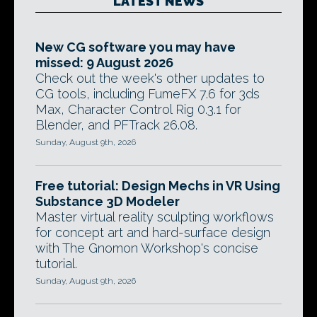
LATEST NEWS
New CG software you may have
missed: 9 August 2026
Check out the week's other updates to
CG tools, including FumeFX 7.6 for 3ds
Max, Character Control Rig 0.3.1 for
Blender, and PFTrack 26.08.
Sunday, August 9th, 2026
Free tutorial: Design Mechs in VR Using
Substance 3D Modeler
Master virtual reality sculpting workflows
for concept art and hard-surface design
with The Gnomon Workshop's concise
tutorial.
Sunday, August 9th, 2026