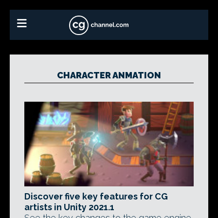
CHARACTER ANMATION
Discover five key features for CG
artists in Unity 2021.1
See the key changes to the game engine