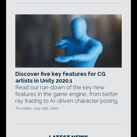
Discover five key features for CG
artists in Unity 2020.1
Read our run-down of the key new
features in the game engine, from better
ray tracing to AI-driven character posing.
Thursday, July 23rd, 2020