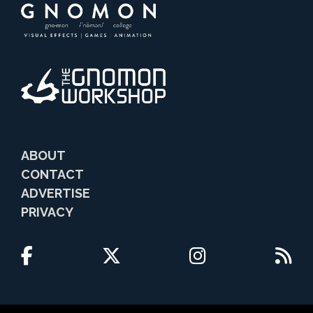
ABOUT
CONTACT
ADVERTISE
PRIVACY