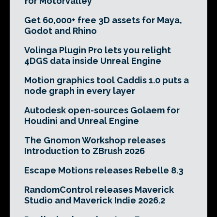
for Motorvalley
Get 60,000+ free 3D assets for Maya,
Godot and Rhino
Volinga Plugin Pro lets you relight
4DGS data inside Unreal Engine
Motion graphics tool Caddis 1.0 puts a
node graph in every layer
Autodesk open-sources Golaem for
Houdini and Unreal Engine
The Gnomon Workshop releases
Introduction to ZBrush 2026
Escape Motions releases Rebelle 8.3
RandomControl releases Maverick
Studio and Maverick Indie 2026.2