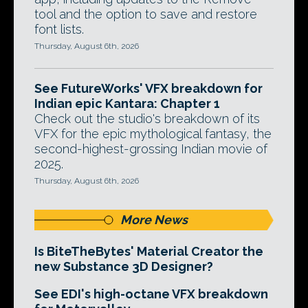
tool and the option to save and restore
font lists.
Thursday, August 6th, 2026
See FutureWorks' VFX breakdown for
Indian epic Kantara: Chapter 1
Check out the studio's breakdown of its
VFX for the epic mythological fantasy, the
second-highest-grossing Indian movie of
2025.
Thursday, August 6th, 2026
More News
Is BiteTheBytes' Material Creator the
new Substance 3D Designer?
See EDI's high-octane VFX breakdown