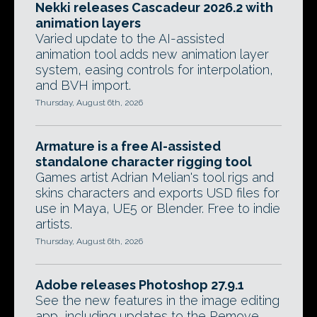
Nekki releases Cascadeur 2026.2 with
animation layers
Varied update to the AI-assisted
animation tool adds new animation layer
system, easing controls for interpolation,
and BVH import.
Thursday, August 6th, 2026
Armature is a free AI-assisted
standalone character rigging tool
Games artist Adrian Melian's tool rigs and
skins characters and exports USD files for
use in Maya, UE5 or Blender. Free to indie
artists.
Thursday, August 6th, 2026
Adobe releases Photoshop 27.9.1
See the new features in the image editing
app, including updates to the Remove