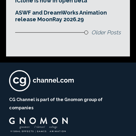
iClone is now in open beta
ASWF and DreamWorks Animation
release MoonRay 2026.29
Older Posts
CG Channel is part of the Gnomon group of
companies