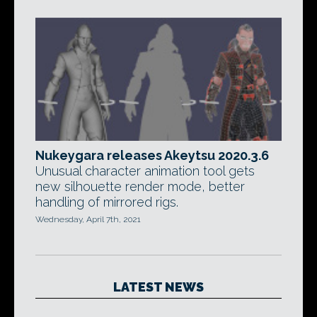
Nukeygara releases Akeytsu 2020.3.6
Unusual character animation tool gets
new silhouette render mode, better
handling of mirrored rigs.
Wednesday, April 7th, 2021
LATEST NEWS