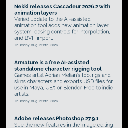
Nekki releases Cascadeur 2026.2 with
animation layers
Varied update to the AI-assisted
animation tool adds new animation layer
system, easing controls for interpolation,
and BVH import.
Thursday, August 6th, 2026
Armature is a free AI-assisted
standalone character rigging tool
Games artist Adrian Melian's tool rigs and
skins characters and exports USD files for
use in Maya, UE5 or Blender. Free to indie
artists.
Thursday, August 6th, 2026
Adobe releases Photoshop 27.9.1
See the new features in the image editing