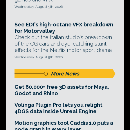
Wednesday, August 5th, 2026
See EDI's high-octane VFX breakdown
for Motorvalley
Check out the Italian studio's breakdown
of the CG cars and eye-catching stunt
effects for the Netflix motor sport drama.
Wednesday, August 5th, 2026
More News
Get 60,000+ free 3D assets for Maya,
Godot and Rhino
Volinga Plugin Pro lets you relight
4DGS data inside Unreal Engine
Motion graphics tool Caddis 1.0 puts a
node graph in every layer