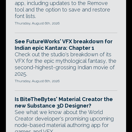
app, including updates to the Remove
tool and the option to save and restore
font lists.
Thursday, August 6th, 2026
See FutureWorks' VFX breakdown for
Indian epic Kantara: Chapter 1
Check out the studio's breakdown of its
VFX for the epic mythological fantasy, the
second-highest-grossing Indian movie of
2025.
Thursday, August 6th, 2026
Is BiteTheBytes' Material Creator the
new Substance 3D Designer?
See what we know about the World
Creator developer's promising upcoming
node-based material authoring app for
games and VFX.