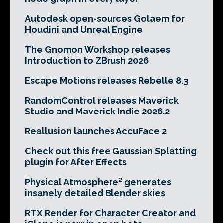
Autodesk open-sources Golaem for
Houdini and Unreal Engine
The Gnomon Workshop releases
Introduction to ZBrush 2026
Escape Motions releases Rebelle 8.3
RandomControl releases Maverick
Studio and Maverick Indie 2026.2
Reallusion launches AccuFace 2
Check out this free Gaussian Splatting
plugin for After Effects
Physical Atmosphere² generates
insanely detailed Blender skies
RTX Render for Character Creator and