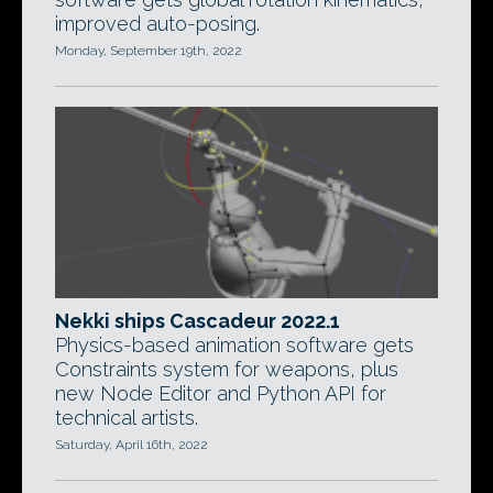
improved auto-posing.
Monday, September 19th, 2022
Nekki ships Cascadeur 2022.1
Physics-based animation software gets
Constraints system for weapons, plus
new Node Editor and Python API for
technical artists.
Saturday, April 16th, 2022