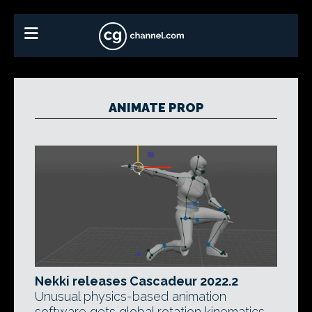
ANIMATE PROP
Nekki releases Cascadeur 2022.2
Unusual physics-based animation
software gets global rotation kinematics,