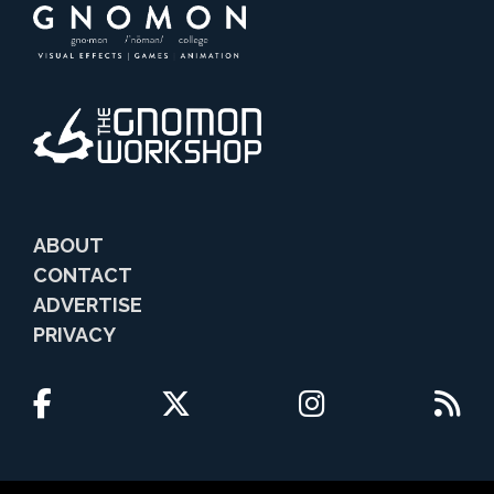
ABOUT
CONTACT
ADVERTISE
PRIVACY