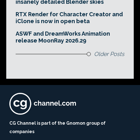
insanely detailed Blender skies
RTX Render for Character Creator and
iClone is now in open beta
ASWF and DreamWorks Animation
release MoonRay 2026.29
Older Posts
CG Channel is part of the Gnomon group of
companies