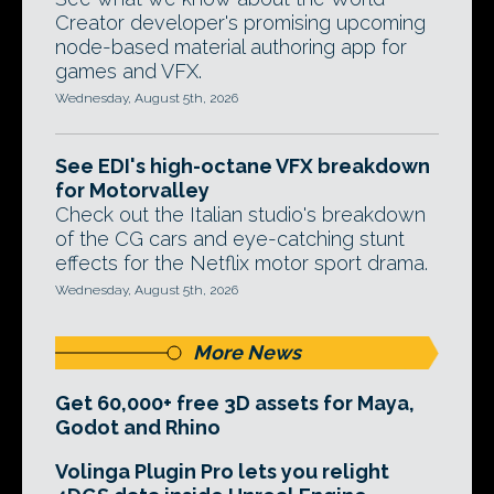
Creator developer's promising upcoming
node-based material authoring app for
games and VFX.
Wednesday, August 5th, 2026
See EDI's high-octane VFX breakdown
for Motorvalley
Check out the Italian studio's breakdown
of the CG cars and eye-catching stunt
effects for the Netflix motor sport drama.
Wednesday, August 5th, 2026
More News
Get 60,000+ free 3D assets for Maya,
Godot and Rhino
Volinga Plugin Pro lets you relight