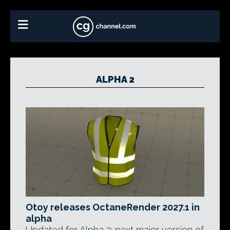
ALPHA 2
Otoy releases OctaneRender 2027.1 in
alpha
Updated for Alpha 2: next major version of