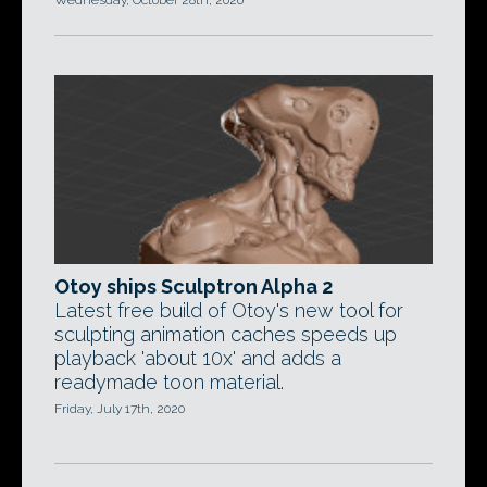
Wednesday, October 28th, 2020
Otoy ships Sculptron Alpha 2
Latest free build of Otoy's new tool for
sculpting animation caches speeds up
playback 'about 10x' and adds a
readymade toon material.
Friday, July 17th, 2020