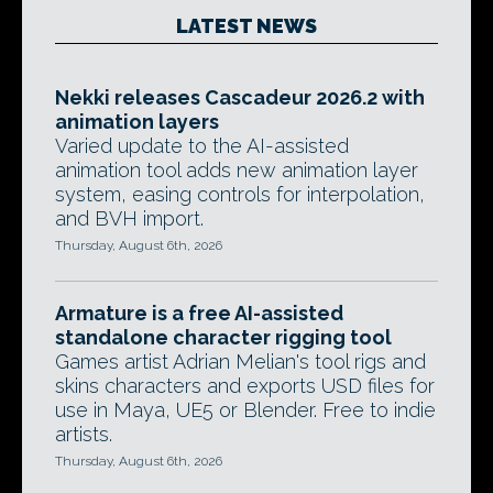
LATEST NEWS
Nekki releases Cascadeur 2026.2 with
animation layers
Varied update to the AI-assisted
animation tool adds new animation layer
system, easing controls for interpolation,
and BVH import.
Thursday, August 6th, 2026
Armature is a free AI-assisted
standalone character rigging tool
Games artist Adrian Melian's tool rigs and
skins characters and exports USD files for
use in Maya, UE5 or Blender. Free to indie
artists.
Thursday, August 6th, 2026