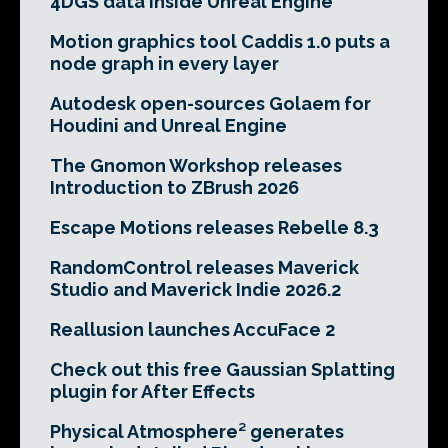
4DGS data inside Unreal Engine
Motion graphics tool Caddis 1.0 puts a
node graph in every layer
Autodesk open-sources Golaem for
Houdini and Unreal Engine
The Gnomon Workshop releases
Introduction to ZBrush 2026
Escape Motions releases Rebelle 8.3
RandomControl releases Maverick
Studio and Maverick Indie 2026.2
Reallusion launches AccuFace 2
Check out this free Gaussian Splatting
plugin for After Effects
Physical Atmosphere² generates