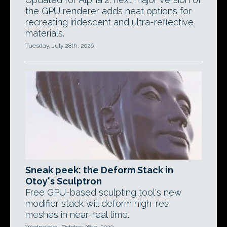
the GPU renderer adds neat options for
recreating iridescent and ultra-reflective
materials.
Tuesday, July 28th, 2026
Sneak peek: the Deform Stack in
Otoy's Sculptron
Free GPU-based sculpting tool's new
modifier stack will deform high-res
meshes in near-real time.