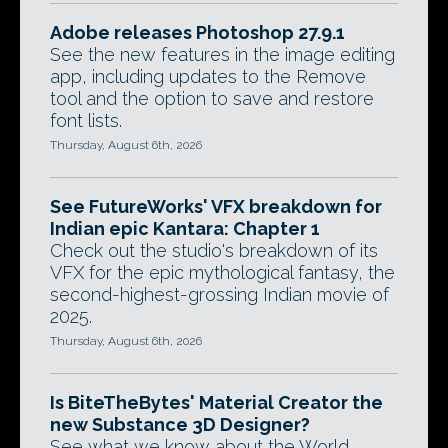
Adobe releases Photoshop 27.9.1
See the new features in the image editing
app, including updates to the Remove
tool and the option to save and restore
font lists.
Thursday, August 6th, 2026
See FutureWorks' VFX breakdown for
Indian epic Kantara: Chapter 1
Check out the studio's breakdown of its
VFX for the epic mythological fantasy, the
second-highest-grossing Indian movie of
2025.
Thursday, August 6th, 2026
Is BiteTheBytes' Material Creator the
new Substance 3D Designer?
See what we know about the World