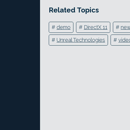
Related Topics
#
demo
#
DirectX 11
#
new
#
Unreal Technologies
#
vide