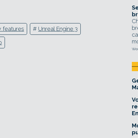
Se
br
Ch
br
 features
#
Unreal Engine 3
ca
mo
o
Wed
Ge
Ma
Vo
re
E
Mo
pu