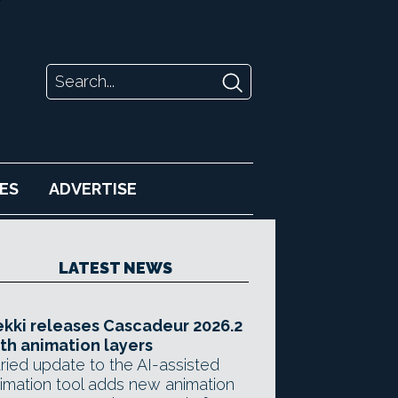
ES
ADVERTISE
LATEST NEWS
kki releases Cascadeur 2026.2
th animation layers
ried update to the AI-assisted
imation tool adds new animation