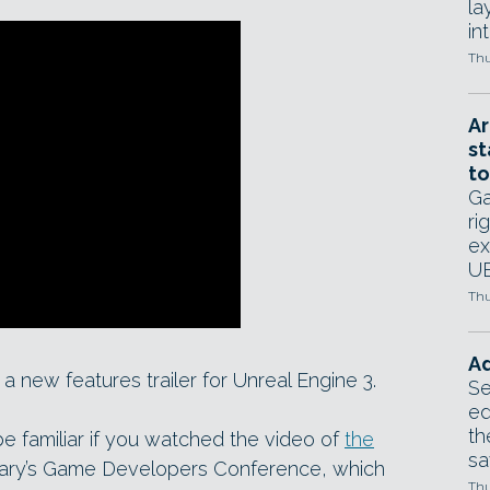
la
in
Thu
Ar
st
to
Ga
ri
ex
UE
Thu
Ad
 new features trailer for Unreal Engine 3.
Se
ed
th
be familiar if you watched the video of
the
sa
ary’s Game Developers Conference, which
Thu