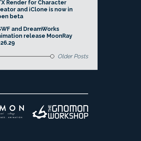
X Render for Character
eator and iClone is now in
pen beta
SWF and DreamWorks
imation release MoonRay
26.29
Older Posts