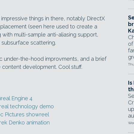
Se
 impressive things in there, notably DirectX
br
displacement (seen here used to create a
Ka
with multi-sample anti-aliasing support,
Ch
 subsurface scattering.
of
fa
gr
ic under-the-hood improvments, and a brief
Thu
le content development. Cool stuff.
Is
th
Se
real Engine 4
Cr
nreal technology demo
up
c Pictures showreel
au
ek Denko animation
Wed