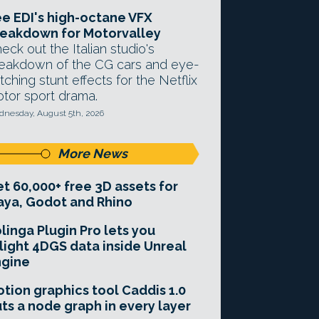
e EDI's high-octane VFX
eakdown for Motorvalley
eck out the Italian studio's
eakdown of the CG cars and eye-
tching stunt effects for the Netflix
tor sport drama.
nesday, August 5th, 2026
More News
t 60,000+ free 3D assets for
ya, Godot and Rhino
linga Plugin Pro lets you
light 4DGS data inside Unreal
ngine
tion graphics tool Caddis 1.0
ts a node graph in every layer