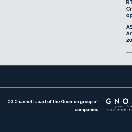
RT
Cr
o
A
An
20
CG Channel is part of the Gnomon group of
companies