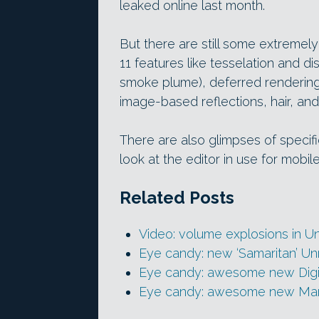
leaked online last month.
But there are still some extremely
11 features like tesselation and 
smoke plume), deferred rendering 
image-based reflections, hair, and
There are also glimpses of specif
look at the editor in use for mobi
Related Posts
Video: volume explosions in Un
Eye candy: new ‘Samaritan’ U
Eye candy: awesome new Digi
Eye candy: awesome new Mar