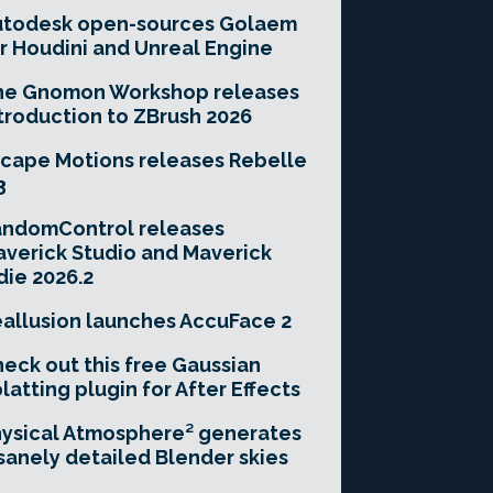
utodesk open-sources Golaem
r Houdini and Unreal Engine
he Gnomon Workshop releases
troduction to ZBrush 2026
cape Motions releases Rebelle
3
andomControl releases
verick Studio and Maverick
die 2026.2
allusion launches AccuFace 2
eck out this free Gaussian
latting plugin for After Effects
ysical Atmosphere² generates
sanely detailed Blender skies