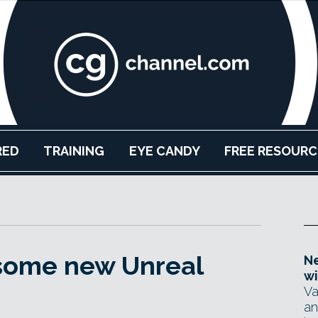
RED
TRAINING
EYE CANDY
FREE RESOURC
some new Unreal
Ne
wi
Va
an