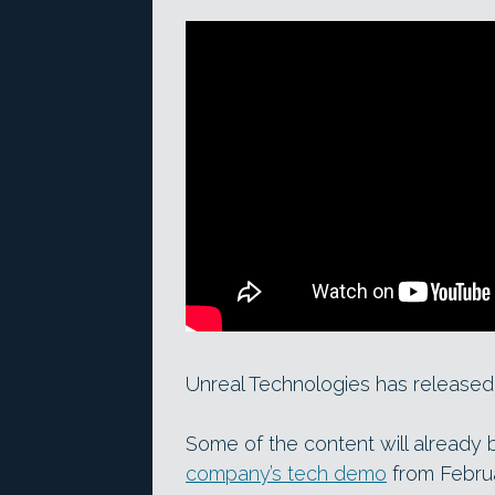
Unreal Technologies has released a
Some of the content will already 
company’s tech demo
from Febru