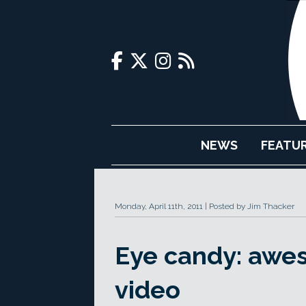
NEWS
FEATU
Monday, April 11th, 2011
Posted by Jim Thacker
Eye candy: awe
video