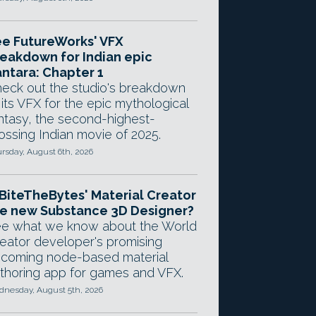
e FutureWorks' VFX
eakdown for Indian epic
ntara: Chapter 1
eck out the studio's breakdown
 its VFX for the epic mythological
ntasy, the second-highest-
ossing Indian movie of 2025.
rsday, August 6th, 2026
 BiteTheBytes' Material Creator
e new Substance 3D Designer?
e what we know about the World
eator developer's promising
coming node-based material
thoring app for games and VFX.
nesday, August 5th, 2026