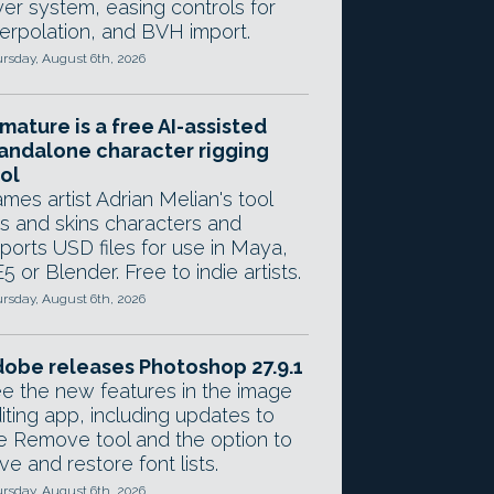
yer system, easing controls for
terpolation, and BVH import.
rsday, August 6th, 2026
mature is a free AI-assisted
andalone character rigging
ol
mes artist Adrian Melian's tool
gs and skins characters and
ports USD files for use in Maya,
5 or Blender. Free to indie artists.
rsday, August 6th, 2026
obe releases Photoshop 27.9.1
e the new features in the image
iting app, including updates to
e Remove tool and the option to
ve and restore font lists.
rsday, August 6th, 2026