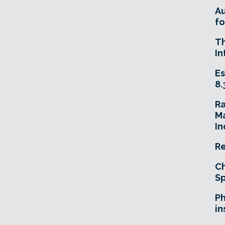
A
fo
T
In
Es
8.
R
Ma
In
Re
Ch
Sp
Ph
in