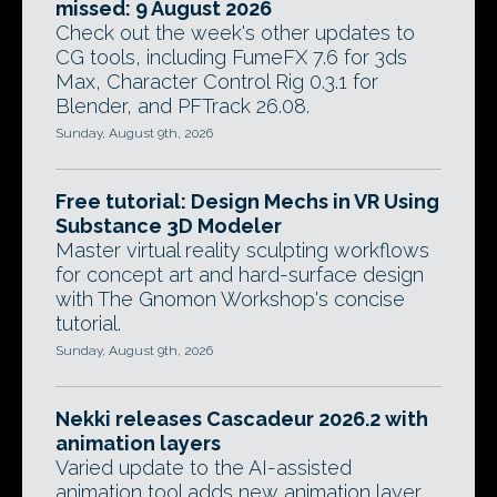
missed: 9 August 2026
Check out the week's other updates to
CG tools, including FumeFX 7.6 for 3ds
Max, Character Control Rig 0.3.1 for
Blender, and PFTrack 26.08.
Sunday, August 9th, 2026
Free tutorial: Design Mechs in VR Using
Substance 3D Modeler
Master virtual reality sculpting workflows
for concept art and hard-surface design
with The Gnomon Workshop's concise
tutorial.
Sunday, August 9th, 2026
Nekki releases Cascadeur 2026.2 with
animation layers
Varied update to the AI-assisted
animation tool adds new animation layer