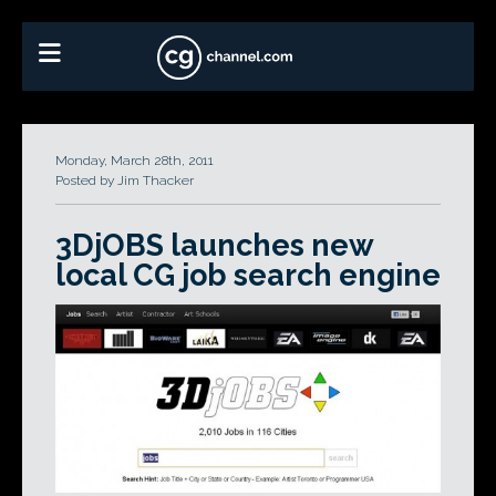
Monday, March 28th, 2011
Posted by Jim Thacker
3DjOBS launches new
local CG job search engine