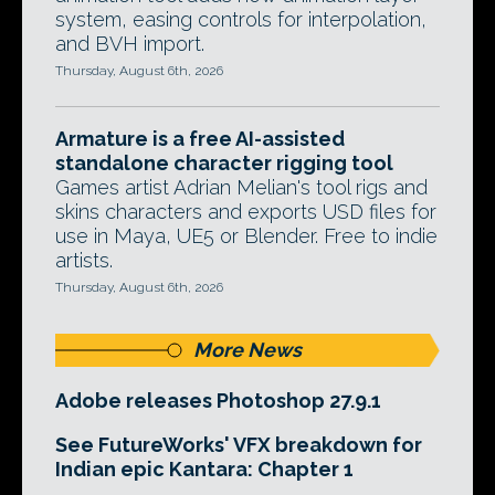
system, easing controls for interpolation,
and BVH import.
Thursday, August 6th, 2026
Armature is a free AI-assisted
standalone character rigging tool
Games artist Adrian Melian's tool rigs and
skins characters and exports USD files for
use in Maya, UE5 or Blender. Free to indie
artists.
Thursday, August 6th, 2026
More News
Adobe releases Photoshop 27.9.1
See FutureWorks' VFX breakdown for
Indian epic Kantara: Chapter 1