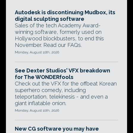
Autodesk is discontinuing Mudbox, its
digital sculpting software
Sales of the tech Academy Award-
winning software, formerly used on
Hollywood blockbusters, to end this
November. Read our FAQs.
Monday, August 10th, 2026
See Dexter Studios' VFX breakdown
for The WONDERfools
Check out the VFX for the offbeat Korean
superhero comedy, including
teleportation, telekinesis - and even a
giant inflatable onion.
Monday, August 10th, 2026
New CG software you may have