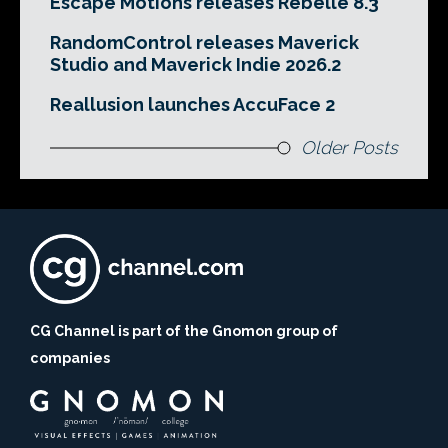
Escape Motions releases Rebelle 8.3
RandomControl releases Maverick
Studio and Maverick Indie 2026.2
Reallusion launches AccuFace 2
Older Posts
CG Channel is part of the Gnomon group of
companies