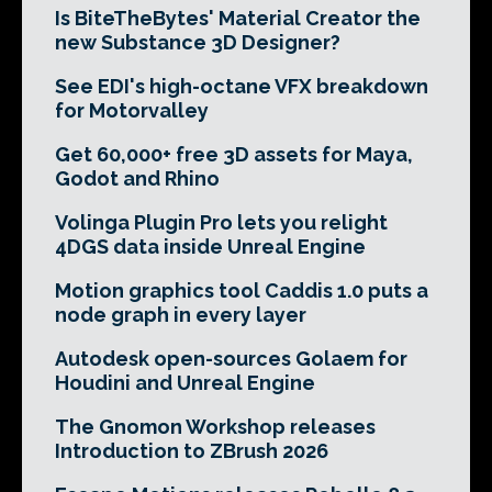
Is BiteTheBytes' Material Creator the
new Substance 3D Designer?
See EDI's high-octane VFX breakdown
for Motorvalley
Get 60,000+ free 3D assets for Maya,
Godot and Rhino
Volinga Plugin Pro lets you relight
4DGS data inside Unreal Engine
Motion graphics tool Caddis 1.0 puts a
node graph in every layer
Autodesk open-sources Golaem for
Houdini and Unreal Engine
The Gnomon Workshop releases
Introduction to ZBrush 2026