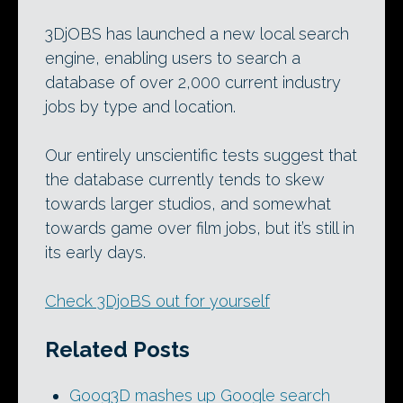
3DjOBS has launched a new local search
engine, enabling users to search a
database of over 2,000 current industry
jobs by type and location.
Our entirely unscientific tests suggest that
the database currently tends to skew
towards larger studios, and somewhat
towards game over film jobs, but it’s still in
its early days.
Check 3DjoBS out for yourself
Related Posts
Goog3D mashes up Google search