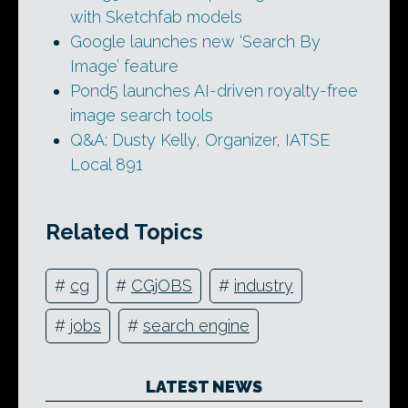
with Sketchfab models
Google launches new ‘Search By
Image’ feature
Pond5 launches AI-driven royalty-free
image search tools
Q&A: Dusty Kelly, Organizer, IATSE
Local 891
Related Topics
#
cg
#
CGjOBS
#
industry
#
jobs
#
search engine
LATEST NEWS