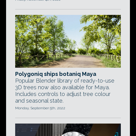
Polygoniq ships botaniq Maya
Popular Blender library of ready-to-use
3D trees now also available for Maya.
Includes controls to adjust tree colour
and seasonal state.
Monday, September 5th, 2022