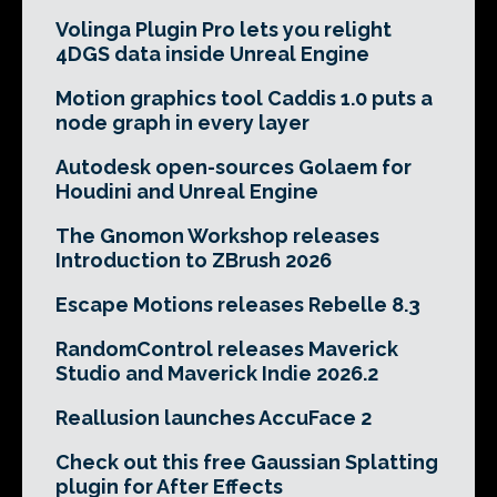
Volinga Plugin Pro lets you relight
4DGS data inside Unreal Engine
Motion graphics tool Caddis 1.0 puts a
node graph in every layer
Autodesk open-sources Golaem for
Houdini and Unreal Engine
The Gnomon Workshop releases
Introduction to ZBrush 2026
Escape Motions releases Rebelle 8.3
RandomControl releases Maverick
Studio and Maverick Indie 2026.2
Reallusion launches AccuFace 2
Check out this free Gaussian Splatting
plugin for After Effects