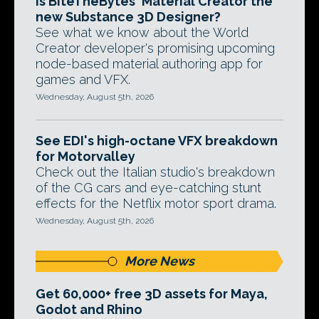
Is BiteTheBytes' Material Creator the
new Substance 3D Designer?
See what we know about the World
Creator developer's promising upcoming
node-based material authoring app for
games and VFX.
Wednesday, August 5th, 2026
See EDI's high-octane VFX breakdown
for Motorvalley
Check out the Italian studio's breakdown
of the CG cars and eye-catching stunt
effects for the Netflix motor sport drama.
Wednesday, August 5th, 2026
More News
Get 60,000+ free 3D assets for Maya,
Godot and Rhino