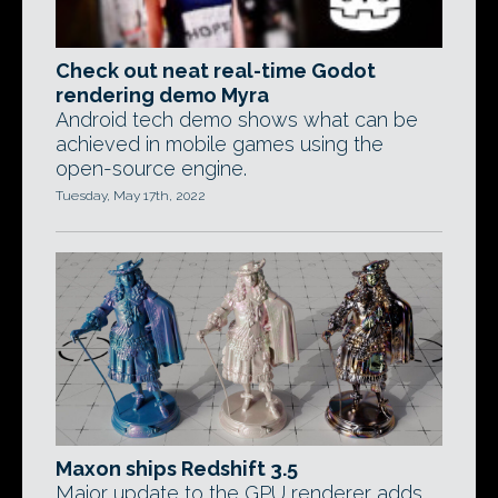
Check out neat real-time Godot
rendering demo Myra
Android tech demo shows what can be
achieved in mobile games using the
open-source engine.
Tuesday, May 17th, 2022
Maxon ships Redshift 3.5
Major update to the GPU renderer adds