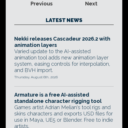
Previous
Next
LATEST NEWS
Nekki releases Cascadeur 2026.2 with
animation layers
Varied update to the AI-assisted
animation tool adds new animation layer
system, easing controls for interpolation,
and BVH import.
Thursday, August 6th, 2026
Armature is a free AI-assisted
standalone character rigging tool
Games artist Adrian Melian's tool rigs and
skins characters and exports USD files for
use in Maya, UE5 or Blender. Free to indie
artists.