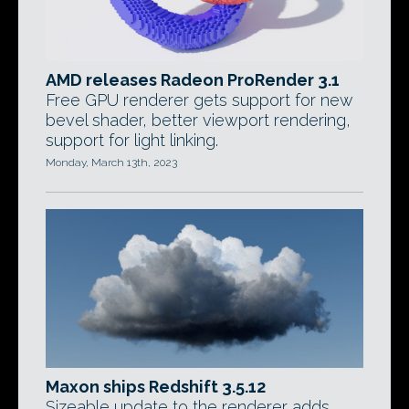
AMD releases Radeon ProRender 3.1
Free GPU renderer gets support for new
bevel shader, better viewport rendering,
support for light linking.
Monday, March 13th, 2023
Maxon ships Redshift 3.5.12
Sizeable update to the renderer adds