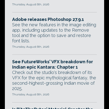
Thursday, August 6th, 2026
Adobe releases Photoshop 27.9.1
See the new features in the image editing
app, including updates to the Remove
tool and the option to save and restore
font lists.
Thursday, August 6th, 2026
See FutureWorks' VFX breakdown for
Indian epic Kantara: Chapter 1
Check out the studio's breakdown of its
VFX for the epic mythological fantasy, the
second-highest-grossing Indian movie of
2025.
Thursday, August 6th, 2026