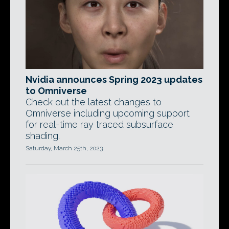
Nvidia announces Spring 2023 updates
to Omniverse
Check out the latest changes to
Omniverse including upcoming support
for real-time ray traced subsurface
shading.
Saturday, March 25th, 2023