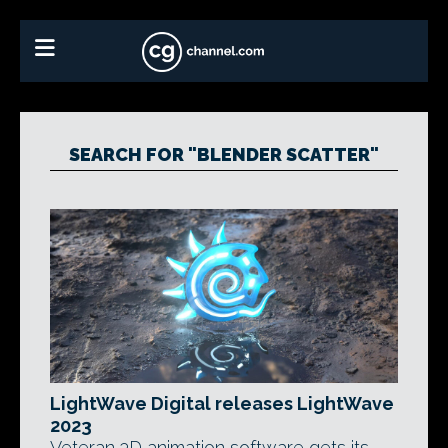
SEARCH FOR "BLENDER SCATTER"
LightWave Digital releases LightWave
2023
Veteran 3D animation software gets its