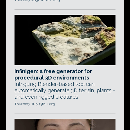
Thursday, August 17th, 2023
Infinigen: a free generator for
procedural 3D environments
Intriguing Blender-based tool can
automatically generate 3D terrain, plants -
and even rigged creatures.
Thursday, July 13th, 2023