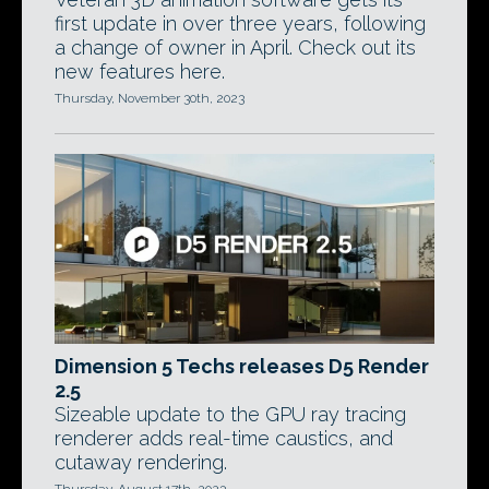
first update in over three years, following
a change of owner in April. Check out its
new features here.
Thursday, November 30th, 2023
Dimension 5 Techs releases D5 Render
2.5
Sizeable update to the GPU ray tracing
renderer adds real-time caustics, and
cutaway rendering.