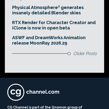
Physical Atmosphere² generates
insanely detailed Blender skies
RTX Render for Character Creator and
iClone is now in open beta
ASWF and DreamWorks Animation
release MoonRay 2026.29
Older Posts
CG Channel is part of the Gnomon group of