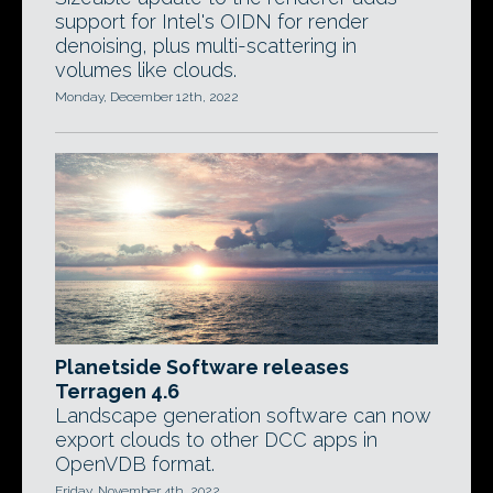
support for Intel's OIDN for render
denoising, plus multi-scattering in
volumes like clouds.
Monday, December 12th, 2022
Planetside Software releases
Terragen 4.6
Landscape generation software can now
export clouds to other DCC apps in
OpenVDB format.
Friday, November 4th, 2022