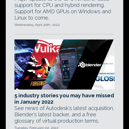
support for CPU and hybrid rendering.
Support for AMD GPUs on Windows and
Linux to come.
Wednesday, April 20th, 2022
5 industry stories you may have missed
in January 2022
See news of Autodesk's latest acquisition,
Blender's latest backer, and a free
glossary of virtual production terms.
Tuesday, February 1st, 2022