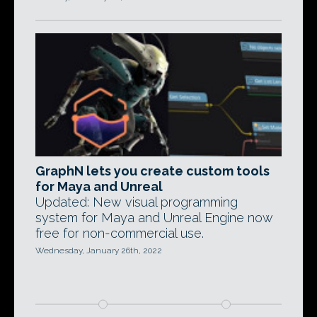
GraphN lets you create custom tools
for Maya and Unreal
Updated: New visual programming
system for Maya and Unreal Engine now
free for non-commercial use.
Wednesday, January 26th, 2022