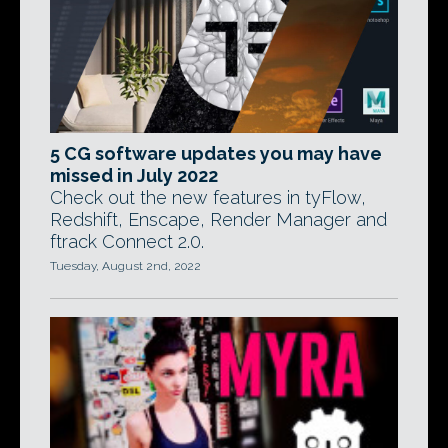
5 CG software updates you may have
missed in July 2022
Check out the new features in tyFlow,
Redshift, Enscape, Render Manager and
ftrack Connect 2.0.
Tuesday, August 2nd, 2022