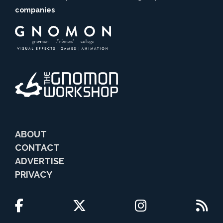
companies
ABOUT
CONTACT
ADVERTISE
PRIVACY