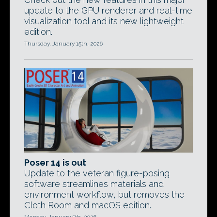
update to the GPU renderer and real-time
visualization tool and its new lightweight
edition.
Thursday, January 15th, 2026
Poser 14 is out
Update to the veteran figure-posing
software streamlines materials and
environment workflow, but removes the
Cloth Room and macOS edition.