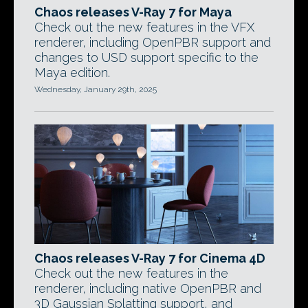
Chaos releases V-Ray 7 for Maya
Check out the new features in the VFX
renderer, including OpenPBR support and
changes to USD support specific to the
Maya edition.
Wednesday, January 29th, 2025
Chaos releases V-Ray 7 for Cinema 4D
Check out the new features in the
renderer, including native OpenPBR and
3D Gaussian Splatting support, and