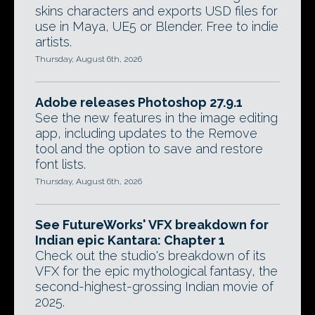
skins characters and exports USD files for
use in Maya, UE5 or Blender. Free to indie
artists.
Thursday, August 6th, 2026
Adobe releases Photoshop 27.9.1
See the new features in the image editing
app, including updates to the Remove
tool and the option to save and restore
font lists.
Thursday, August 6th, 2026
See FutureWorks' VFX breakdown for
Indian epic Kantara: Chapter 1
Check out the studio's breakdown of its
VFX for the epic mythological fantasy, the
second-highest-grossing Indian movie of
2025.