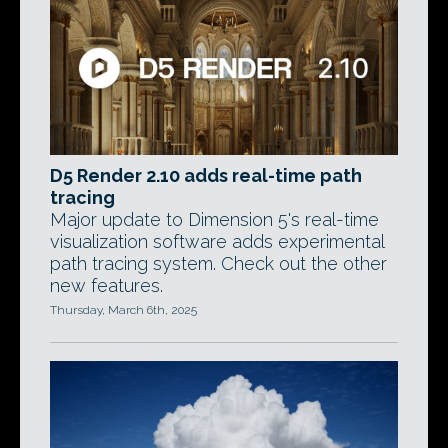
D5 Render 2.10 adds real-time path
tracing
Major update to Dimension 5's real-time
visualization software adds experimental
path tracing system. Check out the other
new features.
Thursday, March 6th, 2025