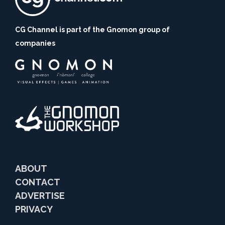
CG Channel is part of the Gnomon group of
companies
ABOUT
CONTACT
ADVERTISE
PRIVACY