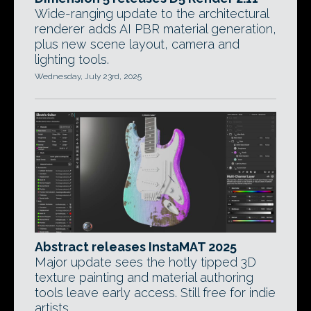
Wide-ranging update to the architectural
renderer adds AI PBR material generation,
plus new scene layout, camera and
lighting tools.
Wednesday, July 23rd, 2025
Abstract releases InstaMAT 2025
Major update sees the hotly tipped 3D
texture painting and material authoring
tools leave early access. Still free for indie
artists.