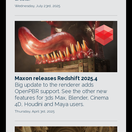
Wednesday, July 23rd, 2025
Maxon releases Redshift 2025.4
Big update to the renderer adds
OpenPBR support. See the other new
features for 3ds Max, Blender, Cinema
4D, Houdini and Maya users.
Thursday, April 3rd, 2025