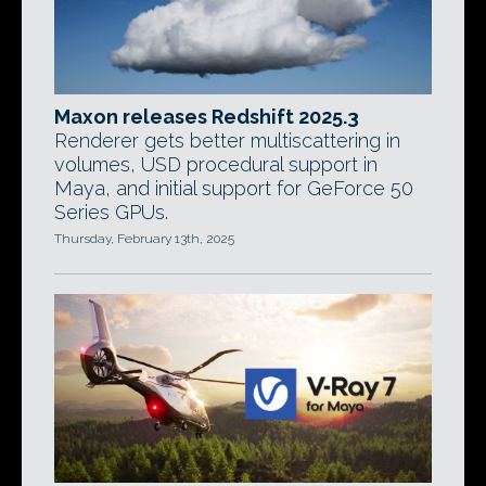
Maxon releases Redshift 2025.3
Renderer gets better multiscattering in
volumes, USD procedural support in
Maya, and initial support for GeForce 50
Series GPUs.
Thursday, February 13th, 2025