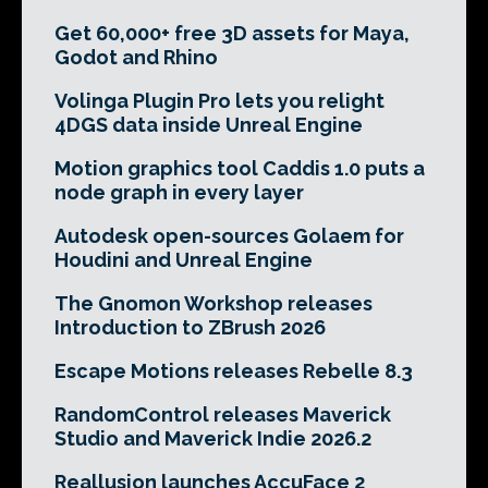
Get 60,000+ free 3D assets for Maya,
Godot and Rhino
Volinga Plugin Pro lets you relight
4DGS data inside Unreal Engine
Motion graphics tool Caddis 1.0 puts a
node graph in every layer
Autodesk open-sources Golaem for
Houdini and Unreal Engine
The Gnomon Workshop releases
Introduction to ZBrush 2026
Escape Motions releases Rebelle 8.3
RandomControl releases Maverick
Studio and Maverick Indie 2026.2
Reallusion launches AccuFace 2