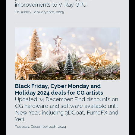
improvements to V-Ray GPU.
Thursday, January 16th, 2025
Black Friday, Cyber Monday and
Holiday 2024 deals for CG artists
Updated 24 December: Find discounts on
CG hardware and software available until
New Year, including 3DCoat, FumeFX and
Yeti.
Tuesday, December 24th, 2024