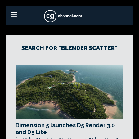
SEARCH FOR "BLENDER SCATTER"
Dimension 5 launches D5 Render 3.0
and D5 Lite
Check out the new features in this major