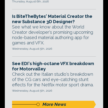
Thursday, August 6th, 2026
Is BiteTheBytes' Material Creator the
new Substance 3D Designer?
See what we know about the World
Creator developer's promising upcoming
node-based material authoring app for
games and VFX.
Wednesday, August 5th, 2026
See EDI's high-octane VFX breakdown
for Motorvalley
Check out the Italian studio's breakdown
of the CG cars and eye-catching stunt
effects for the Netflix motor sport drama.
Wednesday, August 5th, 2026
More News