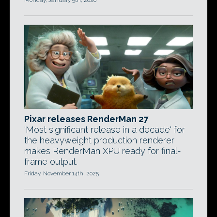
Monday, January 5th, 2026
Pixar releases RenderMan 27
'Most significant release in a decade' for
the heavyweight production renderer
makes RenderMan XPU ready for final-
frame output.
Friday, November 14th, 2025