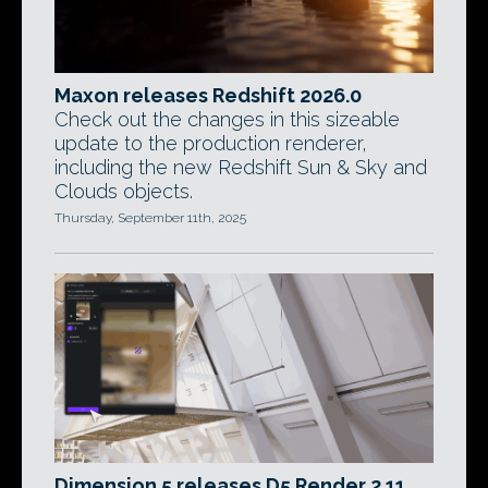
Maxon releases Redshift 2026.0
Check out the changes in this sizeable
update to the production renderer,
including the new Redshift Sun & Sky and
Clouds objects.
Thursday, September 11th, 2025
Dimension 5 releases D5 Render 2.11