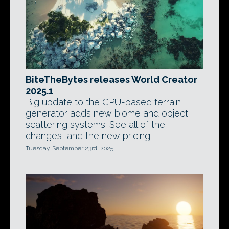
BiteTheBytes releases World Creator
2025.1
Big update to the GPU-based terrain
generator adds new biome and object
scattering systems. See all of the
changes, and the new pricing.
Tuesday, September 23rd, 2025