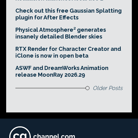
Check out this free Gaussian Splatting
plugin for After Effects
Physical Atmosphere² generates
insanely detailed Blender skies
RTX Render for Character Creator and
iClone is now in open beta
ASWF and DreamWorks Animation
release MoonRay 2026.29
Older Posts