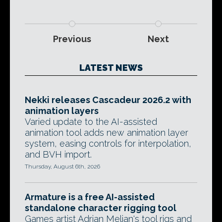
Previous
Next
LATEST NEWS
Nekki releases Cascadeur 2026.2 with
animation layers
Varied update to the AI-assisted
animation tool adds new animation layer
system, easing controls for interpolation,
and BVH import.
Thursday, August 6th, 2026
Armature is a free AI-assisted
standalone character rigging tool
Games artist Adrian Melian's tool rigs and