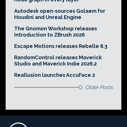
Autodesk open-sources Golaem for
Houdini and Unreal Engine
The Gnomon Workshop releases
Introduction to ZBrush 2026
Escape Motions releases Rebelle 8.3
RandomControl releases Maverick
Studio and Maverick Indie 2026.2
Reallusion launches AccuFace 2
Older Posts