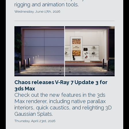
rigging and animation tools.
Wednesday, June 17th, 2026
Chaos releases V-Ray 7 Update 3 for
3ds Max
Check out the new features in the 3ds
Max renderer, including native parallax
interiors, quick caustics, and relighting 3D
Gaussian Splats.
Thursday, April 23rd, 2026