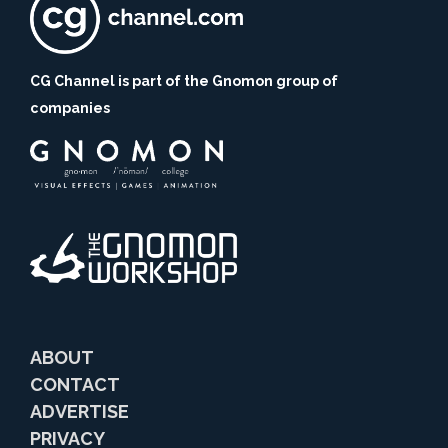
CG Channel is part of the Gnomon group of
companies
ABOUT
CONTACT
ADVERTISE
PRIVACY