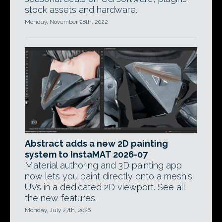
stock assets and hardware.
Monday, November 28th, 2022
Abstract adds a new 2D painting
system to InstaMAT 2026-07
Material authoring and 3D painting app
now lets you paint directly onto a mesh's
UVs in a dedicated 2D viewport. See all
the new features.
Monday, July 27th, 2026