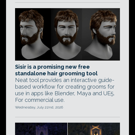
Sisir is a promising new free
standalone hair grooming tool
Neat tool provides an interactive guide-
based workflow for creating grooms for
use in apps like Blender, Maya and UE5.
For commercial use.
Wednesday, July 22nd, 2026