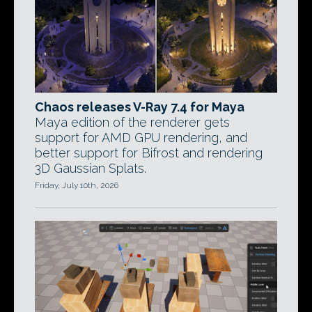
Chaos releases V-Ray 7.4 for Maya
Maya edition of the renderer gets
support for AMD GPU rendering, and
better support for Bifrost and rendering
3D Gaussian Splats.
Friday, July 10th, 2026