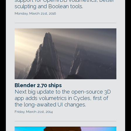
sculpting and Boolean tools.
Monday, March 21st, 2016
Blender 2.70 ships
Next big update to the open-source 3D
app adds volumetrics in Cycles, first of
the long-awaited UI changes.
Friday, March 21st, 2014