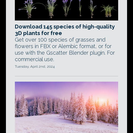
Download 145 species of high-quality
3D plants for free
Get over 100 species of grasses and
flowers in FBX or Alembic format, or for
use with the Gscatter Blender plugin. For
commercial use.
Tuesday, April 2nd, 2024