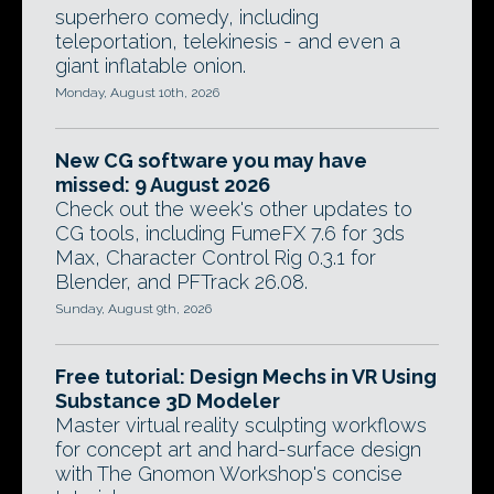
superhero comedy, including
teleportation, telekinesis - and even a
giant inflatable onion.
Monday, August 10th, 2026
New CG software you may have
missed: 9 August 2026
Check out the week's other updates to
CG tools, including FumeFX 7.6 for 3ds
Max, Character Control Rig 0.3.1 for
Blender, and PFTrack 26.08.
Sunday, August 9th, 2026
Free tutorial: Design Mechs in VR Using
Substance 3D Modeler
Master virtual reality sculpting workflows
for concept art and hard-surface design
with The Gnomon Workshop's concise