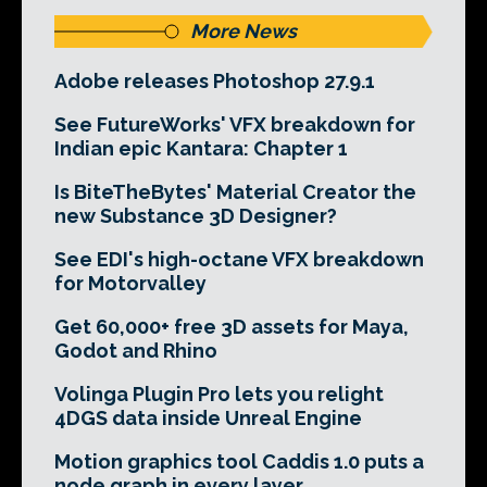
More News
Adobe releases Photoshop 27.9.1
See FutureWorks' VFX breakdown for
Indian epic Kantara: Chapter 1
Is BiteTheBytes' Material Creator the
new Substance 3D Designer?
See EDI's high-octane VFX breakdown
for Motorvalley
Get 60,000+ free 3D assets for Maya,
Godot and Rhino
Volinga Plugin Pro lets you relight
4DGS data inside Unreal Engine
Motion graphics tool Caddis 1.0 puts a
node graph in every layer