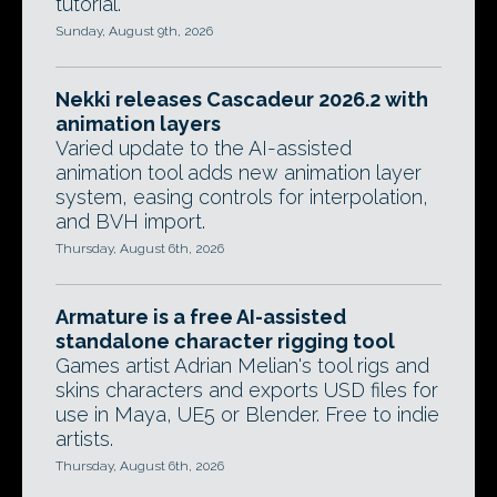
tutorial.
Sunday, August 9th, 2026
Nekki releases Cascadeur 2026.2 with
animation layers
Varied update to the AI-assisted
animation tool adds new animation layer
system, easing controls for interpolation,
and BVH import.
Thursday, August 6th, 2026
Armature is a free AI-assisted
standalone character rigging tool
Games artist Adrian Melian's tool rigs and
skins characters and exports USD files for
use in Maya, UE5 or Blender. Free to indie
artists.
Thursday, August 6th, 2026