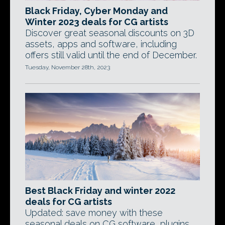
Black Friday, Cyber Monday and
Winter 2023 deals for CG artists
Discover great seasonal discounts on 3D
assets, apps and software, including
offers still valid until the end of December.
Tuesday, November 28th, 2023
Best Black Friday and winter 2022
deals for CG artists
Updated: save money with these
seasonal deals on CG software, plugins,