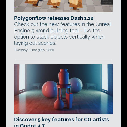
Polygonflow releases Dash 1.12
Check out the new features in the Unreal
Engine 5 world building tool - like the
option to stack objects vertically when
laying out scenes.
Tuesday, June 30th, 2026
Discover 5 key features for CG artists
in Godot 4.7