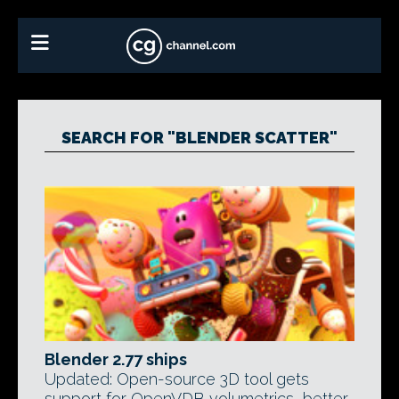
SEARCH FOR "BLENDER SCATTER"
Blender 2.77 ships
Updated: Open-source 3D tool gets
support for OpenVDB volumetrics, better