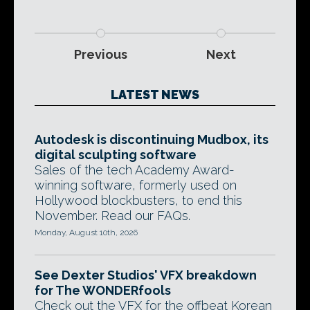
Previous
Next
LATEST NEWS
Autodesk is discontinuing Mudbox, its
digital sculpting software
Sales of the tech Academy Award-
winning software, formerly used on
Hollywood blockbusters, to end this
November. Read our FAQs.
Monday, August 10th, 2026
See Dexter Studios' VFX breakdown
for The WONDERfools
Check out the VFX for the offbeat Korean