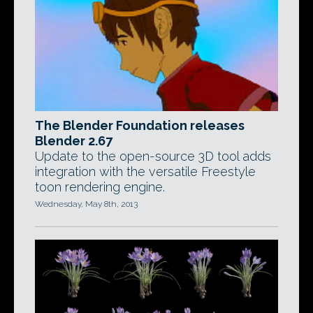
The Blender Foundation releases
Blender 2.67
Update to the open-source 3D tool adds
integration with the versatile Freestyle
toon rendering engine.
Wednesday, May 8th, 2013