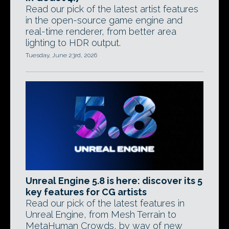
Read our pick of the latest artist features
in the open-source game engine and
real-time renderer, from better area
lighting to HDR output.
Tuesday, June 23rd, 2026
Unreal Engine 5.8 is here: discover its 5
key features for CG artists
Read our pick of the latest features in
Unreal Engine, from Mesh Terrain to
MetaHuman Crowds, by way of new