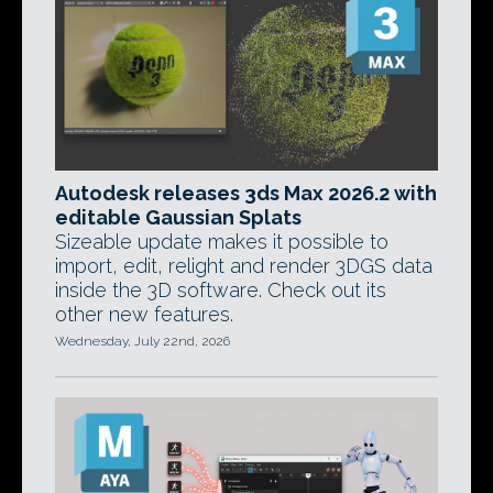
Autodesk releases 3ds Max 2026.2 with
editable Gaussian Splats
Sizeable update makes it possible to
import, edit, relight and render 3DGS data
inside the 3D software. Check out its
other new features.
Wednesday, July 22nd, 2026