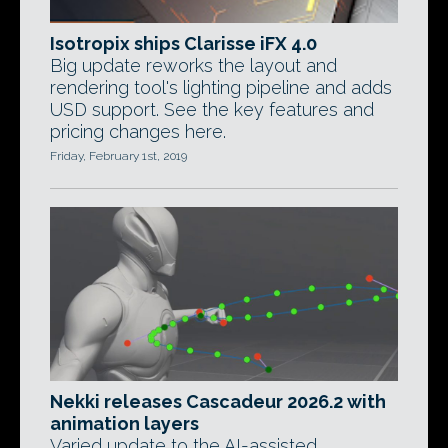
Isotropix ships Clarisse iFX 4.0
Big update reworks the layout and
rendering tool's lighting pipeline and adds
USD support. See the key features and
pricing changes here.
Friday, February 1st, 2019
Nekki releases Cascadeur 2026.2 with
animation layers
Varied update to the AI-assisted