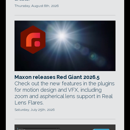
Thursday, August 6th, 2026
Maxon releases Red Giant 2026.5
Check out the new features in the plugins
for motion design and VFX, including
zoom and aspherical lens support in Real
Lens Flares.
Saturday, July 25th, 2026