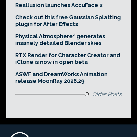
Reallusion launches AccuFace 2
Check out this free Gaussian Splatting
plugin for After Effects
Physical Atmosphere² generates
insanely detailed Blender skies
RTX Render for Character Creator and
iClone is now in open beta
ASWF and DreamWorks Animation
release MoonRay 2026.29
Older Posts