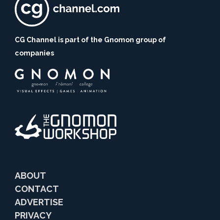
CG Channel is part of the Gnomon group of
companies
ABOUT
CONTACT
ADVERTISE
PRIVACY