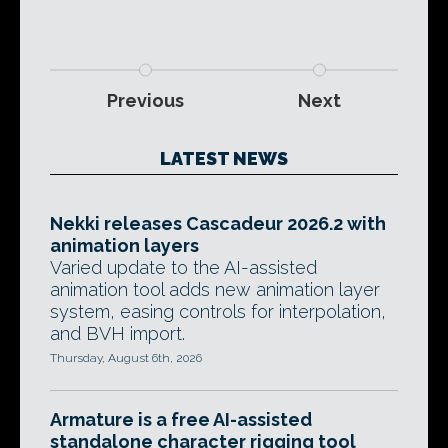
Previous
Next
LATEST NEWS
Nekki releases Cascadeur 2026.2 with
animation layers
Varied update to the AI-assisted
animation tool adds new animation layer
system, easing controls for interpolation,
and BVH import.
Thursday, August 6th, 2026
Armature is a free AI-assisted
standalone character rigging tool