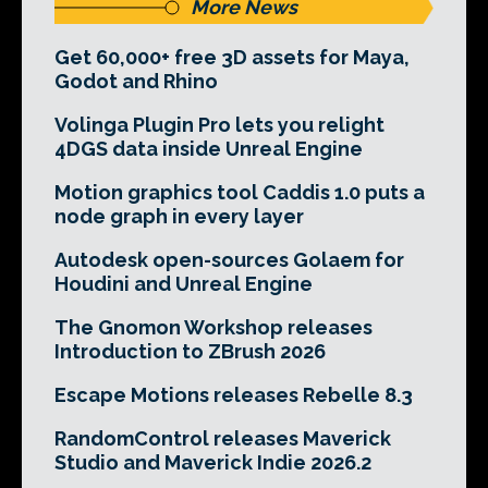
More News
Get 60,000+ free 3D assets for Maya,
Godot and Rhino
Volinga Plugin Pro lets you relight
4DGS data inside Unreal Engine
Motion graphics tool Caddis 1.0 puts a
node graph in every layer
Autodesk open-sources Golaem for
Houdini and Unreal Engine
The Gnomon Workshop releases
Introduction to ZBrush 2026
Escape Motions releases Rebelle 8.3
RandomControl releases Maverick
Studio and Maverick Indie 2026.2