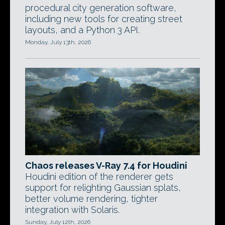
procedural city generation software,
including new tools for creating street
layouts, and a Python 3 API.
Monday, July 13th, 2026
Chaos releases V-Ray 7.4 for Houdini
Houdini edition of the renderer gets
support for relighting Gaussian splats,
better volume rendering, tighter
integration with Solaris.
Sunday, July 12th, 2026