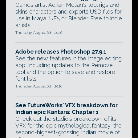
Games artist Adrian Melian's tool rigs and
skins characters and exports USD files for
use in Maya, UE5 or Blender. Free to indie
artists.
Thursday, August 6th, 2026
Adobe releases Photoshop 27.9.1
See the new features in the image editing
app, including updates to the Remove
tool and the option to save and restore
font lists.
Thursday, August 6th, 2026
See FutureWorks' VFX breakdown for
Indian epic Kantara: Chapter 1
Check out the studio's breakdown of its
VFX for the epic mythological fantasy, the
second-highest-grossing Indian movie of