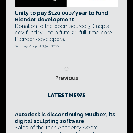
Unity to pay $120,000/year to fund
Blender development
Donation to the open-source 3D app's
dev fund will help fund 20 full-time core
Blender developers.
Sunday, August 23rd, 2020
Previous
LATEST NEWS
Autodesk is discontinuing Mudbox, its
digital sculpting software
Sales of the tech Academy Award-