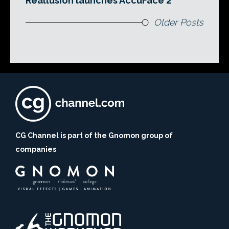
Reallusion launches AccuFace 2
Older Posts
CG Channel is part of the Gnomon group of
companies