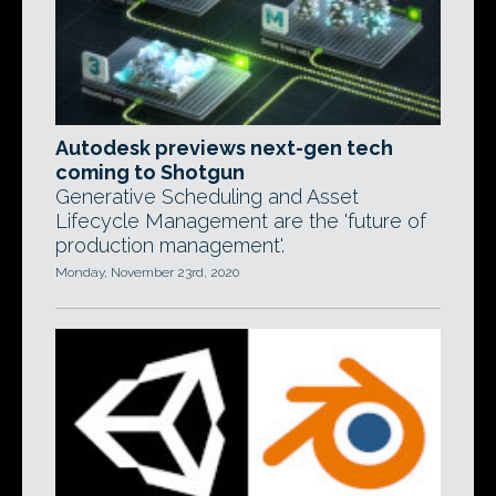
Autodesk previews next-gen tech
coming to Shotgun
Generative Scheduling and Asset
Lifecycle Management are the 'future of
production management'.
Monday, November 23rd, 2020