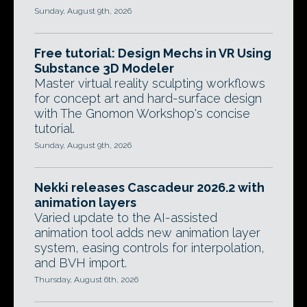
Sunday, August 9th, 2026
Free tutorial: Design Mechs in VR Using
Substance 3D Modeler
Master virtual reality sculpting workflows
for concept art and hard-surface design
with The Gnomon Workshop's concise
tutorial.
Sunday, August 9th, 2026
Nekki releases Cascadeur 2026.2 with
animation layers
Varied update to the AI-assisted
animation tool adds new animation layer
system, easing controls for interpolation,
and BVH import.
Thursday, August 6th, 2026