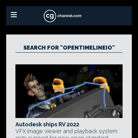
SEARCH FOR "OPENTIMELINEIO"
Autodesk ships RV 2022
VFX image viewer and playback system
gets support for new open standard