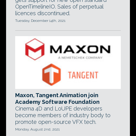
OpenTimelineIO. Sales of perpetual
licences discontinued.
Tuesday, December 14th, 2021
Maxon, Tangent Animation join
Academy Software Foundation
Cinema 4D and LoUPE developers
become members of industry body to
promote open-source VFX tech.
Monday, August 2nd, 2021