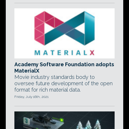
Academy Software Foundation adopts
MaterialX
Movie industry standards body to
oversee future development of the open
format for rich material data.
Friday, July 16th, 2021