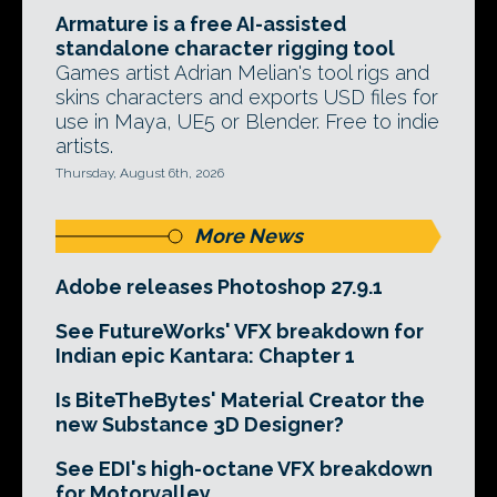
Armature is a free AI-assisted
standalone character rigging tool
Games artist Adrian Melian's tool rigs and
skins characters and exports USD files for
use in Maya, UE5 or Blender. Free to indie
artists.
Thursday, August 6th, 2026
More News
Adobe releases Photoshop 27.9.1
See FutureWorks' VFX breakdown for
Indian epic Kantara: Chapter 1
Is BiteTheBytes' Material Creator the
new Substance 3D Designer?
See EDI's high-octane VFX breakdown
for Motorvalley