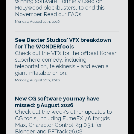
winning software, formerly used on
Hollywood blockbusters, to end this
November. Read our FAQs.
Monday, August 10th, 2026
See Dexter Studios' VFX breakdown
for The WONDERfools
Check out the VFX for the offbeat Korean
superhero comedy, including
teleportation, telekinesis - and even a
giant inflatable onion.
Monday, August 10th, 2026
New CG software you may have
missed: 9 August 2026
Check out the week's other updates to
CG tools, including FumeFX 7.6 for 3ds
Max, Character Control Rig 0.3.1 for
Blender, and PFTrack 26.08.