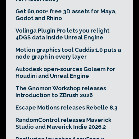
Get 60,000+ free 3D assets for Maya,
Godot and Rhino
Volinga Plugin Pro lets you relight
4DGS data inside Unreal Engine
Motion graphics tool Caddis 1.0 puts a
node graph in every layer
Autodesk open-sources Golaem for
Houdini and Unreal Engine
The Gnomon Workshop releases
Introduction to ZBrush 2026
Escape Motions releases Rebelle 8.3
RandomControl releases Maverick
Studio and Maverick Indie 2026.2