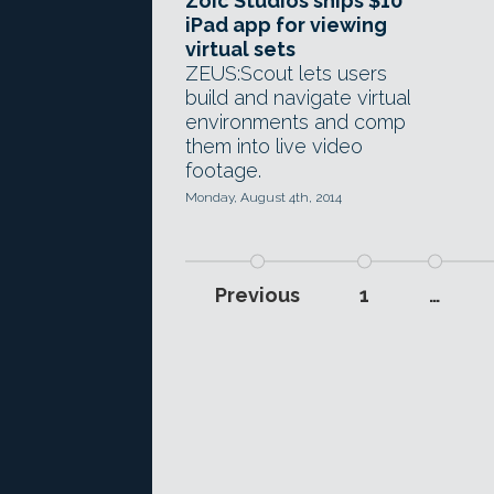
Zoic Studios ships $10
iPad app for viewing
virtual sets
ZEUS:Scout lets users
build and navigate virtual
environments and comp
them into live video
footage.
Monday, August 4th, 2014
Previous
1
…