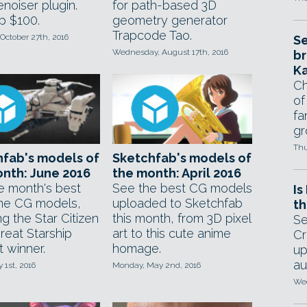
noiser plugin.
for path-based 3D
p $100.
geometry generator
Trapcode Tao.
October 27th, 2016
Se
Wednesday, August 17th, 2016
br
Ka
Ch
of
fa
gr
Thu
fab's models of
Sketchfab's models of
nth: June 2016
the month: April 2016
e month's best
See the best CG models
Is
ime CG models,
uploaded to Sketchfab
th
ng the Star Citizen
this month, from 3D pixel
Se
reat Starship
art to this cute anime
Cr
 winner.
homage.
up
au
y 1st, 2016
Monday, May 2nd, 2016
Wed