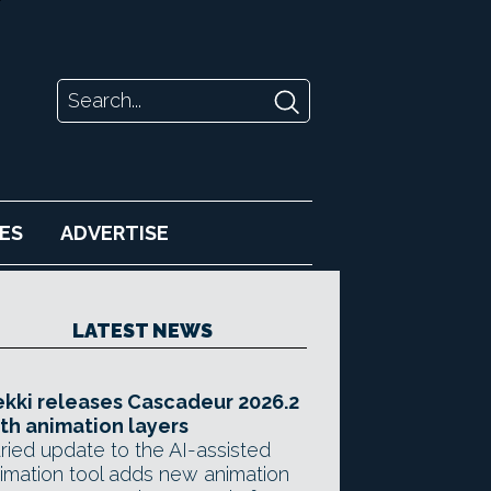
ES
ADVERTISE
LATEST NEWS
kki releases Cascadeur 2026.2
th animation layers
ried update to the AI-assisted
imation tool adds new animation