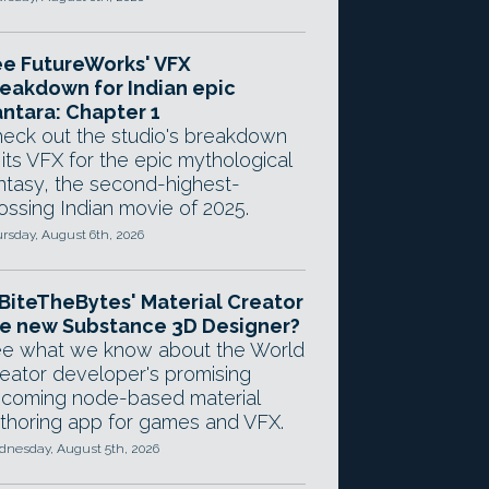
e FutureWorks' VFX
eakdown for Indian epic
ntara: Chapter 1
eck out the studio's breakdown
 its VFX for the epic mythological
ntasy, the second-highest-
ossing Indian movie of 2025.
rsday, August 6th, 2026
 BiteTheBytes' Material Creator
e new Substance 3D Designer?
e what we know about the World
eator developer's promising
coming node-based material
thoring app for games and VFX.
nesday, August 5th, 2026