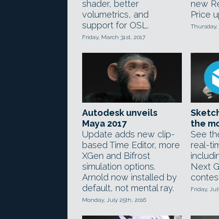
shader, better
new Re
volumetrics, and
Price u
support for OSL.
Thursday, 
Friday, March 31st, 2017
Autodesk unveils
Sketch
Maya 2017
the mo
Update adds new clip-
See th
based Time Editor, more
real-t
XGen and Bifrost
includi
simulation options.
Next G
Arnold now installed by
contest
default, not mental ray.
Friday, Jul
Monday, July 25th, 2016