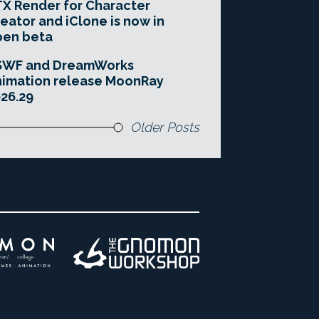
X Render for Character
eator and iClone is now in
pen beta
SWF and DreamWorks
imation release MoonRay
26.29
Older Posts