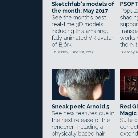
Sketchfab's models of
PSOFT 
the month: May 2017
Popula
See the month's best
shadin
real-time 3D models,
support
including this amazing,
transp
fully animated VR avatar
works 
of Björk.
the Nit
Thursday, June 1st, 2017
Tuesday, 
Sneak peek: Arnold 5
Red Gi
See new features due in
Magic 
the next release of the
Suite o
renderer, including a
correct
physically based hair
extend