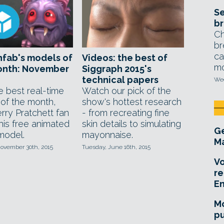
Se
br
Ch
br
ca
fab's models of
Videos: the best of
mo
onth: November
Siggraph 2015's
technical papers
Wed
e best real-time
Watch our pick of the
 of the month,
show's hottest research
rry Pratchett fan
- from recreating fine
this free animated
skin details to simulating
Ge
model.
mayonnaise.
Ma
ovember 30th, 2015
Tuesday, June 16th, 2015
Vo
re
E
Mo
pu