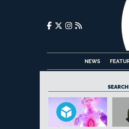
NEWS
FEATU
SEARCH