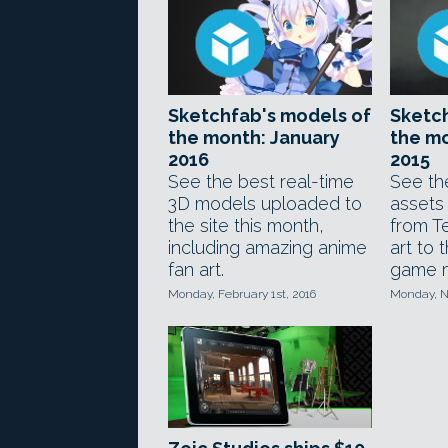
Sketchfab's models of
Sketch
the month: January
the m
2016
2015
See the best real-time
See th
3D models uploaded to
assets
the site this month,
from Te
including amazing anime
art to 
fan art.
game 
Monday, February 1st, 2016
Monday, N