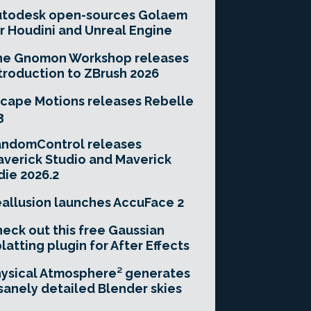
utodesk open-sources Golaem
r Houdini and Unreal Engine
he Gnomon Workshop releases
troduction to ZBrush 2026
cape Motions releases Rebelle
3
andomControl releases
verick Studio and Maverick
die 2026.2
allusion launches AccuFace 2
eck out this free Gaussian
latting plugin for After Effects
ysical Atmosphere² generates
sanely detailed Blender skies