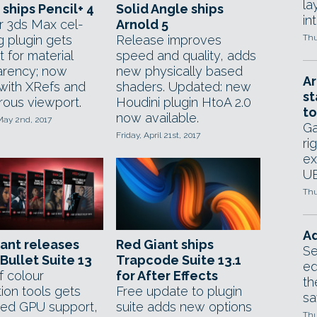
la
ships Pencil+ 4
Solid Angle ships
in
r 3ds Max cel-
Arnold 5
g plugin gets
Release improves
Thu
 for material
speed and quality, adds
arency; now
new physically based
Ar
with XRefs and
shaders. Updated: new
st
rous viewport.
Houdini plugin HtoA 2.0
to
now available.
May 2nd, 2017
Ga
Friday, April 21st, 2017
ri
ex
UE
Thu
Ad
ant releases
Red Giant ships
Se
Bullet Suite 13
Trapcode Suite 13.1
ed
f colour
for After Effects
th
ion tools gets
Free update to plugin
sa
ed GPU support,
suite adds new options
Thu