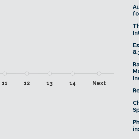
A
fo
T
In
Es
8.
R
Ma
In
11
12
13
14
Next
Re
Ch
Sp
Ph
in