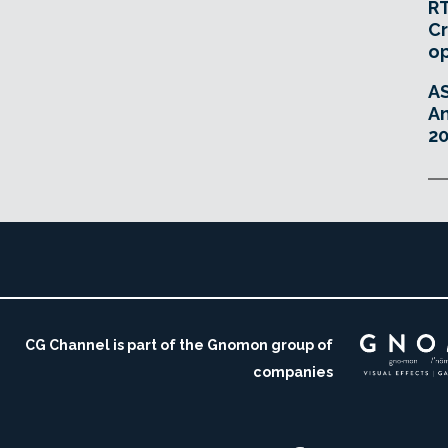
RT
Cr
o
A
An
20
CG Channel is part of the Gnomon group of
companies