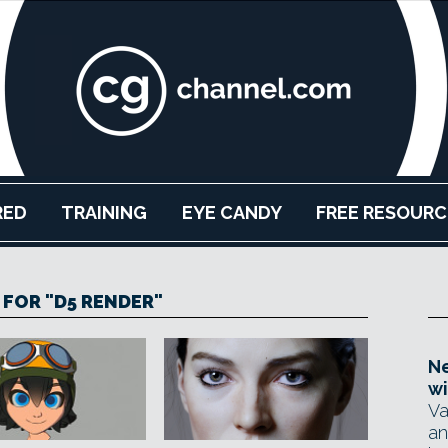
RED
TRAINING
EYE CANDY
FREE RESOURC
 FOR "D5 RENDER"
Ne
wi
Va
an