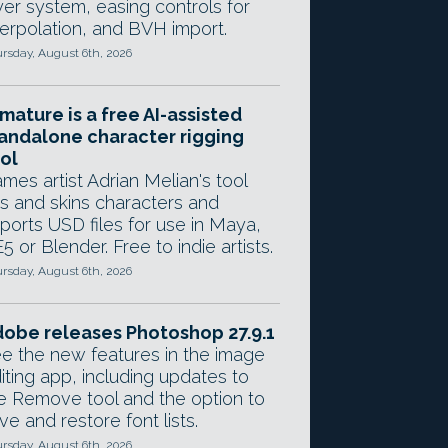
yer system, easing controls for
terpolation, and BVH import.
rsday, August 6th, 2026
mature is a free AI-assisted
andalone character rigging
ol
mes artist Adrian Melian's tool
gs and skins characters and
ports USD files for use in Maya,
5 or Blender. Free to indie artists.
rsday, August 6th, 2026
obe releases Photoshop 27.9.1
e the new features in the image
iting app, including updates to
e Remove tool and the option to
ve and restore font lists.
rsday, August 6th, 2026