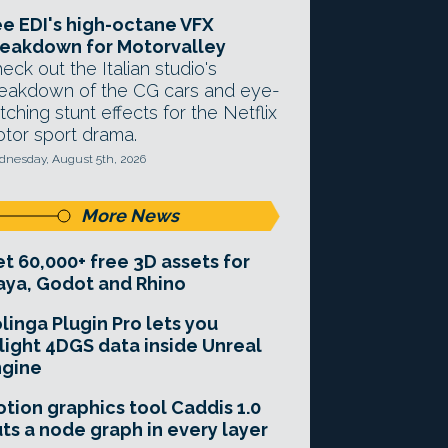
e EDI's high-octane VFX
eakdown for Motorvalley
eck out the Italian studio's
eakdown of the CG cars and eye-
tching stunt effects for the Netflix
tor sport drama.
nesday, August 5th, 2026
More News
t 60,000+ free 3D assets for
ya, Godot and Rhino
linga Plugin Pro lets you
light 4DGS data inside Unreal
ngine
tion graphics tool Caddis 1.0
ts a node graph in every layer