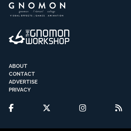
ABOUT
CONTACT
ADVERTISE
PRIVACY