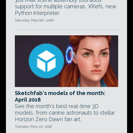
support for multiple cameras, XRefs, new
Python interpreter.
Saturday, May 5th, 2018
Sketchfab's models of the month:
April 2018
See the month's best real-time 3D
models, from canine astronauts to stellar
Horizon Zero Dawn fan art.
Tuesday, May 1st, 2018