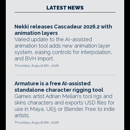
LATEST NEWS
Nekki releases Cascadeur 2026.2 with
animation layers
Varied update to the AI-assisted
animation tool adds new animation layer
system, easing controls for interpolation,
and BVH import.
Thursday, August 6th, 2026
Armature is a free AI-assisted
standalone character rigging tool
Games artist Adrian Melian's tool rigs and
skins characters and exports USD files for
use in Maya, UE5 or Blender. Free to indie
artists.
Thursday, August 6th, 2026