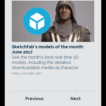
Sketchfab's models of the month:
June 2017
See the month's best real-time 3D
models, including this detailed,
downloadable medieval character.
Friday, June 30th, 2017
Previous
Next