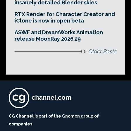
insanely detailed Blender skies
RTX Render for Character Creator and
iClone is now in open beta
ASWF and DreamWorks Animation
release MoonRay 2026.29
Older Posts
CG Channel is part of the Gnomon group of
companies