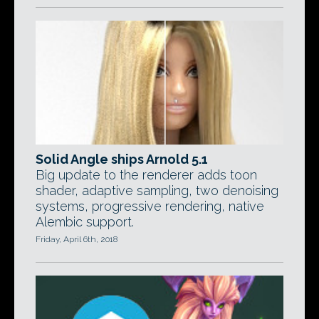
Solid Angle ships Arnold 5.1
Big update to the renderer adds toon
shader, adaptive sampling, two denoising
systems, progressive rendering, native
Alembic support.
Friday, April 6th, 2018