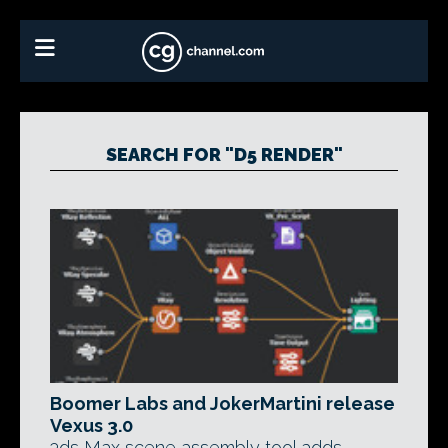
SEARCH FOR "D5 RENDER"
Boomer Labs and JokerMartini release
Vexus 3.0
3ds Max scene assembly tool adds