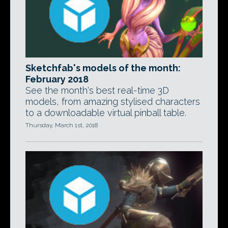
Sketchfab's models of the month:
February 2018
See the month's best real-time 3D
models, from amazing stylised characters
to a downloadable virtual pinball table.
Thursday, March 1st, 2018