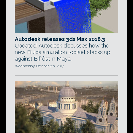
Autodesk releases 3ds Max 2018.3
Updated: Autodesk discusses how the
new Fluids simulation toolset stacks up
against Bifröst in Maya.
Wednesday, October 4th, 2017