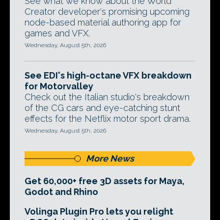
See what we know about the World
Creator developer's promising upcoming
node-based material authoring app for
games and VFX.
Wednesday, August 5th, 2026
See EDI's high-octane VFX breakdown
for Motorvalley
Check out the Italian studio's breakdown
of the CG cars and eye-catching stunt
effects for the Netflix motor sport drama.
Wednesday, August 5th, 2026
More News
Get 60,000+ free 3D assets for Maya,
Godot and Rhino
Volinga Plugin Pro lets you relight