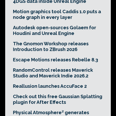
4DGS data inside Unreal Engine
Motion graphics tool Caddis 1.0 puts a
node graph in every layer
Autodesk open-sources Golaem for
Houdini and Unreal Engine
The Gnomon Workshop releases
Introduction to ZBrush 2026
Escape Motions releases Rebelle 8.3
RandomControl releases Maverick
Studio and Maverick Indie 2026.2
Reallusion launches AccuFace 2
Check out this free Gaussian Splatting
plugin for After Effects
Physical Atmosphere² generates