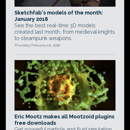
Sketchfab's models of the month:
January 2018
See the best real-time 3D models
created last month, from medieval knights
to steampunk weapons.
Thursday, February 1st, 2018
Eric Mootz makes all Mootzoid plugins
free downloads
Get powerful particle and fluid simulation