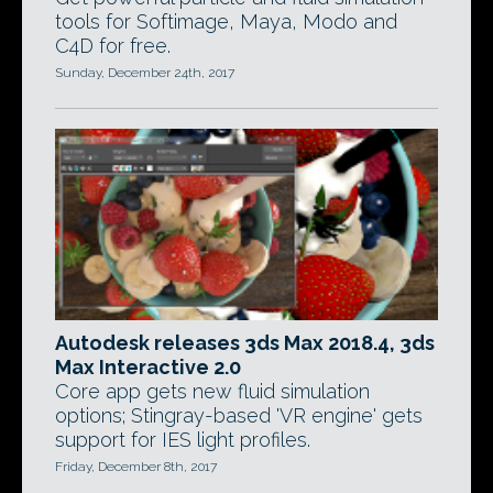
tools for Softimage, Maya, Modo and
C4D for free.
Sunday, December 24th, 2017
Autodesk releases 3ds Max 2018.4, 3ds
Max Interactive 2.0
Core app gets new fluid simulation
options; Stingray-based 'VR engine' gets
support for IES light profiles.
Friday, December 8th, 2017