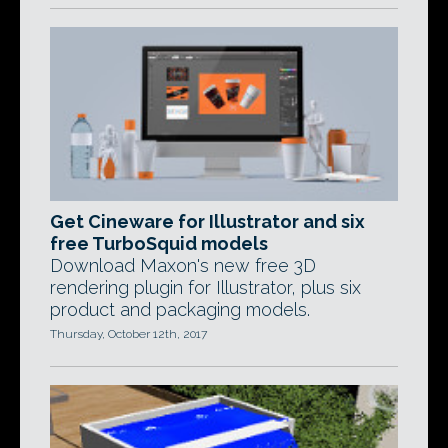
Get Cineware for Illustrator and six
free TurboSquid models
Download Maxon's new free 3D
rendering plugin for Illustrator, plus six
product and packaging models.
Thursday, October 12th, 2017