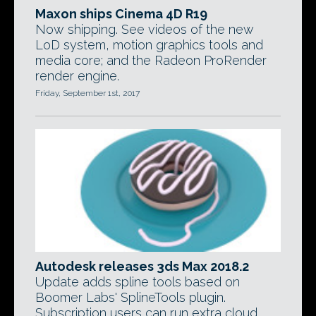
Maxon ships Cinema 4D R19
Now shipping. See videos of the new
LoD system, motion graphics tools and
media core; and the Radeon ProRender
render engine.
Friday, September 1st, 2017
Autodesk releases 3ds Max 2018.2
Update adds spline tools based on
Boomer Labs' SplineTools plugin.
Subscription users can run extra cloud