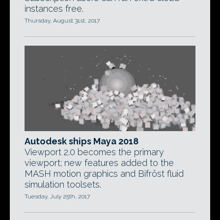
instances free.
Thursday, August 31st, 2017
Autodesk ships Maya 2018
Viewport 2.0 becomes the primary
viewport; new features added to the
MASH motion graphics and Bifröst fluid
simulation toolsets.
Tuesday, July 25th, 2017