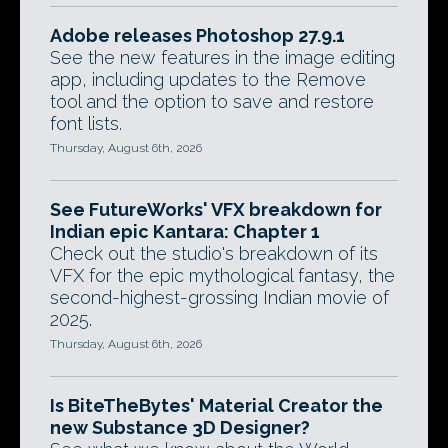
Adobe releases Photoshop 27.9.1
See the new features in the image editing
app, including updates to the Remove
tool and the option to save and restore
font lists.
Thursday, August 6th, 2026
See FutureWorks' VFX breakdown for
Indian epic Kantara: Chapter 1
Check out the studio's breakdown of its
VFX for the epic mythological fantasy, the
second-highest-grossing Indian movie of
2025.
Thursday, August 6th, 2026
Is BiteTheBytes' Material Creator the
new Substance 3D Designer?