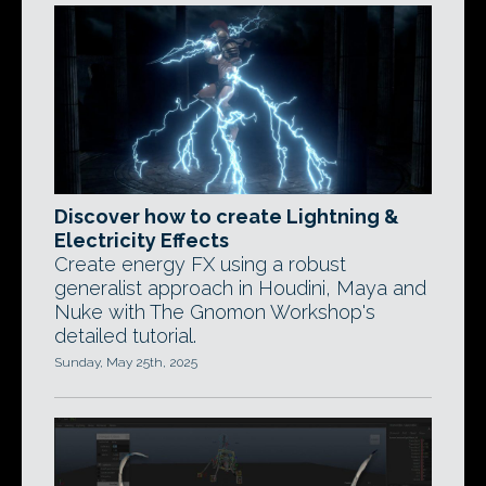
Discover how to create Lightning &
Electricity Effects
Create energy FX using a robust
generalist approach in Houdini, Maya and
Nuke with The Gnomon Workshop's
detailed tutorial.
Sunday, May 25th, 2025