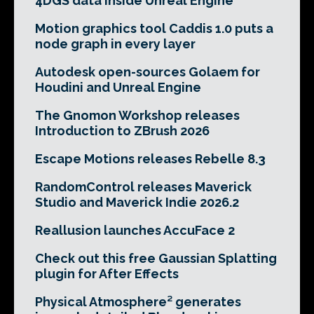
4DGS data inside Unreal Engine
Motion graphics tool Caddis 1.0 puts a
node graph in every layer
Autodesk open-sources Golaem for
Houdini and Unreal Engine
The Gnomon Workshop releases
Introduction to ZBrush 2026
Escape Motions releases Rebelle 8.3
RandomControl releases Maverick
Studio and Maverick Indie 2026.2
Reallusion launches AccuFace 2
Check out this free Gaussian Splatting
plugin for After Effects
Physical Atmosphere² generates