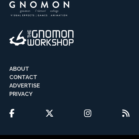
ABOUT
CONTACT
ADVERTISE
PRIVACY