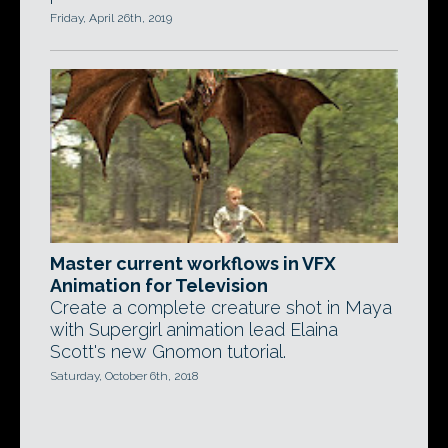
Friday, April 26th, 2019
Master current workflows in VFX
Animation for Television
Create a complete creature shot in Maya
with Supergirl animation lead Elaina
Scott's new Gnomon tutorial.
Saturday, October 6th, 2018