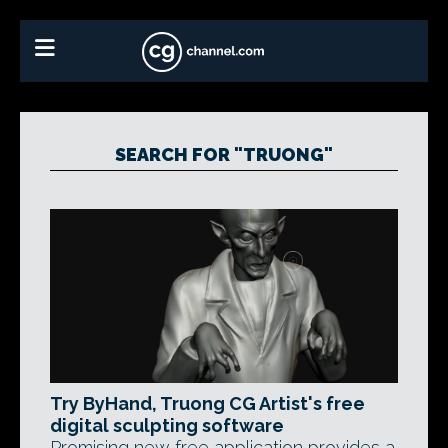
SEARCH FOR "TRUONG"
Try ByHand, Truong CG Artist's free
digital sculpting software
Promising new free application provides a