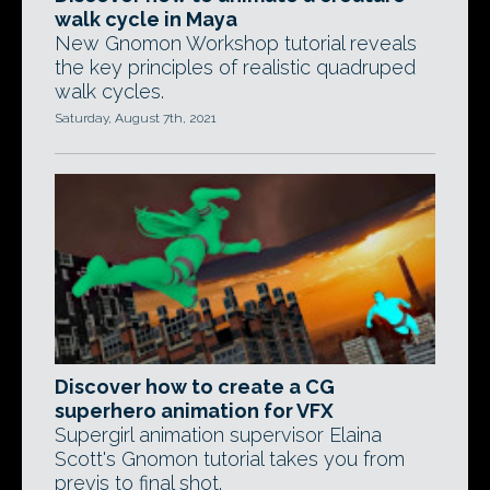
walk cycle in Maya
New Gnomon Workshop tutorial reveals
the key principles of realistic quadruped
walk cycles.
Saturday, August 7th, 2021
Discover how to create a CG
superhero animation for VFX
Supergirl animation supervisor Elaina
Scott's Gnomon tutorial takes you from
previs to final shot.