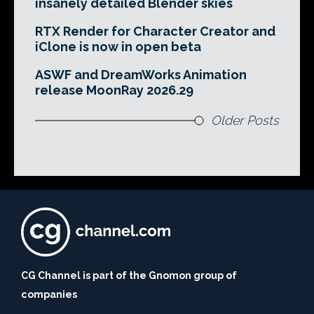
insanely detailed Blender skies
RTX Render for Character Creator and
iClone is now in open beta
ASWF and DreamWorks Animation
release MoonRay 2026.29
Older Posts
CG Channel is part of the Gnomon group of
companies