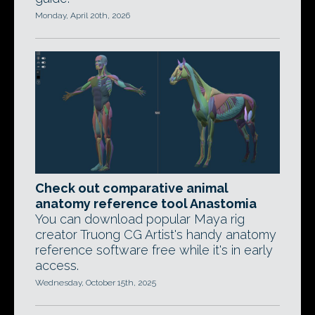
Monday, April 20th, 2026
Check out comparative animal
anatomy reference tool Anastomia
You can download popular Maya rig
creator Truong CG Artist's handy anatomy
reference software free while it's in early
access.
Wednesday, October 15th, 2025