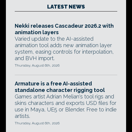
LATEST NEWS
Nekki releases Cascadeur 2026.2 with
animation layers
Varied update to the AI-assisted
animation tool adds new animation layer
system, easing controls for interpolation,
and BVH import.
Thursday, August 6th, 2026
Armature is a free AI-assisted
standalone character rigging tool
Games artist Adrian Melian's tool rigs and
skins characters and exports USD files for
use in Maya, UE5 or Blender. Free to indie
artists.
Thursday, August 6th, 2026