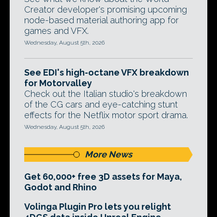
Creator developer's promising upcoming
node-based material authoring app for
games and VFX.
Wednesday, August 5th, 2026
See EDI's high-octane VFX breakdown
for Motorvalley
Check out the Italian studio's breakdown
of the CG cars and eye-catching stunt
effects for the Netflix motor sport drama.
Wednesday, August 5th, 2026
More News
Get 60,000+ free 3D assets for Maya,
Godot and Rhino
Volinga Plugin Pro lets you relight