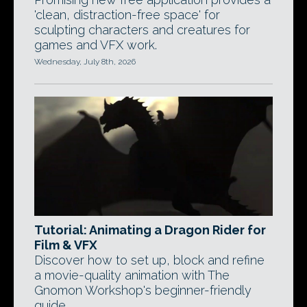
'clean, distraction-free space' for
sculpting characters and creatures for
games and VFX work.
Wednesday, July 8th, 2026
Tutorial: Animating a Dragon Rider for
Film & VFX
Discover how to set up, block and refine
a movie-quality animation with The
Gnomon Workshop's beginner-friendly
guide.