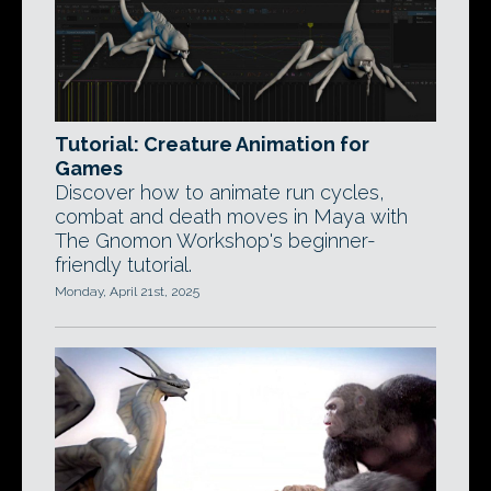
Tutorial: Creature Animation for
Games
Discover how to animate run cycles,
combat and death moves in Maya with
The Gnomon Workshop's beginner-
friendly tutorial.
Monday, April 21st, 2025