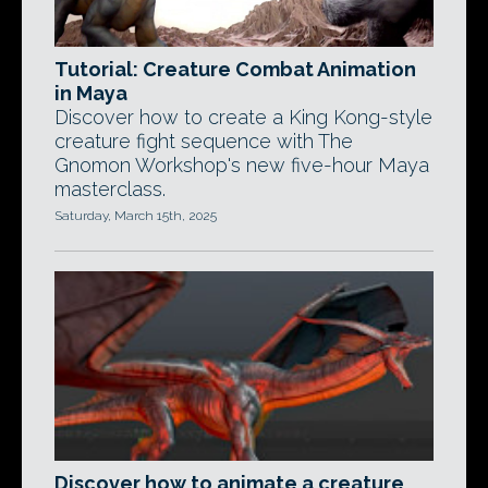
Tutorial: Creature Combat Animation
in Maya
Discover how to create a King Kong-style
creature fight sequence with The
Gnomon Workshop's new five-hour Maya
masterclass.
Saturday, March 15th, 2025
Discover how to animate a creature