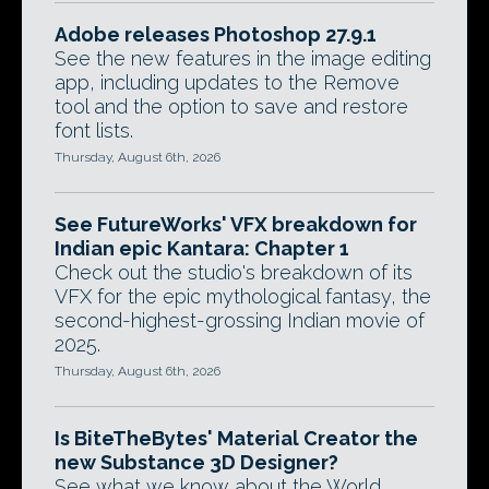
Adobe releases Photoshop 27.9.1
See the new features in the image editing
app, including updates to the Remove
tool and the option to save and restore
font lists.
Thursday, August 6th, 2026
See FutureWorks' VFX breakdown for
Indian epic Kantara: Chapter 1
Check out the studio's breakdown of its
VFX for the epic mythological fantasy, the
second-highest-grossing Indian movie of
2025.
Thursday, August 6th, 2026
Is BiteTheBytes' Material Creator the
new Substance 3D Designer?
See what we know about the World