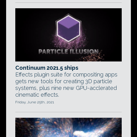
Continuum 2021.5 ships
Effects plugin suite for compositing apps
gets new tools for creating 3D particle
systems, plus nine new GPU-acclerated
cinematic effects.
Friday, June 25th, 2021