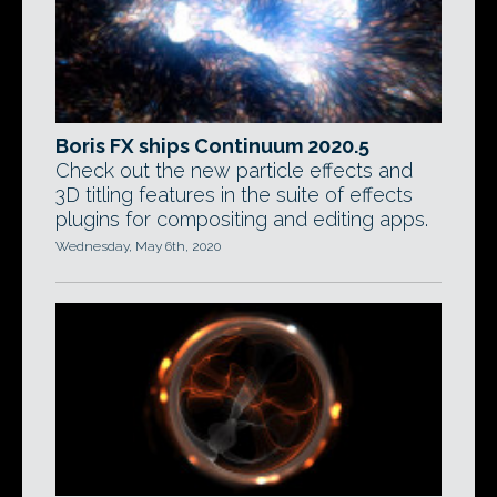
Boris FX ships Continuum 2020.5
Check out the new particle effects and
3D titling features in the suite of effects
plugins for compositing and editing apps.
Wednesday, May 6th, 2020