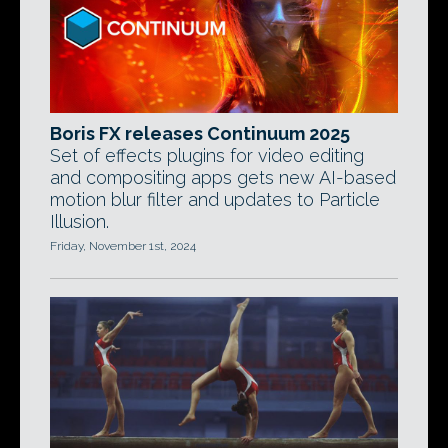
Boris FX releases Continuum 2025
Set of effects plugins for video editing
and compositing apps gets new AI-based
motion blur filter and updates to Particle
Illusion.
Friday, November 1st, 2024