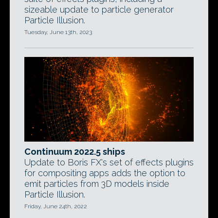
sizeable update to particle generator
Particle Illusion.
Tuesday, June 13th, 2023
Continuum 2022.5 ships
Update to Boris FX's set of effects plugins
for compositing apps adds the option to
emit particles from 3D models inside
Particle Illusion.
Friday, June 24th, 2022