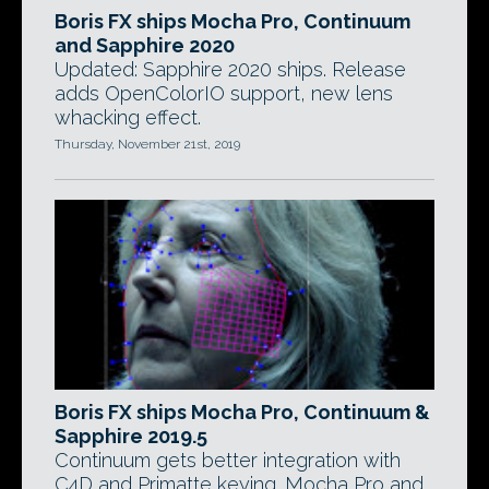
Boris FX ships Mocha Pro, Continuum
and Sapphire 2020
Updated: Sapphire 2020 ships. Release
adds OpenColorIO support, new lens
whacking effect.
Thursday, November 21st, 2019
Boris FX ships Mocha Pro, Continuum &
Sapphire 2019.5
Continuum gets better integration with
C4D and Primatte keying. Mocha Pro and