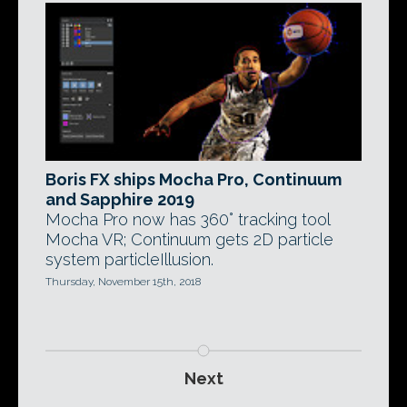
Boris FX ships Mocha Pro, Continuum
and Sapphire 2019
Mocha Pro now has 360° tracking tool
Mocha VR; Continuum gets 2D particle
system particleIllusion.
Thursday, November 15th, 2018
Next