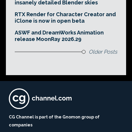
insanely detailed Blender skies
RTX Render for Character Creator and
iClone is now in open beta
ASWF and DreamWorks Animation
release MoonRay 2026.29
Older Posts
CG Channel is part of the Gnomon group of
companies