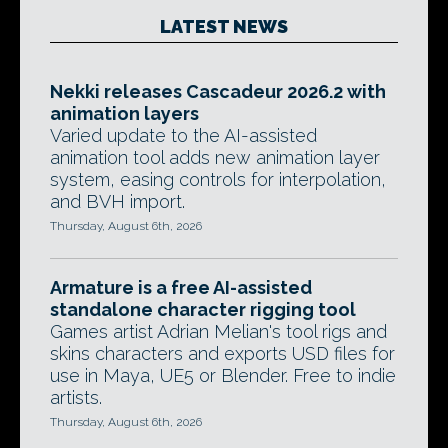
LATEST NEWS
Nekki releases Cascadeur 2026.2 with
animation layers
Varied update to the AI-assisted
animation tool adds new animation layer
system, easing controls for interpolation,
and BVH import.
Thursday, August 6th, 2026
Armature is a free AI-assisted
standalone character rigging tool
Games artist Adrian Melian's tool rigs and
skins characters and exports USD files for
use in Maya, UE5 or Blender. Free to indie
artists.
Thursday, August 6th, 2026