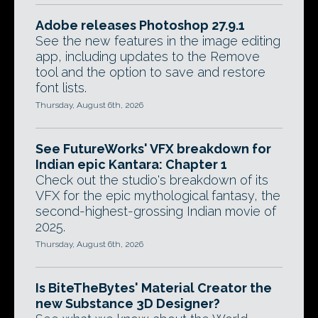
Adobe releases Photoshop 27.9.1
See the new features in the image editing
app, including updates to the Remove
tool and the option to save and restore
font lists.
Thursday, August 6th, 2026
See FutureWorks' VFX breakdown for
Indian epic Kantara: Chapter 1
Check out the studio's breakdown of its
VFX for the epic mythological fantasy, the
second-highest-grossing Indian movie of
2025.
Thursday, August 6th, 2026
Is BiteTheBytes' Material Creator the
new Substance 3D Designer?