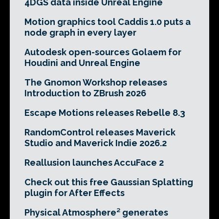
4DGS data inside Unreal Engine
Motion graphics tool Caddis 1.0 puts a
node graph in every layer
Autodesk open-sources Golaem for
Houdini and Unreal Engine
The Gnomon Workshop releases
Introduction to ZBrush 2026
Escape Motions releases Rebelle 8.3
RandomControl releases Maverick
Studio and Maverick Indie 2026.2
Reallusion launches AccuFace 2
Check out this free Gaussian Splatting
plugin for After Effects
Physical Atmosphere² generates