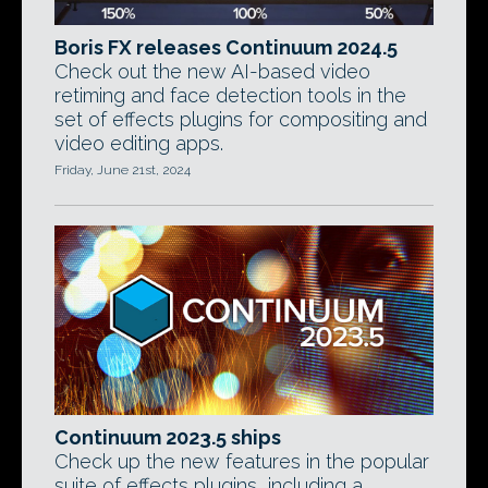
Boris FX releases Continuum 2024.5
Check out the new AI-based video
retiming and face detection tools in the
set of effects plugins for compositing and
video editing apps.
Friday, June 21st, 2024
Continuum 2023.5 ships
Check up the new features in the popular
suite of effects plugins, including a