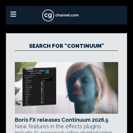
SEARCH FOR "CONTINUUM"
Boris FX releases Continuum 2026.5
New features in the effects plugins
include AI-powered video deinterlacing