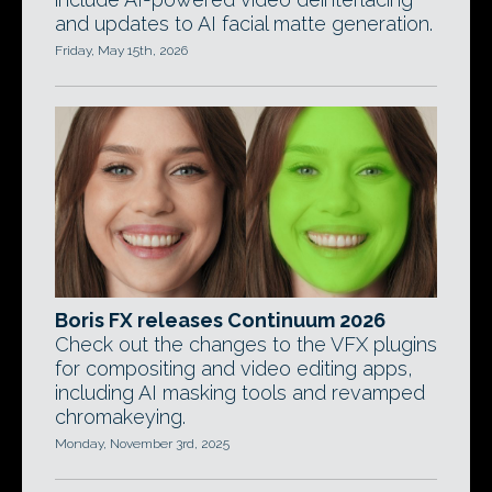
and updates to AI facial matte generation.
Friday, May 15th, 2026
Boris FX releases Continuum 2026
Check out the changes to the VFX plugins
for compositing and video editing apps,
including AI masking tools and revamped
chromakeying.
Monday, November 3rd, 2025