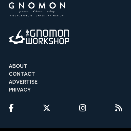
ABOUT
CONTACT
ADVERTISE
PRIVACY