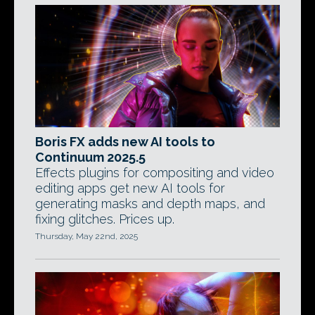
Boris FX adds new AI tools to
Continuum 2025.5
Effects plugins for compositing and video
editing apps get new AI tools for
generating masks and depth maps, and
fixing glitches. Prices up.
Thursday, May 22nd, 2025