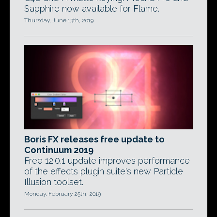
Sapphire now available for Flame.
Thursday, June 13th, 2019
Boris FX releases free update to
Continuum 2019
Free 12.0.1 update improves performance
of the effects plugin suite's new Particle
Illusion toolset.
Monday, February 25th, 2019