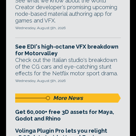
See what we know about the World
Creator developer's promising upcoming
node-based material authoring app for
games and VFX.
Wednesday, August 5th, 2026
See EDI's high-octane VFX breakdown
for Motorvalley
Check out the Italian studio's breakdown
of the CG cars and eye-catching stunt
effects for the Netflix motor sport drama.
Wednesday, August 5th, 2026
More News
Get 60,000+ free 3D assets for Maya,
Godot and Rhino
Volinga Plugin Pro lets you relight