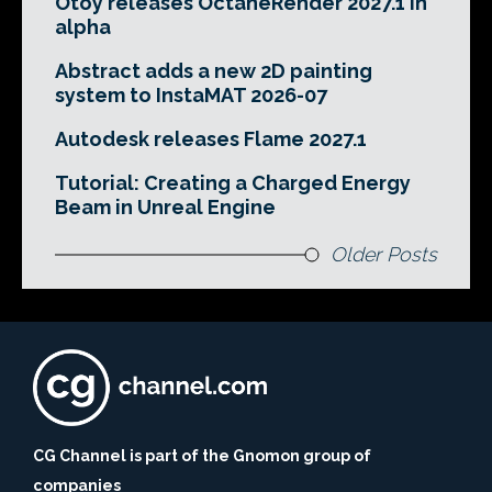
Otoy releases OctaneRender 2027.1 in
alpha
Abstract adds a new 2D painting
system to InstaMAT 2026-07
Autodesk releases Flame 2027.1
Tutorial: Creating a Charged Energy
Beam in Unreal Engine
Older Posts
CG Channel is part of the Gnomon group of
companies