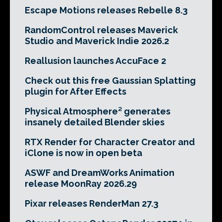
Escape Motions releases Rebelle 8.3
RandomControl releases Maverick
Studio and Maverick Indie 2026.2
Reallusion launches AccuFace 2
Check out this free Gaussian Splatting
plugin for After Effects
Physical Atmosphere² generates
insanely detailed Blender skies
RTX Render for Character Creator and
iClone is now in open beta
ASWF and DreamWorks Animation
release MoonRay 2026.29
Pixar releases RenderMan 27.3