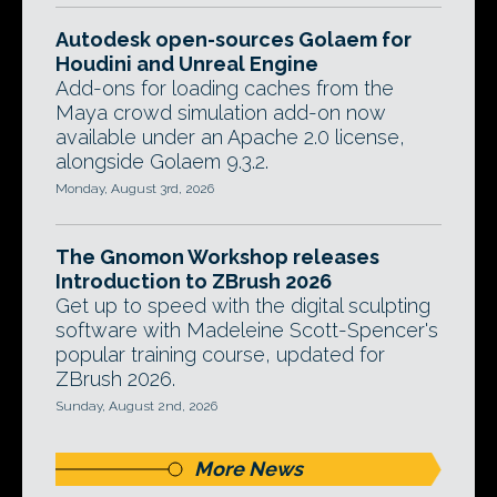
Autodesk open-sources Golaem for
Houdini and Unreal Engine
Add-ons for loading caches from the
Maya crowd simulation add-on now
available under an Apache 2.0 license,
alongside Golaem 9.3.2.
Monday, August 3rd, 2026
The Gnomon Workshop releases
Introduction to ZBrush 2026
Get up to speed with the digital sculpting
software with Madeleine Scott-Spencer's
popular training course, updated for
ZBrush 2026.
Sunday, August 2nd, 2026
More News