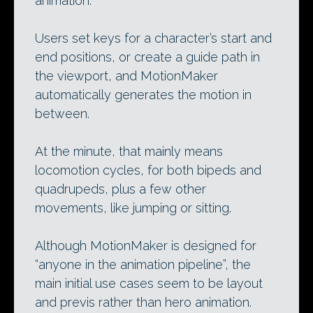
animation.
Users set keys for a character’s start and
end positions, or create a guide path in
the viewport, and MotionMaker
automatically generates the motion in
between.
At the minute, that mainly means
locomotion cycles, for both bipeds and
quadrupeds, plus a few other
movements, like jumping or sitting.
Although MotionMaker is designed for
“anyone in the animation pipeline”, the
main initial use cases seem to be layout
and previs rather than hero animation.