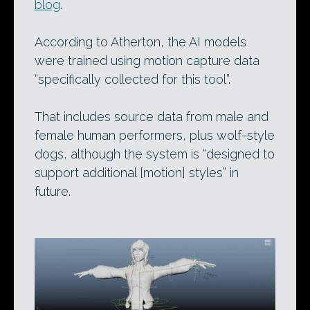
blog
.
According to Atherton, the AI models
were trained using motion capture data
“specifically collected for this tool”.
That includes source data from male and
female human performers, plus wolf-style
dogs, although the system is “designed to
support additional [motion] styles” in
future.