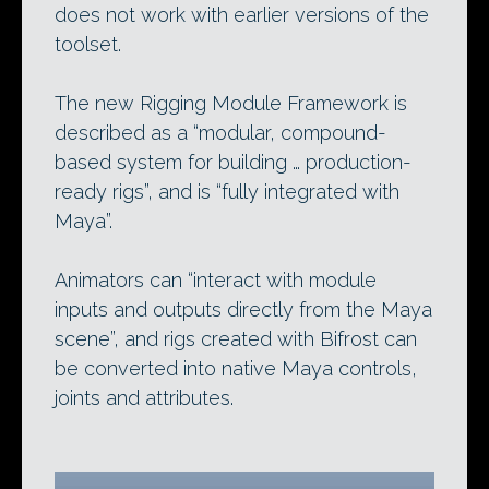
does not work with earlier versions of the
toolset.
The new Rigging Module Framework is
described as a “modular, compound-
based system for building … production-
ready rigs”, and is “fully integrated with
Maya”.
Animators can “interact with module
inputs and outputs directly from the Maya
scene”, and rigs created with Bifrost can
be converted into native Maya controls,
joints and attributes.