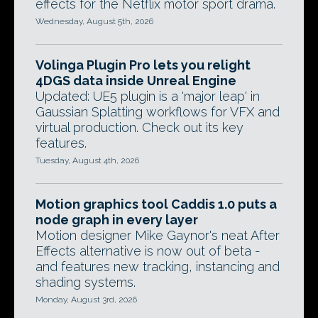
effects for the Netflix motor sport drama.
Wednesday, August 5th, 2026
Volinga Plugin Pro lets you relight
4DGS data inside Unreal Engine
Updated: UE5 plugin is a 'major leap' in
Gaussian Splatting workflows for VFX and
virtual production. Check out its key
features.
Tuesday, August 4th, 2026
Motion graphics tool Caddis 1.0 puts a
node graph in every layer
Motion designer Mike Gaynor's neat After
Effects alternative is now out of beta -
and features new tracking, instancing and
shading systems.
Monday, August 3rd, 2026