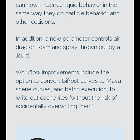
can now influence liquid behavior in the
same way they do particle behavior and
other collisions.
In addition, a new parameter controls air
drag on foam and spray thrown out by a
liquid.
Workflow improvements include the
option to convert Bifrost curves to Maya
scene curves, and batch execution, to
write out cache files “without the risk of
accidentally overwriting them”.