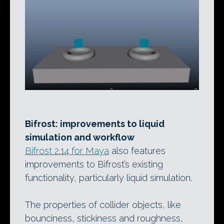
Bifrost: improvements to liquid
simulation and workflow
Bifrost 2.14 for Maya
also features
improvements to Bifrost’s existing
functionality, particularly liquid simulation.
The properties of collider objects, like
bounciness, stickiness and roughness,