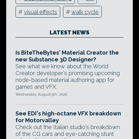
#
visual effects
#
walk cycle
LATEST NEWS
Is BiteTheBytes' Material Creator the
new Substance 3D Designer?
See what we know about the World
Creator developer's promising upcoming
node-based material authoring app for
games and VFX.
Wednesday, August 5th, 2026
See EDI's high-octane VFX breakdown
for Motorvalley
Check out the Italian studio's breakdown
of the CG cars and eye-catching stunt