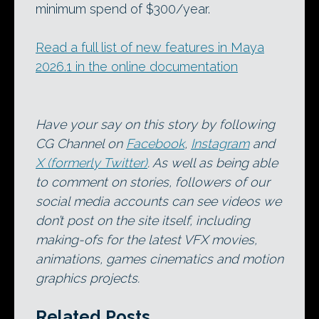
minimum spend of $300/year.
Read a full list of new features in Maya
2026.1 in the online documentation
Have your say on this story by following
CG Channel on
Facebook
,
Instagram
and
X (formerly Twitter)
. As well as being able
to comment on stories, followers of our
social media accounts can see videos we
don’t post on the site itself, including
making-ofs for the latest VFX movies,
animations, games cinematics and motion
graphics projects.
Related Posts