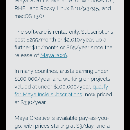
Maya 2026.1 is available for Windows 10+,
RHEL and Rocky Linux 8.10/9.3/9.5, and
macOS 13.0+.
The software is rental-only. Subscriptions
cost $255/month or $2,010/year, up a
further $10/month or $65/year since the
release of
Maya 2026
.
In many countries, artists earning under
$100,000/year and working on projects
valued at under $100,000/year,
qualify
for Maya Indie subscriptions
, now priced
at $330/year.
Maya Creative is available pay-as-you-
go, with prices starting at $3/day, and a