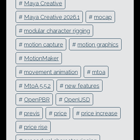
#
Maya Creative
#
Maya Creative 2026.1
#
mocap
#
modular character rigging
#
motion capture
#
motion graphics
#
MotionMaker
#
movement animation
#
mtoa
#
MtoA 5.5.2
#
new features
#
OpenPBR
#
OpenUSD
#
previs
#
price
#
price increase
#
price rise