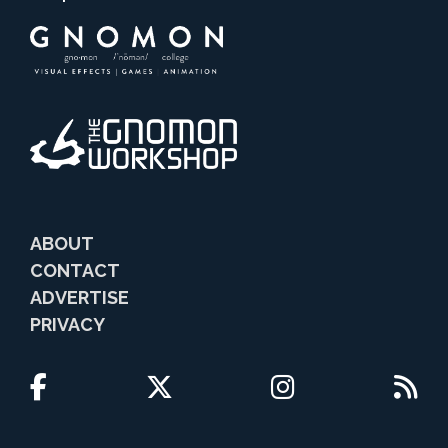
ABOUT
CONTACT
ADVERTISE
PRIVACY