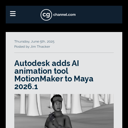
Thursday, June 5th, 2025
Posted by Jim Thacker
Autodesk adds AI
animation tool
MotionMaker to Maya
2026.1