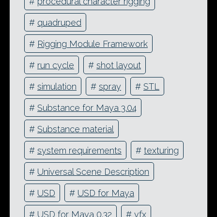
#
procedural character rigging
#
quadruped
#
Rigging Module Framework
#
run cycle
#
shot layout
#
simulation
#
spray
#
STL
#
Substance for Maya 3.04
#
Substance material
#
system requirements
#
texturing
#
Universal Scene Description
#
USD
#
USD for Maya
#
USD for Maya 0.32
#
vfx