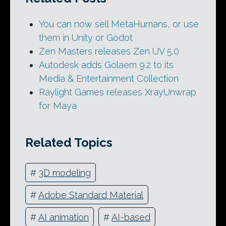
You can now sell MetaHumans, or use
them in Unity or Godot
Zen Masters releases Zen UV 5.0
Autodesk adds Golaem 9.2 to its
Media & Entertainment Collection
Raylight Games releases XrayUnwrap
for Maya
Related Topics
#
3D modeling
#
Adobe Standard Material
#
AI animation
#
AI-based