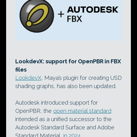
LookdevX: support for OpenPBR in FBX
files
LookdevX
, Maya’s plugin for creating USD
shading graphs, has also been updated.
Autodesk introduced support for
OpenPBR, the
open material standard
intended as a unified successor to the
Autodesk Standard Surface and Adobe
Standard Material,
in 2024
.