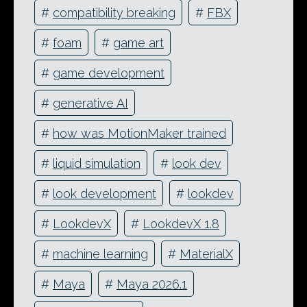
#
compatibility breaking
#
FBX
#
foam
#
game art
#
game development
#
generative AI
#
how was MotionMaker trained
#
liquid simulation
#
look dev
#
look development
#
lookdev
#
LookdevX
#
LookdevX 1.8
#
machine learning
#
MaterialX
#
Maya
#
Maya 2026.1