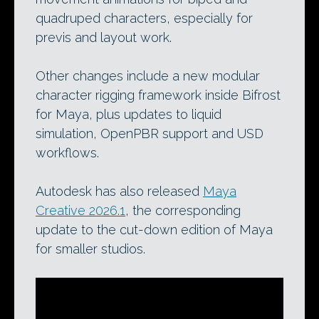
quadruped characters, especially for
previs and layout work.
Other changes include a new modular
character rigging framework inside Bifrost
for Maya, plus updates to liquid
simulation, OpenPBR support and USD
workflows.
Autodesk has also released
Maya
Creative 2026.1
, the corresponding
update to the cut-down edition of Maya
for smaller studios.