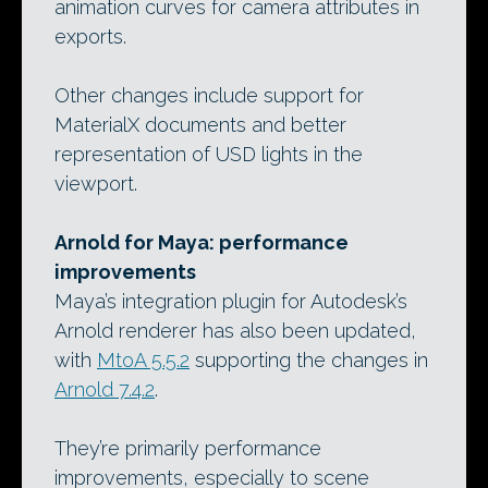
animation curves for camera attributes in
exports.
Other changes include support for
MaterialX documents and better
representation of USD lights in the
viewport.
Arnold for Maya: performance
improvements
Maya’s integration plugin for Autodesk’s
Arnold renderer has also been updated,
with
MtoA 5.5.2
supporting the changes in
Arnold 7.4.2
.
They’re primarily performance
improvements, especially to scene