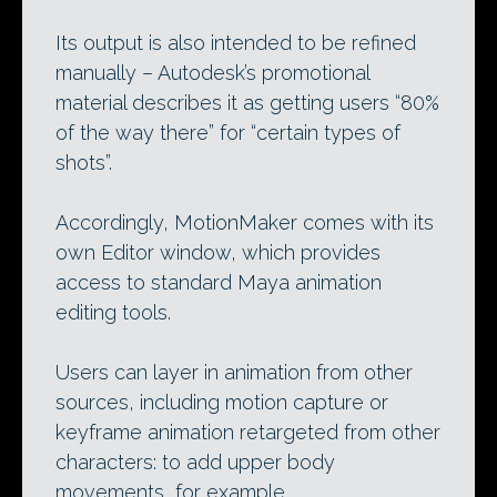
Its output is also intended to be refined
manually – Autodesk’s promotional
material describes it as getting users “80%
of the way there” for “certain types of
shots”.
Accordingly, MotionMaker comes with its
own Editor window, which provides
access to standard Maya animation
editing tools.
Users can layer in animation from other
sources, including motion capture or
keyframe animation retargeted from other
characters: to add upper body
movements, for example.