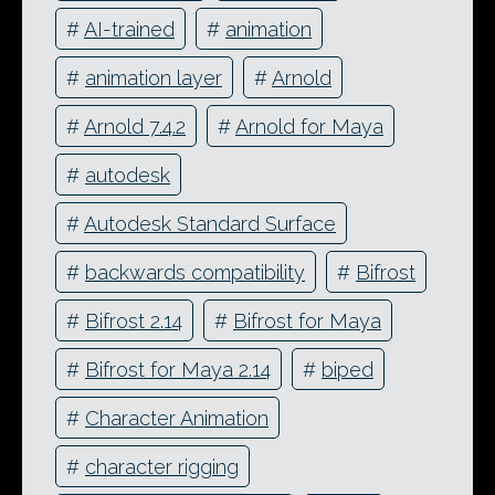
#
AI-trained
#
animation
#
animation layer
#
Arnold
#
Arnold 7.4.2
#
Arnold for Maya
#
autodesk
#
Autodesk Standard Surface
#
backwards compatibility
#
Bifrost
#
Bifrost 2.14
#
Bifrost for Maya
#
Bifrost for Maya 2.14
#
biped
#
Character Animation
#
character rigging