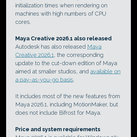
initialization times when rendering on
machines with high numbers of CPU
cores.
Maya Creative 2026.1 also released
Autodesk has also released
Maya
Creative 2026.1
, the corresponding
update to the cut-down edition of Maya
aimed at smaller studios, and
available on
a pay-as-you-go basis
.
It includes most of the new features from
Maya 2026.1, including MotionMaker, but
does not include Bifrost for Maya.
Price and system requirements