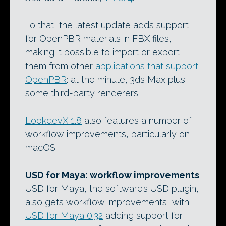
To that, the latest update adds support
for OpenPBR materials in FBX files,
making it possible to import or export
them from other
applications that support
OpenPBR
: at the minute, 3ds Max plus
some third-party renderers.
LookdevX 1.8
also features a number of
workflow improvements, particularly on
macOS.
USD for Maya: workflow improvements
USD for Maya, the software’s USD plugin,
also gets workflow improvements, with
USD for Maya 0.32
adding support for