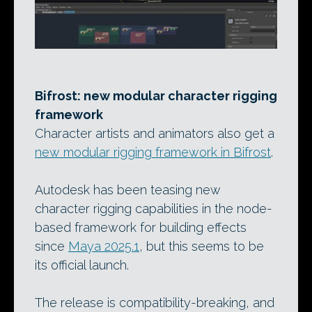
Bifrost: new modular character rigging
framework
Character artists and animators also get a
new modular rigging framework in Bifrost
.
Autodesk has been teasing new
character rigging capabilities in the node-
based framework for building effects
since
Maya 2025.1
, but this seems to be
its official launch.
The release is compatibility-breaking, and