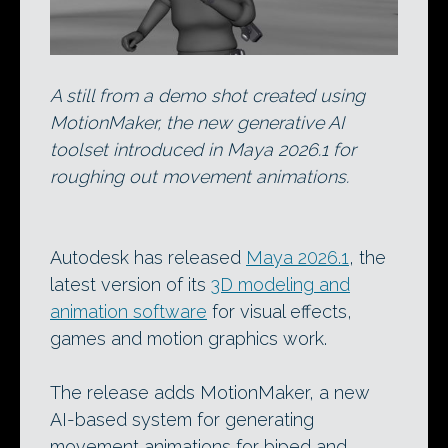
A still from a demo shot created using
MotionMaker, the new generative AI
toolset introduced in Maya 2026.1 for
roughing out movement animations.
Autodesk has released
Maya 2026.1
, the
latest version of its
3D modeling and
animation software
for visual effects,
games and motion graphics work.
The release adds MotionMaker, a new
AI-based system for generating
movement animations for biped and