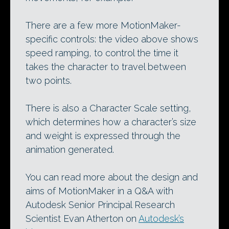
There are a few more MotionMaker-
specific controls: the video above shows
speed ramping, to control the time it
takes the character to travel between
two points.
There is also a Character Scale setting,
which determines how a character’s size
and weight is expressed through the
animation generated.
You can read more about the design and
aims of MotionMaker in a Q&A with
Autodesk Senior Principal Research
Scientist Evan Atherton on
Autodesk’s