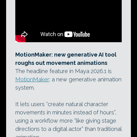
MotionMaker: new generative AI tool
roughs out movement animations
The headline feature in Maya 2026.1 is
MotionMaker
: a new generative animation
system.
It lets users “create natural character
movements in minutes instead of hours”,
using a workflow more “like giving stage
directions to a digital actor” than traditional