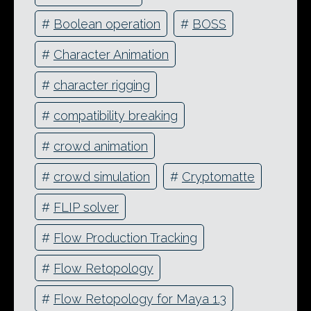
#
Boolean operation
#
BOSS
#
Character Animation
#
character rigging
#
compatibility breaking
#
crowd animation
#
crowd simulation
#
Cryptomatte
#
FLIP solver
#
Flow Production Tracking
#
Flow Retopology
#
Flow Retopology for Maya 1.3