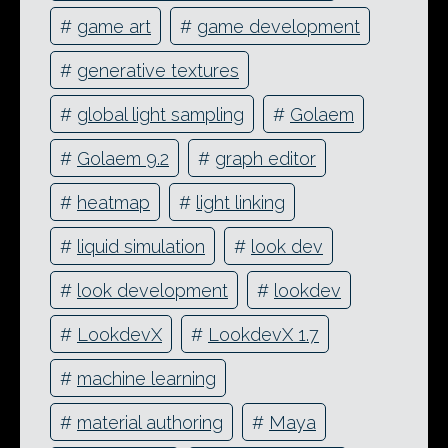
#
game art
#
game development
#
generative textures
#
global light sampling
#
Golaem
#
Golaem 9.2
#
graph editor
#
heatmap
#
light linking
#
liquid simulation
#
look dev
#
look development
#
lookdev
#
LookdevX
#
LookdevX 1.7
#
machine learning
#
material authoring
#
Maya