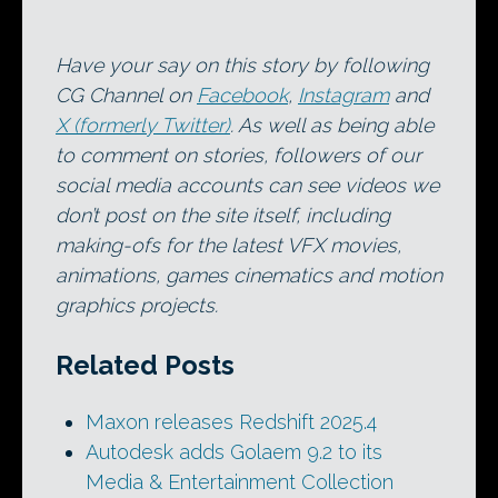
Have your say on this story by following
CG Channel on
Facebook
,
Instagram
and
X (formerly Twitter)
. As well as being able
to comment on stories, followers of our
social media accounts can see videos we
don’t post on the site itself, including
making-ofs for the latest VFX movies,
animations, games cinematics and motion
graphics projects.
Related Posts
Maxon releases Redshift 2025.4
Autodesk adds Golaem 9.2 to its
Media & Entertainment Collection