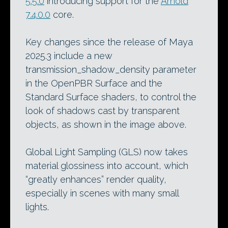
5.5.0
introducing support for the
Arnold
7.4.0.0
core.
Key changes since the release of Maya
2025.3 include a new
transmission_shadow_density parameter
in the OpenPBR Surface and the
Standard Surface shaders, to control the
look of shadows cast by transparent
objects, as shown in the image above.
Global Light Sampling (GLS) now takes
material glossiness into account, which
“greatly enhances” render quality,
especially in scenes with many small
lights.