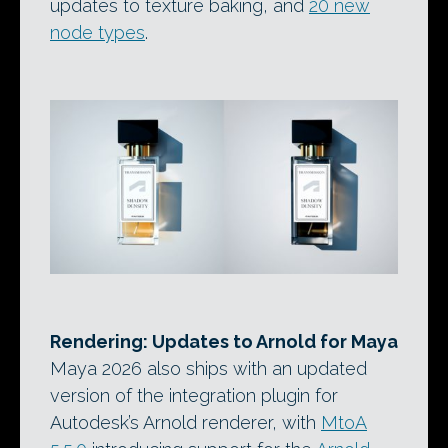
updates to texture baking, and
20 new
node types
.
Rendering: Updates to Arnold for Maya
Maya 2026 also ships with an updated
version of the integration plugin for
Autodesk’s Arnold renderer, with
MtoA