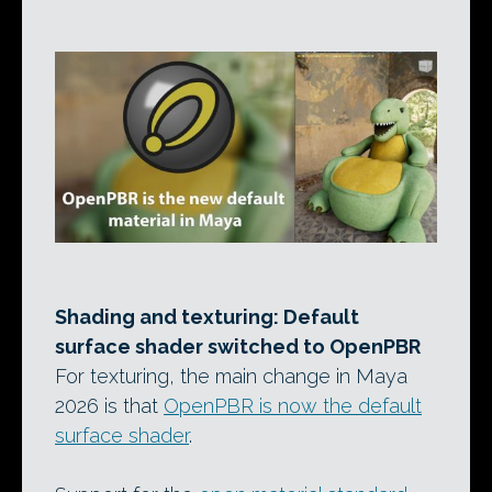
Shading and texturing: Default
surface shader switched to OpenPBR
For texturing, the main change in Maya
2026 is that
OpenPBR is now the default
surface shader
.