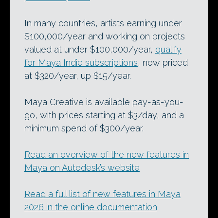
In many countries, artists earning under
$100,000/year and working on projects
valued at under $100,000/year,
qualify
for Maya Indie subscriptions
, now priced
at $320/year, up $15/year.
Maya Creative is available pay-as-you-
go, with prices starting at $3/day, and a
minimum spend of $300/year.
Read an overview of the new features in
Maya on Autodesk’s website
Read a full list of new features in Maya
2026 in the online documentation