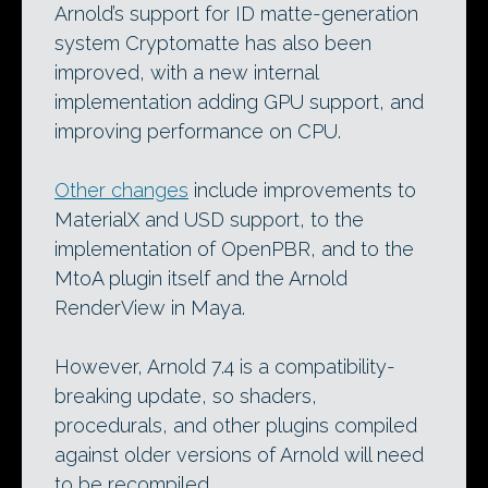
Arnold’s support for ID matte-generation
system Cryptomatte has also been
improved, with a new internal
implementation adding GPU support, and
improving performance on CPU.
Other changes
include improvements to
MaterialX and USD support, to the
implementation of OpenPBR, and to the
MtoA plugin itself and the Arnold
RenderView in Maya.
However, Arnold 7.4 is a compatibility-
breaking update, so shaders,
procedurals, and other plugins compiled
against older versions of Arnold will need
to be recompiled.