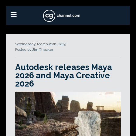
Wednesday, March 26th, 2025
Posted by Jim Thacker
Autodesk releases Maya
2026 and Maya Creative
2026