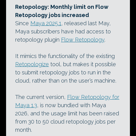
Retopology: Monthly limit on Flow
Retopology jobs increased
Since
Maya 2025.1
, released last May,
Maya subscribers have had access to
retopology plugin
Flow Retopology
.
It mimics the functionality of the existing
Retopologize
tool, but makes it possible
to submit retopology jobs to run in the
cloud, rather than on the user’s machine.
The current version,
Flow Retopology for
Maya 1.3
, is now bundled with Maya
2026, and the usage limit has been raised
from 30 to 50 cloud retopology jobs per
month.