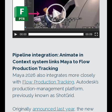
00:00
00:09
Pipeline integration: Animate in
Context system links Maya to Flow
Production Tracking
Maya 2026 also integrates more closely
with
Flow Production Tracking
, Autodesk’s
production-management platform,
previously known as ShotGrid.
Originally
announced last year
, the new