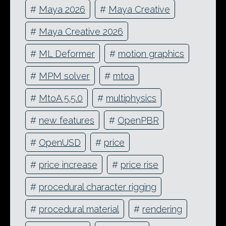
#
Maya 2026
#
Maya Creative
#
Maya Creative 2026
#
ML Deformer
#
motion graphics
#
MPM solver
#
mtoa
#
MtoA 5.5.0
#
multiphysics
#
new features
#
OpenPBR
#
OpenUSD
#
price
#
price increase
#
price rise
#
procedural character rigging
#
procedural material
#
rendering