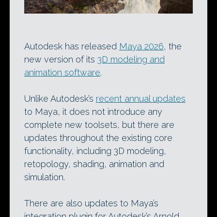
Autodesk has released
Maya 2026
, the
new version of its
3D modeling and
animation software
.
Unlike Autodesk’s
recent annual updates
to Maya, it does not introduce any
complete new toolsets, but there are
updates throughout the existing core
functionality, including 3D modeling,
retopology, shading, animation and
simulation.
There are also updates to Maya’s
integration plugin for Autodesk’s Arnold