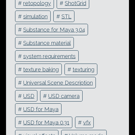
#
retopology
#
ShotGrid
#
simulation
#
STL
#
Substance for Maya 3.04
#
Substance material
#
system requirements
#
texture baking
#
texturing
#
Universal Scene Description
#
USD
#
USD camera
#
USD for Maya
#
USD for Maya 0.31
#
vfx