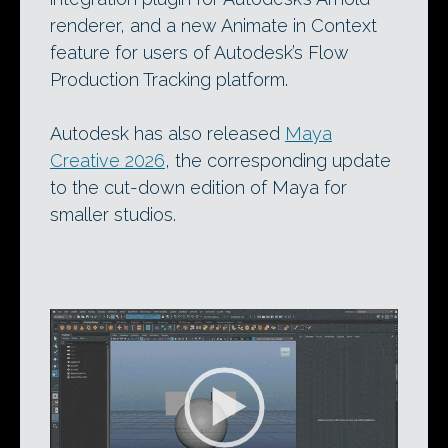
renderer, and a new Animate in Context
feature for users of Autodesk’s Flow
Production Tracking platform.
Autodesk has also released
Maya
Creative 2026
, the corresponding update
to the cut-down edition of Maya for
smaller studios.
Video
Player