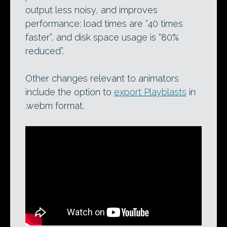
output less noisy, and improves
performance: load times are “40 times
faster”, and disk space usage is “80%
reduced”.
Other changes relevant to animators
include the option to
export Playblasts
in
.webm format.