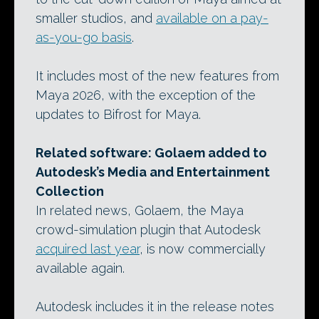
smaller studios, and
available on a pay-
as-you-go basis
.
It includes most of the new features from
Maya 2026, with the exception of the
updates to Bifrost for Maya.
Related software: Golaem added to
Autodesk’s Media and Entertainment
Collection
In related news, Golaem, the Maya
crowd-simulation plugin that Autodesk
acquired last year
, is now commercially
available again.
Autodesk includes it in the release notes