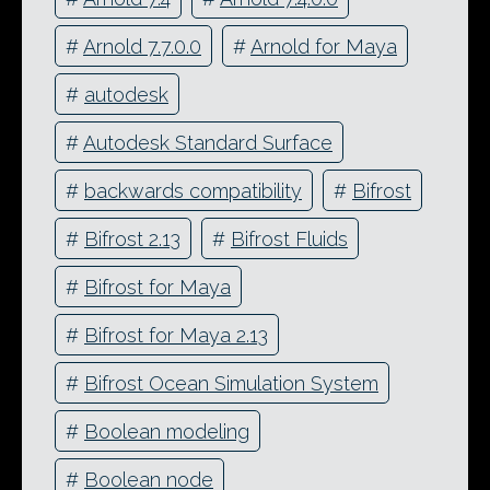
#
Arnold 7.7.0.0
#
Arnold for Maya
#
autodesk
#
Autodesk Standard Surface
#
backwards compatibility
#
Bifrost
#
Bifrost 2.13
#
Bifrost Fluids
#
Bifrost for Maya
#
Bifrost for Maya 2.13
#
Bifrost Ocean Simulation System
#
Boolean modeling
#
Boolean node