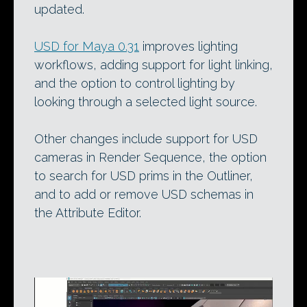
updated.
USD for Maya 0.31
improves lighting
workflows, adding support for light linking,
and the option to control lighting by
looking through a selected light source.
Other changes include support for USD
cameras in Render Sequence, the option
to search for USD prims in the Outliner,
and to add or remove USD schemas in
the Attribute Editor.
Video
Player