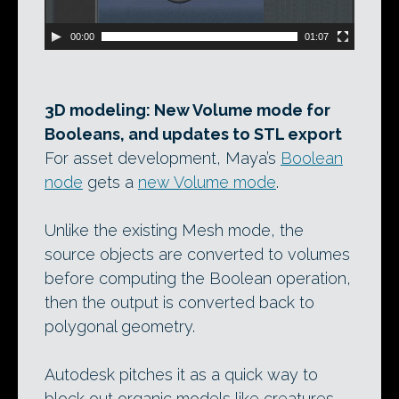
00:00
01:07
3D modeling: New Volume mode for
Booleans, and updates to STL export
For asset development, Maya’s
Boolean
node
gets a
new Volume mode
.
Unlike the existing Mesh mode, the
source objects are converted to volumes
before computing the Boolean operation,
then the output is converted back to
polygonal geometry.
Autodesk pitches it as a quick way to
block out organic models like creatures