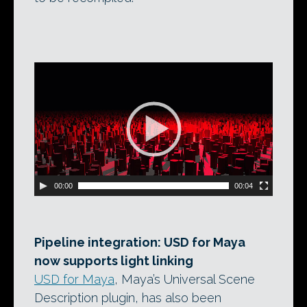
Video
Player
00:00
00:04
Pipeline integration: USD for Maya
now supports light linking
USD for Maya
, Maya’s Universal Scene
Description plugin, has also been