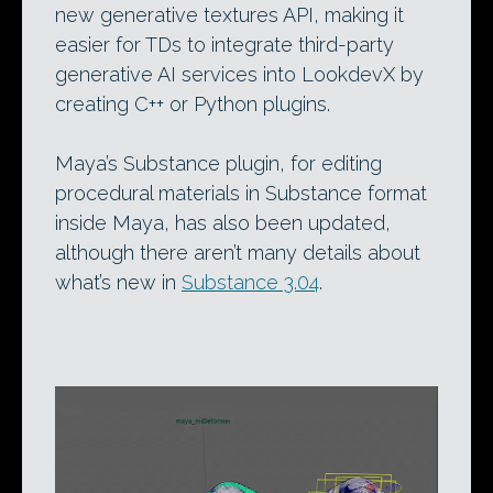
new generative textures API, making it
easier for TDs to integrate third-party
generative AI services into LookdevX by
creating C++ or Python plugins.
Maya’s Substance plugin, for editing
procedural materials in Substance format
inside Maya, has also been updated,
although there aren’t many details about
what’s new in
Substance 3.04
.
Video
Player