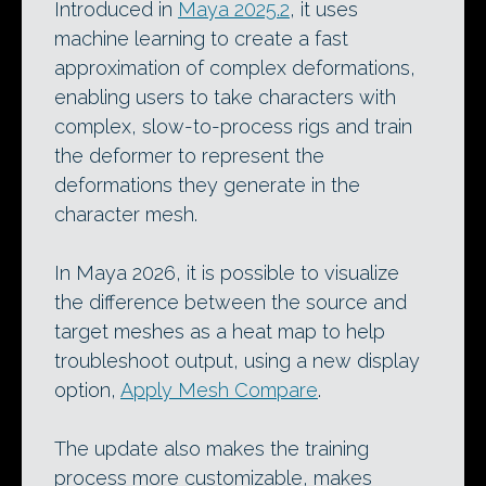
Introduced in
Maya 2025.2
, it uses
machine learning to create a fast
approximation of complex deformations,
enabling users to take characters with
complex, slow-to-process rigs and train
the deformer to represent the
deformations they generate in the
character mesh.
In Maya 2026, it is possible to visualize
the difference between the source and
target meshes as a heat map to help
troubleshoot output, using a new display
option,
Apply Mesh Compare
.
The update also makes the training
process more customizable, makes