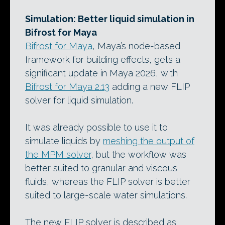
Simulation: Better liquid simulation in
Bifrost for Maya
Bifrost for Maya
, Maya’s node-based
framework for building effects, gets a
significant update in Maya 2026, with
Bifrost for Maya 2.13
adding a new FLIP
solver for liquid simulation.
It was already possible to use it to
simulate liquids by
meshing the output of
the MPM solver
, but the workflow was
better suited to granular and viscous
fluids, whereas the FLIP solver is better
suited to large-scale water simulations.
The new FLIP solver is described as