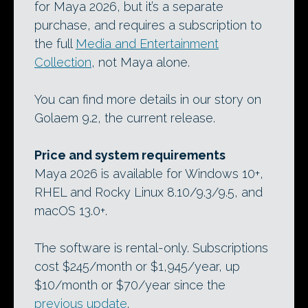
for Maya 2026, but it’s a separate
purchase, and requires a subscription to
the full
Media and Entertainment
Collection
, not Maya alone.
You can find more details in our story on
Golaem 9.2, the current release.
Price and system requirements
Maya 2026 is available for Windows 10+,
RHEL and Rocky Linux 8.10/9.3/9.5, and
macOS 13.0+.
The software is rental-only. Subscriptions
cost $245/month or $1,945/year, up
$10/month or $70/year since the
previous update
.