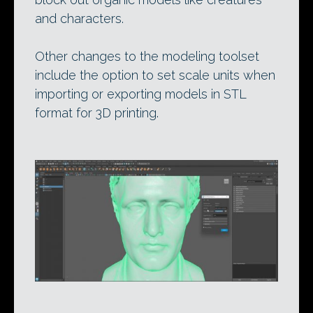
and characters.
Other changes to the modeling toolset
include the option to set scale units when
importing or exporting models in STL
format for 3D printing.