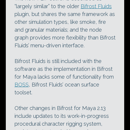
“largely similar” to the older
Bifrost Fluids
plugin, but shares the same framework as
other simulation types, like smoke, fire
and granular materials; and the node
graph provides more flexibility than Bifrost
Fluids’ menu-driven interface.
Bifrost Fluids is still included with the
software as the implementation in Bifrost
for Maya lacks some of functionality from
BOSS
, Bifrost Fluids’ ocean surface
toolset.
Other changes in Bifrost for Maya 2.13
include updates to its work-in-progress
procedural character rigging system,