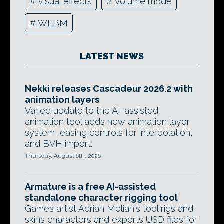
#
visual effects
#
Volume mode
#
WEBM
LATEST NEWS
Nekki releases Cascadeur 2026.2 with
animation layers
Varied update to the AI-assisted
animation tool adds new animation layer
system, easing controls for interpolation,
and BVH import.
Thursday, August 6th, 2026
Armature is a free AI-assisted
standalone character rigging tool
Games artist Adrian Melian's tool rigs and
skins characters and exports USD files for