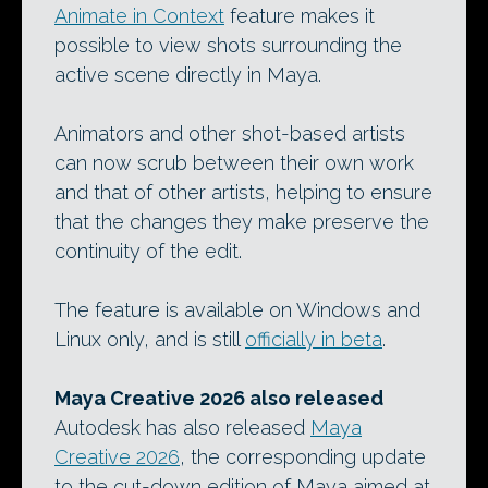
Animate in Context
feature makes it
possible to view shots surrounding the
active scene directly in Maya.
Animators and other shot-based artists
can now scrub between their own work
and that of other artists, helping to ensure
that the changes they make preserve the
continuity of the edit.
The feature is available on Windows and
Linux only, and is still
officially in beta
.
Maya Creative 2026 also released
Autodesk has also released
Maya
Creative 2026
, the corresponding update
to the cut-down edition of Maya aimed at