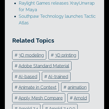
Raylight Games releases XrayUnwrap
for Maya
Southpaw Technology launches Tactic
Atlas
Related Topics
#
3D modeling
#
3D printing
#
Adobe Standard Material
#
AI-based
#
AI-trained
#
Animate in Context
#
animation
#
Apply Mesh Compare
#
Arnold
#
Arnold 7.4
#
Arnold 7.4.0.0