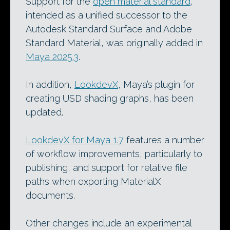
Support for the
open material standard
,
intended as a unified successor to the
Autodesk Standard Surface and Adobe
Standard Material, was originally added in
Maya 2025.3
.
In addition,
LookdevX
, Maya’s plugin for
creating USD shading graphs, has been
updated.
LookdevX for Maya 1.7
features a number
of workflow improvements, particularly to
publishing, and support for relative file
paths when exporting MaterialX
documents.
Other changes include an experimental