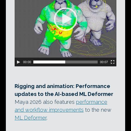
00:00
00:07
Rigging and animation: Performance
updates to the AI-based ML Deformer
Maya 2026 also features
performance
and workflow improvements
to the new
ML Deformer
.