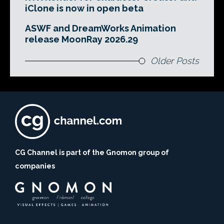
iClone is now in open beta
ASWF and DreamWorks Animation
release MoonRay 2026.29
Older Posts
CG Channel is part of the Gnomon group of
companies