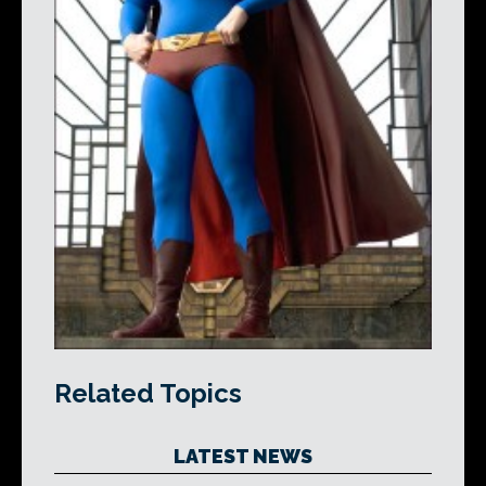
Related Topics
LATEST NEWS