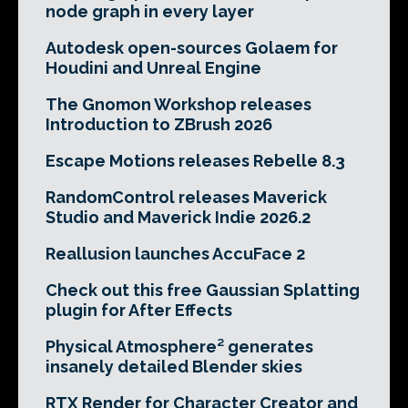
node graph in every layer
Autodesk open-sources Golaem for
Houdini and Unreal Engine
The Gnomon Workshop releases
Introduction to ZBrush 2026
Escape Motions releases Rebelle 8.3
RandomControl releases Maverick
Studio and Maverick Indie 2026.2
Reallusion launches AccuFace 2
Check out this free Gaussian Splatting
plugin for After Effects
Physical Atmosphere² generates
insanely detailed Blender skies
RTX Render for Character Creator and