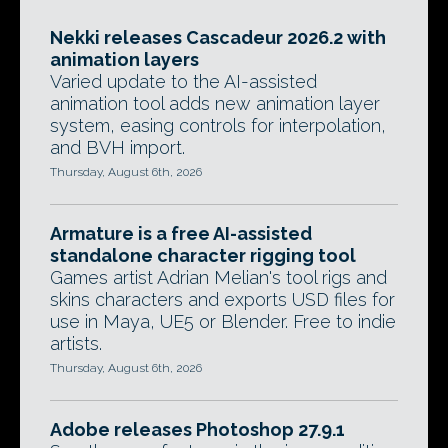
Nekki releases Cascadeur 2026.2 with
animation layers
Varied update to the AI-assisted
animation tool adds new animation layer
system, easing controls for interpolation,
and BVH import.
Thursday, August 6th, 2026
Armature is a free AI-assisted
standalone character rigging tool
Games artist Adrian Melian's tool rigs and
skins characters and exports USD files for
use in Maya, UE5 or Blender. Free to indie
artists.
Thursday, August 6th, 2026
Adobe releases Photoshop 27.9.1