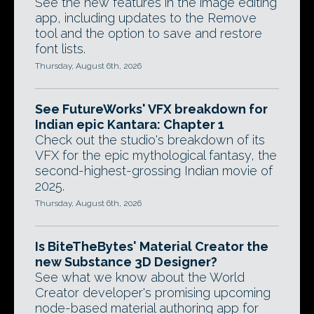
See the new features in the image editing
app, including updates to the Remove
tool and the option to save and restore
font lists.
Thursday, August 6th, 2026
See FutureWorks' VFX breakdown for
Indian epic Kantara: Chapter 1
Check out the studio's breakdown of its
VFX for the epic mythological fantasy, the
second-highest-grossing Indian movie of
2025.
Thursday, August 6th, 2026
Is BiteTheBytes' Material Creator the
new Substance 3D Designer?
See what we know about the World
Creator developer's promising upcoming
node-based material authoring app for