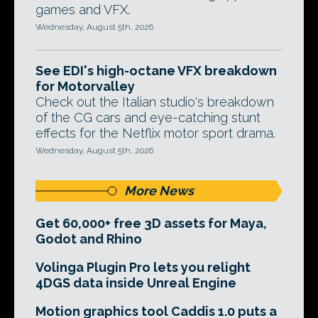
games and VFX.
Wednesday, August 5th, 2026
See EDI's high-octane VFX breakdown
for Motorvalley
Check out the Italian studio's breakdown
of the CG cars and eye-catching stunt
effects for the Netflix motor sport drama.
Wednesday, August 5th, 2026
More News
Get 60,000+ free 3D assets for Maya,
Godot and Rhino
Volinga Plugin Pro lets you relight
4DGS data inside Unreal Engine
Motion graphics tool Caddis 1.0 puts a