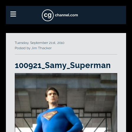
Tuesday, September 21st, 2010
Posted by Jim Thacker
100921_Samy_Superman